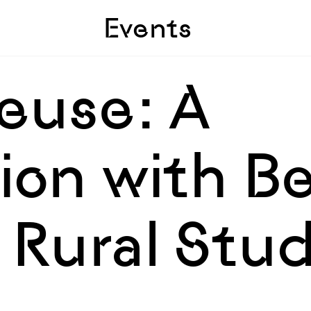
Skip to sidebar
Skip to main
Events
euse: A
on with Be
 Rural Stud