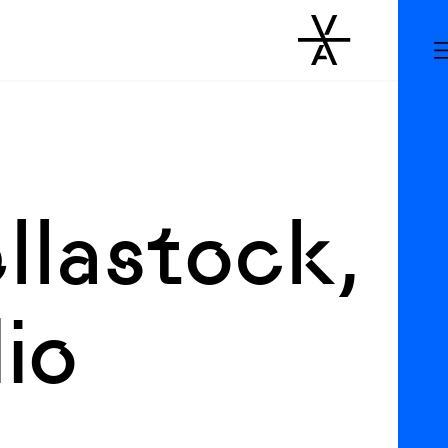
llastock,
io