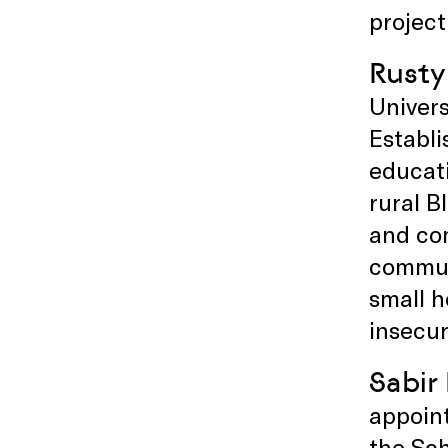
project
Rusty
Univers
Establi
educat
rural B
and com
communi
small h
insecur
Sabir
appoint
the Sch