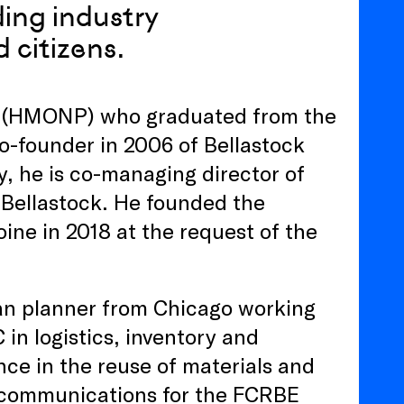
lding industry
 citizens.
ct (HMONP) who graduated from the
 co-founder in 2006 of Bellastock
y, he is co-managing director of
) Bellastock. He founded the
ne in 2018 at the request of the
ban planner from Chicago working
in logistics, inventory and
ce in the reuse of materials and
in communications for the FCRBE