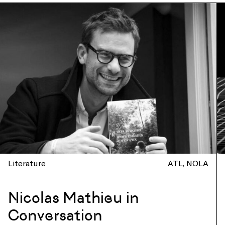
Literature
ATL
NOLA
Nicolas Mathieu in
Conversation