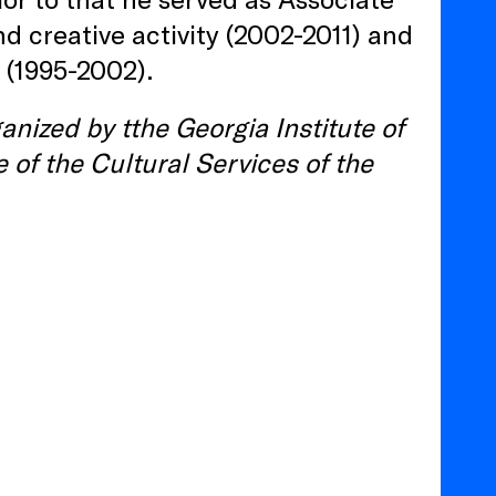
d creative activity (2002-2011) and
 (1995-2002).
anized by tthe Georgia Institute of
 of the Cultural Services of the