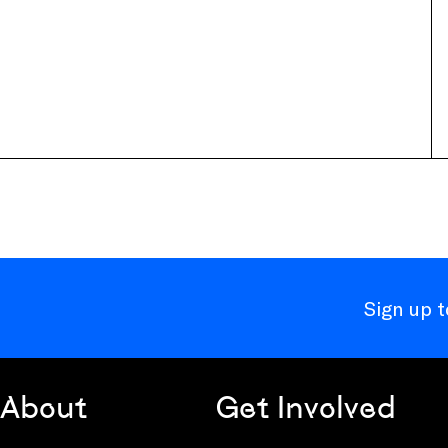
Sign up 
About
Get Involved