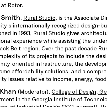
 at Rotor.
 Smith
,
Rural Studio
, is the Associate D
ity’s internationally recognized design-b
shed in 1993, Rural Studio gives architec
ional experience while assisting the und
lack Belt region. Over the past decade R
plexity of its projects to include the des
ty-oriented infrastructure, the develop
ome affordability solutions, and a compr
ity issues relative to income, energy, foo
 Khan
(Moderator),
College of Design, G
ment in the Georgia Institute of Technolo
ool of Industrial Design (2011-current). Pr