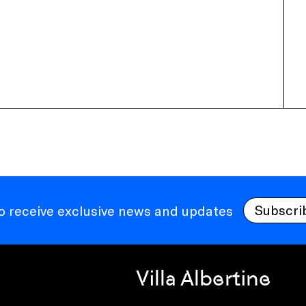
Subscri
to receive exclusive news and updates
Villa Albertine