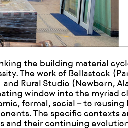
nking the building material cycl
sity. The work of Bellastock (Par
 and Rural Studio (Newbern, Al
nating window into the myriad ch
mic, formal, social – to reusing
nents. The specific contexts a
ns and their continuing evolutio