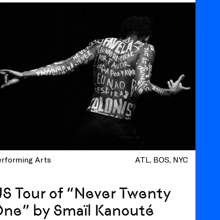
erforming Arts
ATL
BOS
NYC
S Tour of “Never Twenty
One” by Smaïl Kanouté