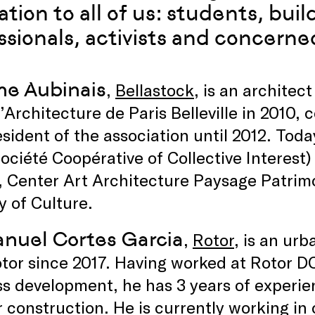
ration to all of us: students, bui
ssionals, activists and concerned
ne Aubinais
,
Bellastock
, is an archite
’Architecture de Paris Belleville in 2010,
sident of the association until 2012. Toda
ociété Coopérative of Collective Interest
Center Art Architecture Paysage Patrimoi
y of Culture.
uel Cortes Garcia
,
Rotor
, is an ur
tor since 2017. Having worked at Rotor DC 
s development, he has 3 years of experien
r construction. He is currently working 