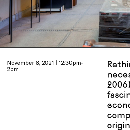
November 8, 2021 | 12:30pm-
Rethi
2pm
neces
2006)
fasci
econo
compo
origi