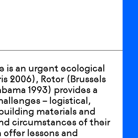
e is an urgent ecological
is 2006), Rotor (Brussels
abama 1993) provides a
allenges – logistical,
 building materials and
nd circumstances of their
n offer lessons and