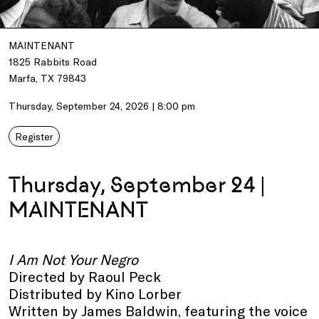
MAINTENANT
1825 Rabbits Road
Marfa, TX 79843
Thursday, September 24, 2026 | 8:00 pm
Register
Thursday, September 24 |
MAINTENANT
I Am Not Your Negro
Directed by Raoul Peck
Distributed by Kino Lorber
Written by James Baldwin, featuring the voice