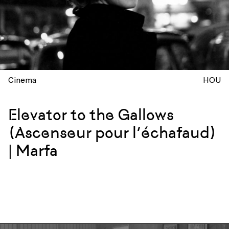
Cinema
HOU
Elevator to the Gallows
(Ascenseur pour l’échafaud)
| Marfa