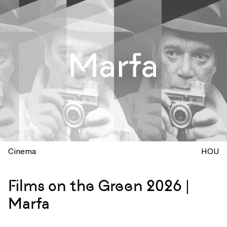
Cinema
HOU
Films on the Green 2026 |
Marfa