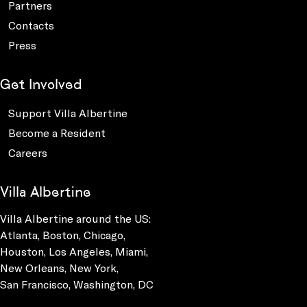
Partners
Contacts
Press
Get Involved
Support Villa Albertine
Become a Resident
Careers
Villa Albertine
Villa Albertine around the US:
Atlanta, Boston, Chicago,
Houston, Los Angeles, Miami,
New Orleans, New York,
San Francisco, Washington, DC