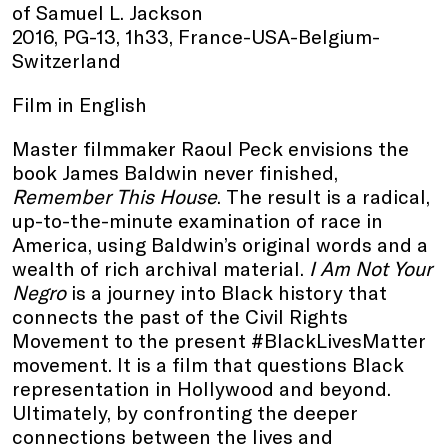
of Samuel L. Jackson
2016, PG-13, 1h33, France-USA-Belgium-
Switzerland
Film in English
Master filmmaker Raoul Peck envisions the
book James Baldwin never finished,
Remember This House
. The result is a radical,
up-to-the-minute examination of race in
America, using Baldwin’s original words and a
wealth of rich archival material.
I Am Not Your
Negro
is a journey into Black history that
connects the past of the Civil Rights
Movement to the present #BlackLivesMatter
movement. It is a film that questions Black
representation in Hollywood and beyond.
Ultimately, by confronting the deeper
connections between the lives and