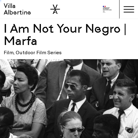
Villa
Skip to sidebar
Skip to main
Albertine
I Am Not Your Negro |
Marfa
Film, Outdoor Film Series