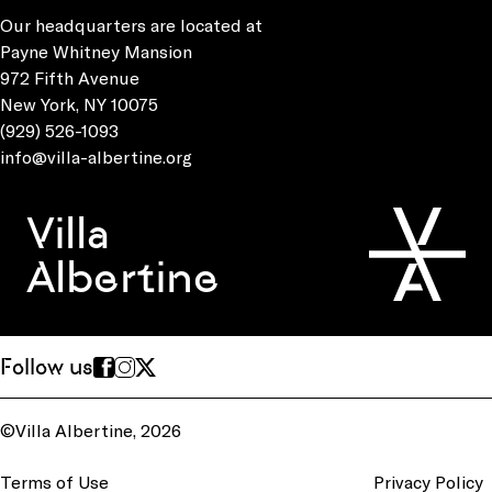
Our headquarters are located at
Payne Whitney Mansion
972 Fifth Avenue
New York, NY 10075
(929) 526-1093
info@villa-albertine.org
Villa
Albertine
Follow us
©Villa Albertine, 2026
Terms of Use
Privacy Policy