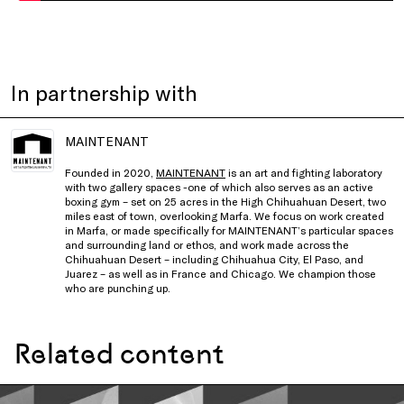
In partnership with
MAINTENANT
Founded in 2020,
MAINTENANT
is an art and fighting laboratory
with two gallery spaces -one of which also serves as an active
boxing gym – set on 25 acres in the High Chihuahuan Desert, two
miles east of town, overlooking Marfa. We focus on work created
in Marfa, or made specifically for MAINTENANT’s particular spaces
and surrounding land or ethos, and work made across the
Chihuahuan Desert – including Chihuahua City, El Paso, and
Juarez – as well as in France and Chicago. We champion those
who are punching up.
Related content