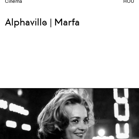
Cinema
HOU
Alphaville | Marfa