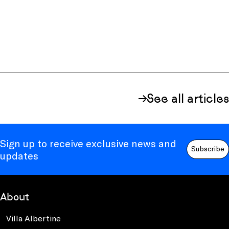
See all articles
Sign up to receive exclusive news and
Subscribe
updates
About
Villa Albertine