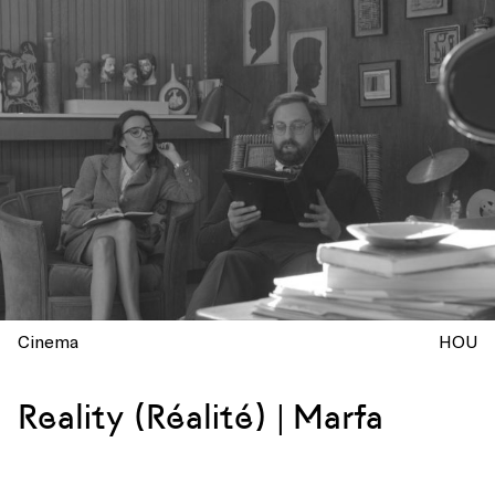
Cinema
HOU
Reality (Réalité) | Marfa