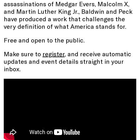
assassinations of Medgar Evers, Malcolm X,
and Martin Luther King Jr., Baldwin and Peck
have produced a work that challenges the
very definition of what America stands for.
Free and open to the public.
Make sure to
register
, and receive automatic
updates and event details straight in your
inbox.