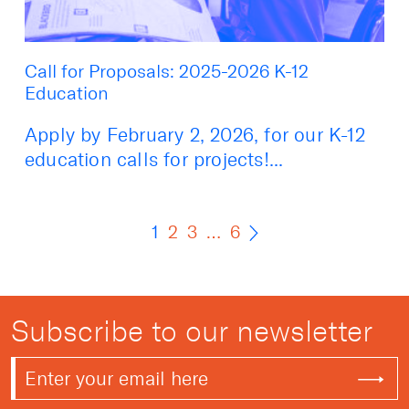
Call for Proposals: 2025-2026 K-12
Education
Apply by February 2, 2026, for our K-12
education calls for projects!...
1
2
3
…
6
Subscribe to our newsletter