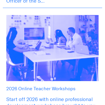
Officer of the S...
2026 Online Teacher Workshops
Start off 2026 with online professional