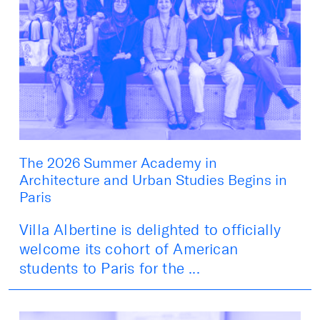
The 2026 Summer Academy in
Architecture and Urban Studies Begins in
Paris
Villa Albertine is delighted to officially
welcome its cohort of American
students to Paris for the ...