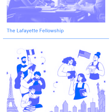
The Lafayette Fellowship