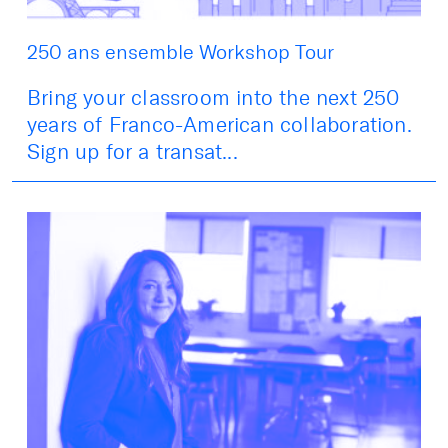
250 ans ensemble Workshop Tour
Bring your classroom into the next 250
years of Franco-American collaboration.
Sign up for a transat...