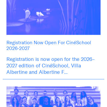
Registration Now Open For CinéSchool
2026-2027
Registration is now open for the 2026–
2027 edition of CinéSchool, Villa
Albertine and Albertine F...