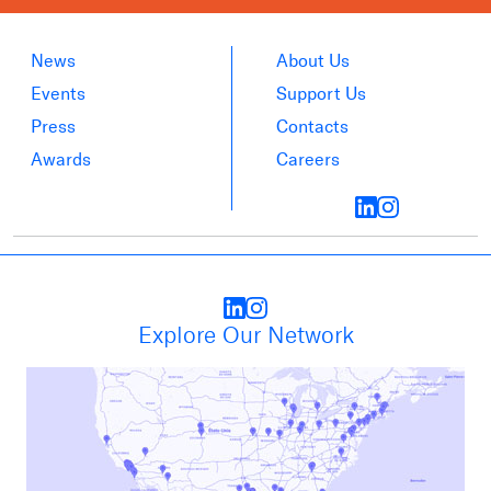
News
About Us
Events
Support Us
Press
Contacts
Awards
Careers
Explore Our Network