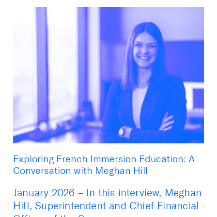
Exploring French Immersion Education: A
Conversation with Meghan Hill
January 2026 – In this interview, Meghan
Hill, Superintendent and Chief Financial