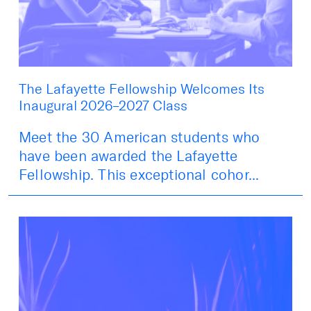
The Lafayette Fellowship Welcomes Its
Inaugural 2026–2027 Class
Meet the 30 American students who
have been awarded the Lafayette
Fellowship. This exceptional cohor...