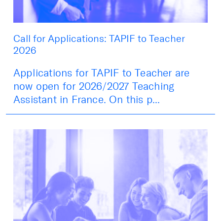
Call for Applications: TAPIF to Teacher
2026
Applications for TAPIF to Teacher are
now open for 2026/2027 Teaching
Assistant in France. On this p...