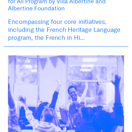
for All Program by Villa Albertine and
Albertine Foundation
Encompassing four core initiatives,
including the French Heritage Language
program, the French in Hi...