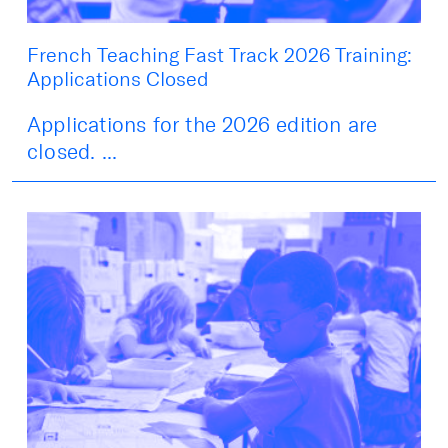
French Teaching Fast Track 2026 Training:
Applications Closed
Applications for the 2026 edition are
closed. ...