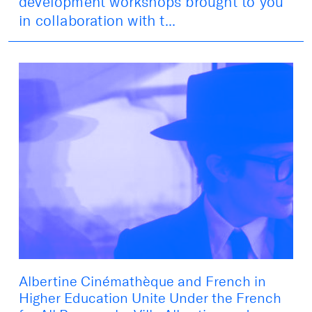
development workshops brought to you
in collaboration with t...
Albertine Cinémathèque and French in
Higher Education Unite Under the French