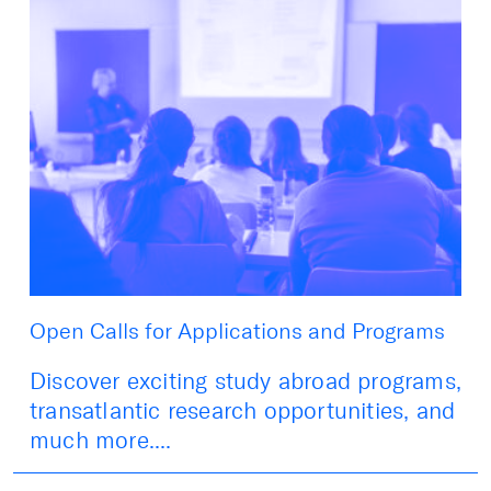
Open Calls for Applications and Programs
Discover exciting study abroad programs,
transatlantic research opportunities, and
much more....