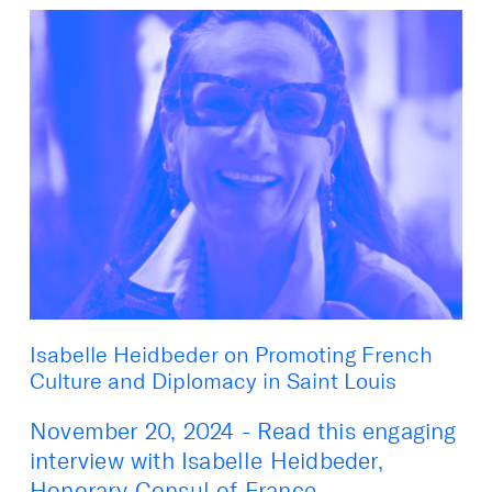
Isabelle Heidbeder on Promoting French
Culture and Diplomacy in Saint Louis
November 20, 2024 - Read this engaging
interview with Isabelle Heidbeder,
Honorary Consul of France ...