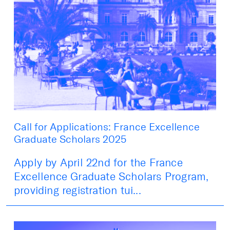
Call for Applications: France Excellence
Graduate Scholars 2025
Apply by April 22nd for the France
Excellence Graduate Scholars Program,
providing registration tui...