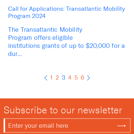
Call for Applications: Transatlantic Mobility
Program 2024
The Transatlantic Mobility
Program offers eligible
institutions grants of up to $20,000 for a
dur...
1
2
3
4
5
6
Subscribe to our newsletter