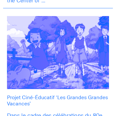
the Center of ...
Projet Ciné-Éducatif ‘Les Grandes Grandes
Vacances’
Dans le cadre des célébrations du 80e