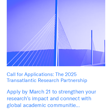
Call for Applications: The 2025
Transatlantic Research Partnership
Apply by March 21 to strengthen your
research’s impact and connect with
global academic communitie...