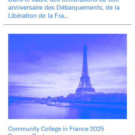
anniversaire des Débarquements, de la
Libération de la Fra...
Community College in France 2025