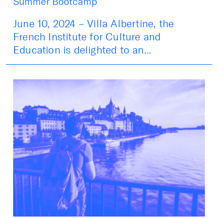
Summer Bootcamp
June 10, 2024 – Villa Albertine, the
French Institute for Culture and
Education is delighted to an...