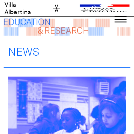
Skip
Villa
to
Albertine
content
NEWS