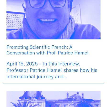
Promoting Scientific French: A
Conversation with Prof. Patrice Hamel
April 15, 2025 - In this interview,
Professor Patrice Hamel shares how his
international journey and...