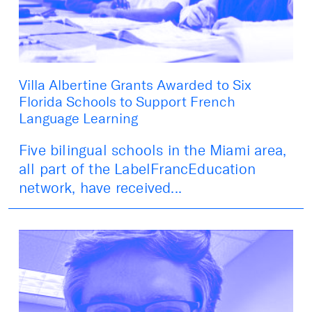
Villa Albertine Grants Awarded to Six
Florida Schools to Support French
Language Learning
Five bilingual schools in the Miami area,
all part of the LabelFrancEducation
network, have received...