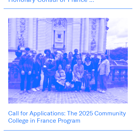
Call for Applications: The 2025 Community
College in France Program