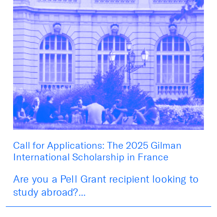
Call for Applications: The 2025 Gilman
International Scholarship in France
Are you a Pell Grant recipient looking to
study abroad?...