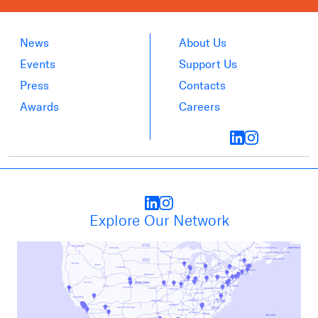
News
About Us
Events
Support Us
Press
Contacts
Awards
Careers
Explore Our Network