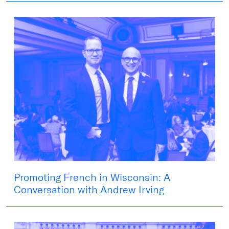
Promoting French in Wisconsin: A
Conversation with Andrew Irving