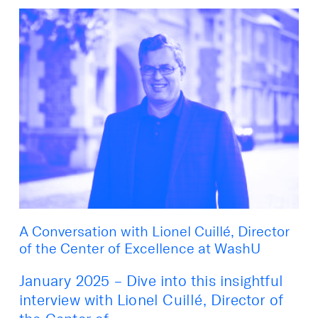
A Conversation with Lionel Cuillé, Director
of the Center of Excellence at WashU
January 2025 – Dive into this insightful
interview with Lionel Cuillé, Director of