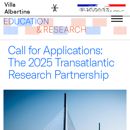
Skip
Villa
to
Albertine
content
Call for Applications:
The 2025 Transatlantic
Research Partnership