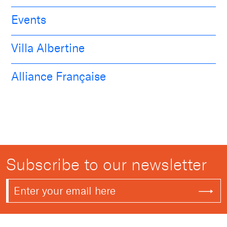
Events
Villa Albertine
Alliance Française
Subscribe to our newsletter