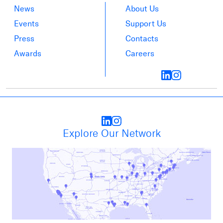
News
About Us
Events
Support Us
Press
Contacts
Awards
Careers
Explore Our Network