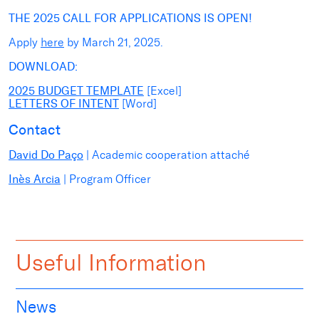
THE 2025 CALL FOR APPLICATIONS IS OPEN!
Apply
here
by
March 21
, 2025.
DOWNLOAD:
2025 BUDGET TEMPLATE
[Excel]
LETTERS OF INTENT
[Word]
Contact
David Do Paço
| Academic cooperation attaché
Inès Arcia
| Program Officer
Useful Information
News