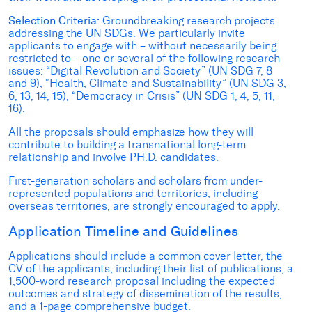
Selection Criteria:
Groundbreaking research projects
addressing the UN SDGs. We particularly invite
applicants to engage with – without necessarily being
restricted to – one or several of the following research
issues: “Digital Revolution and Society” (UN SDG 7, 8
and 9), “Health, Climate and Sustainability” (UN SDG 3,
6, 13, 14, 15), “Democracy in Crisis” (UN SDG 1, 4, 5, 11,
16).
All the proposals should emphasize how they will
contribute to building a transnational long-term
relationship and involve PH.D. candidates.
First-generation scholars and scholars from under-
represented populations and territories, including
overseas territories, are strongly encouraged to apply.
Application Timeline and Guidelines
Applications should include a common cover letter, the
CV of the applicants, including their list of publications, a
1,500-word research proposal including the expected
outcomes and strategy of dissemination of the results,
and a 1-page comprehensive budget.