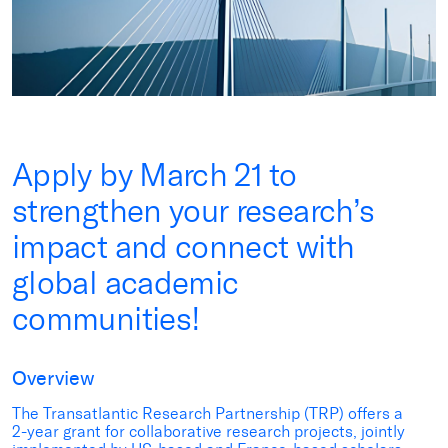
Apply by March 21 to
strengthen your research’s
impact and connect with
global academic
communities!
Overview
The Transatlantic Research Partnership (TRP) offers a
2-year grant for collaborative research projects, jointly