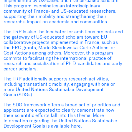
implemented by US-based and France-based scholars.
This program inseminates
an interdisciplinary
community of France- and US-educated researchers,
supporting their mobility and strengthening their
research’s impact on academia and communities.
The TRP is also the incubator for ambitious projects and
the gateway of US-educated scholars toward EU
collaborative projects implemented in France, such as
the ERC grants, Marie Skłodowska-Curie Actions, or
Cost Actions among others. Moreover, this program
commits to facilitating the international practice of
research and socialization of Ph.D. candidates and early
career scholars.
The TRP additionally supports research activities,
including transatlantic mobility, engaging with one or
more
United Nations Sustainable Development
Goals
(SDGs).
The SDG framework offers a broad set of priorities and
applicants are expected to clearly demonstrate how
their scientific efforts fall into this theme. More
information regarding the United Nations Sustainable
Development Goals is available
here
.