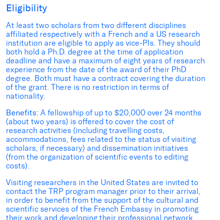
Eligibility
At least two scholars from two different disciplines
affiliated respectively with a French and a US research
institution are eligible to apply as vice-PIs. They should
both hold a Ph.D. degree at the time of application
deadline and have a maximum of eight years of research
experience from the date of the award of their PhD
degree. Both must have a contract covering the duration
of the grant. There is no restriction in terms of
nationality.
Benefits:
A fellowship of up to $20,000 over 24 months
(about two years) is offered to cover the cost of
research activities (including travelling costs,
accommodations, fees related to the status of visiting
scholars, if necessary) and dissemination initiatives
(from the organization of scientific events to editing
costs).
Visiting researchers in the United States are invited to
contact the TRP program manager prior to their arrival,
in order to benefit from the support of the cultural and
scientific services of the French Embassy in promoting
their work and developing their professional network.