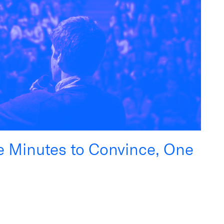
ee Minutes to Convince, One