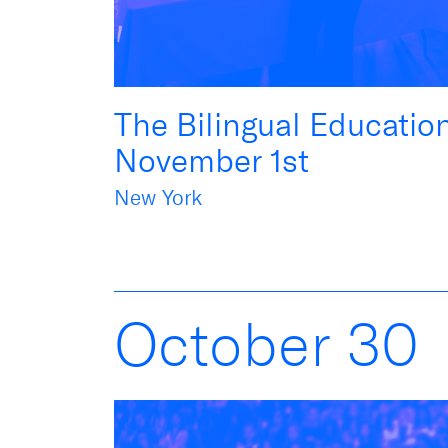
The Bilingual Educatio
November 1st
New York
October
30