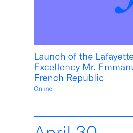
Launch of the Lafayett
Excellency Mr. Emmanu
French Republic
Online
April
30