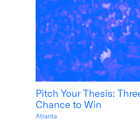
Pitch Your Thesis: Thr
Chance to Win
Atlanta