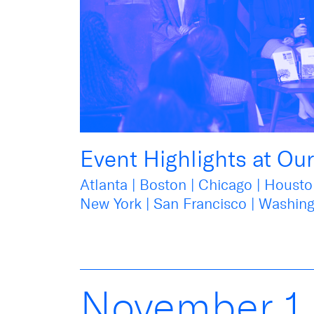
Event Highlights at Ou
Atlanta | Boston | Chicago | Housto
New York | San Francisco | Washing
November
1