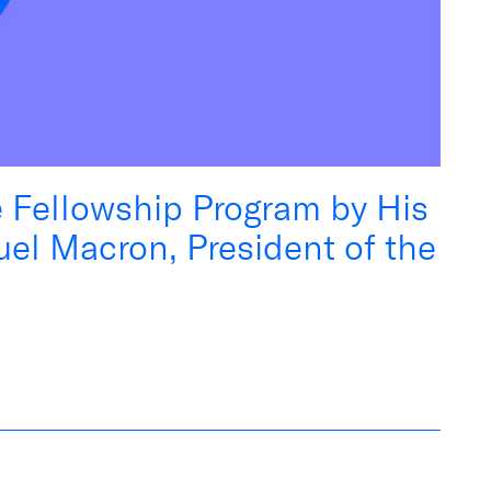
e Fellowship Program by His
el Macron, President of the