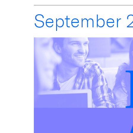
September