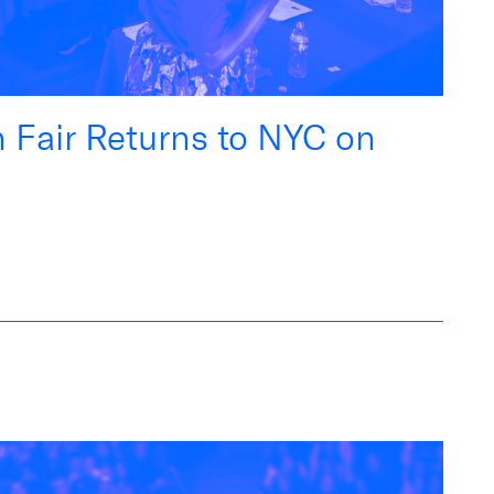
n Fair Returns to NYC on