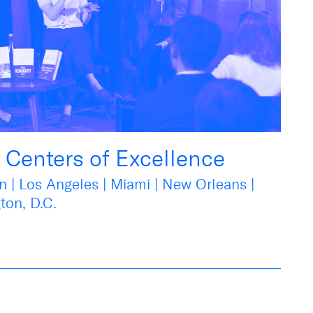
r Centers of Excellence
n | Los Angeles | Miami | New Orleans |
ton, D.C.