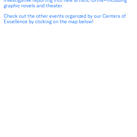
investigative reporting into new artistic forms—including
graphic novels and theater.
Check out the other events organized by our Centers of
Excellence by clicking on the map below!