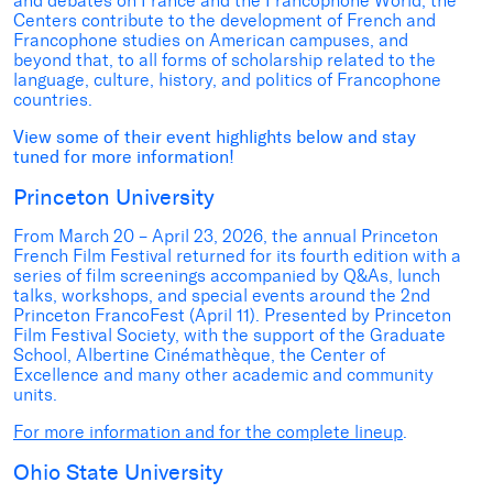
and debates on France and the Francophone World, the
Centers contribute to the development of French and
Francophone studies on American campuses, and
beyond that, to all forms of scholarship related to the
language, culture, history, and politics of Francophone
countries.
View some of their event highlights below and stay
tuned for more information!
Princeton University
From March 20 – April 23, 2026, the annual Princeton
French Film Festival returned for its fourth edition with a
series of film screenings accompanied by Q&As, lunch
talks, workshops, and special events around the 2nd
Princeton FrancoFest (April 11). Presented by Princeton
Film Festival Society, with the support of the Graduate
School, Albertine Cinémathèque, the Center of
Excellence and many other academic and community
units.
For more information and for the complete lineup
.
Ohio State University