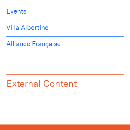
Events
Villa Albertine
Alliance Française
External Content