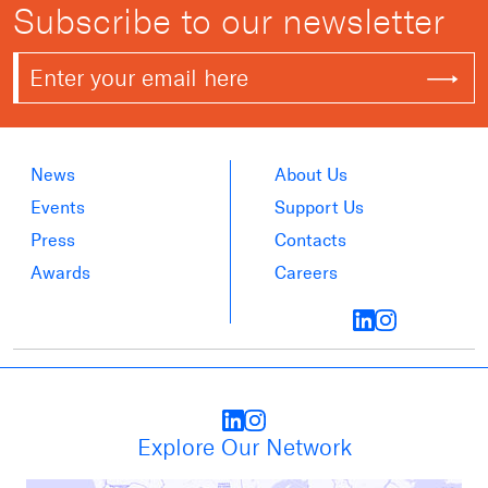
Subscribe to our newsletter
News
About Us
Events
Support Us
Press
Contacts
Awards
Careers
Explore Our Network