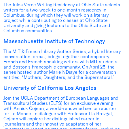
The Jules Verne Writing Residency at Ohio State selects
writers for a two-week to one-month residency in
Columbus, during which they will work on a literary
project while contributing to classes at Ohio State
University and giving lectures to the Ohio State and
Columbus communities.
Massachusetts Institute of Technology
The MIT & French Library Author Series, a hybrid literary
conversation format, brings together contemporary
French and French-speaking writers with MIT students
and Boston’s Francophile community. On April 25, the
series hosted author Marie NDiaye for a conversation
entitled, “Mothers, Daughters, and the Supernatural.”
University of California Los Angeles
Join the UCLA Department of European Languages and
Transcultural Studies (ELTS) for an exclusive evening
with Annick Cojean, a world-renowned senior reporter
for Le Monde. In dialogue with Professor Lia Brozgal,
Cojean will explore her distinguished career in
journalism and the innovative adaptation of her