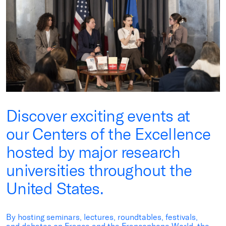
Discover exciting events at
our Centers of the Excellence
hosted by major research
universities throughout the
United States.
By hosting seminars, lectures, roundtables, festivals,