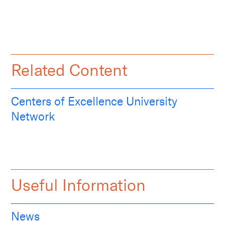
Related Content
Centers of Excellence University
Network
Useful Information
News