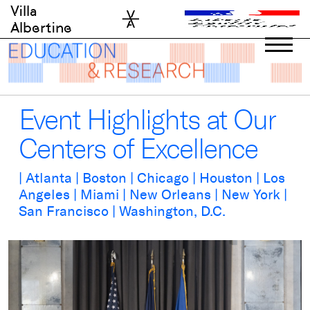
Skip
Villa
to
Albertine
content
Event Highlights at Our
Centers of Excellence
| Atlanta | Boston | Chicago | Houston | Los
Angeles | Miami | New Orleans | New York |
San Francisco | Washington, D.C.