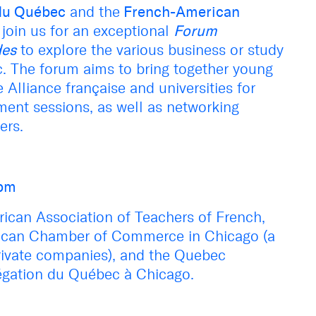
du Québec
and the
French-American
join us for an exceptional
F
orum
des
to
explore the various
business or
study
c
.
The forum aims to bring together young
 Alliance française and universities for
ent sessions, as well as networking
ers.
0pm
ican Association of Teachers of French,
can Chamber of Commerce in Chicago (a
rivate companies), and the
Quebec
égation du Québec à Chicago.