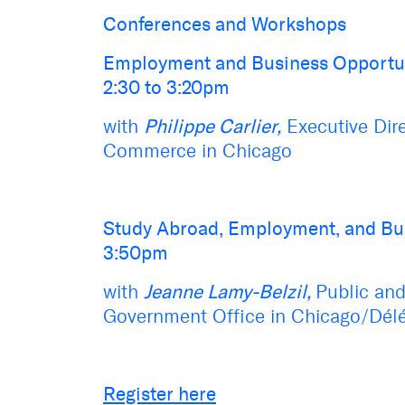
Conferences and Workshops
Employment and Business Opportu
2:30 to 3:20pm
with
Philippe Carlier,
Executive Dir
Commerce
in Chicago
Study Abroad, Employment, and Bu
3:50pm
with
Jeanne Lamy-Belzil,
Public and
Government Office in Chicago/Dél
Register here