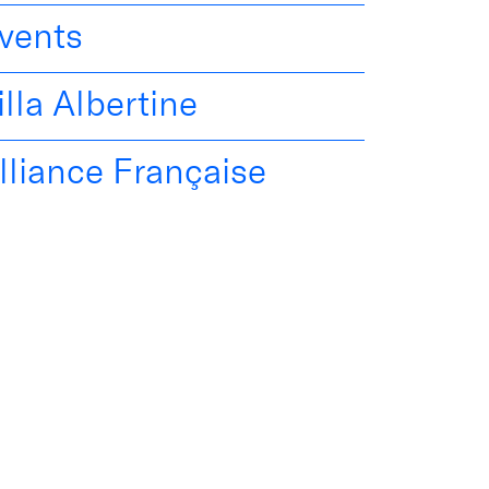
vents
illa Albertine
lliance Française