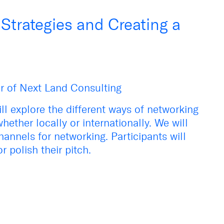
trategies and Creating a
r of Next Land Consulting
ll explore the different ways of networking
hether locally or internationally. We will
hannels for networking. Participants will
r polish their pitch.