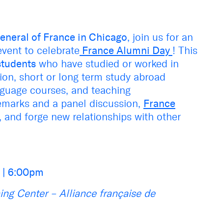
eneral of France in Chicago
, join us for an
vent to celebrate
France Alumni Day
! This
students
who have studied or worked in
ion, short or long term study abroad
nguage courses, and teaching
remarks and a panel discussion,
France
, and forge new relationships with other
s
| 6:00pm
ning Center – Alliance française de