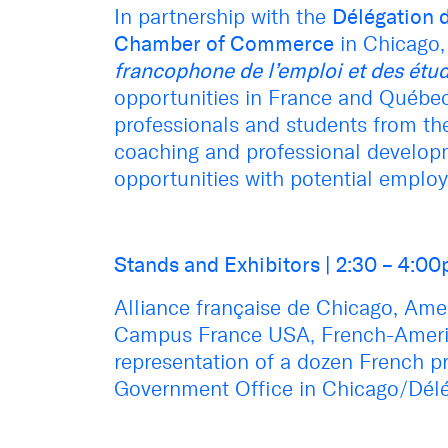
In partnership with the
Délégation 
Chamber of Commerce
in Chicago, 
francophone de l’emploi et des étu
opportunities in France
and Québe
professionals and students from the
coaching and professional developm
opportunities with potential employ
Stands and Exhibitors
|
2:30 – 4:0
Alliance française de Chicago,
Amer
Campus France USA,
French-Ameri
representation of a dozen French p
Government Office in Chicago/Dél