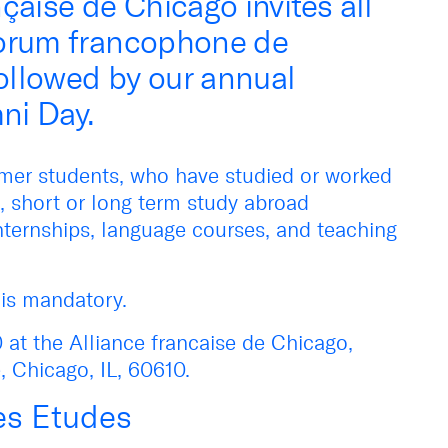
çaise de Chicago invites all
Forum francophone de
followed by our annual
ni Day.
ormer students, who have studied or worked
, short or long term study abroad
nternships, language courses, and teaching
n is mandatory.
 at the Alliance francaise de Chicago,
 Chicago, IL, 60610.
es Etudes