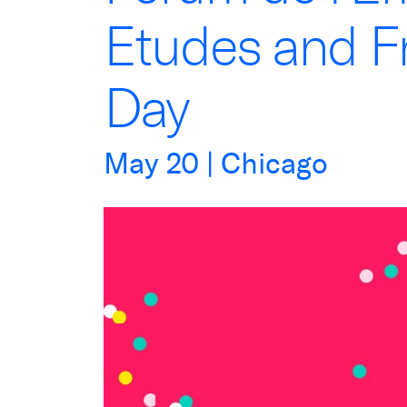
Etudes and F
Day
May
20
| Chicago