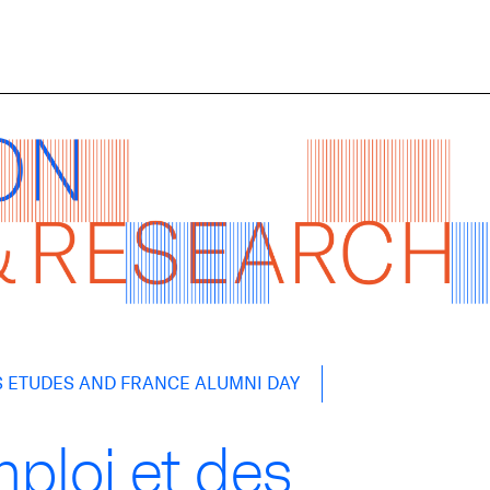
S ETUDES AND FRANCE ALUMNI DAY
ploi et des