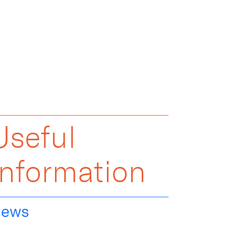
Useful
Information
ews