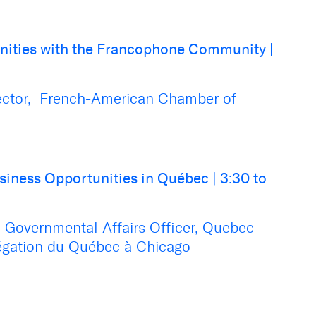
nities with the Francophone Community
|
ector, French-American Chamber of
siness Opportunities in Québec
|
3:30 to
 Governmental Affairs Officer
,
Quebec
égation du Québec à Chicago