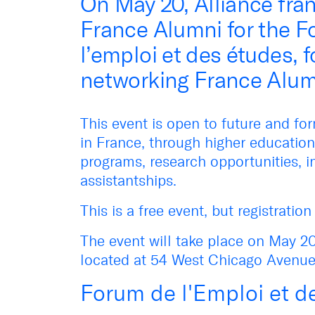
On May 20, Alliance fran
France Alumni for the 
l’emploi et des études, 
networking France Alum
This event is open to future and f
in France, through higher education
programs, research opportunities, i
assistantships.
This is a free event, but registratio
The event will take place on May 20
located at 54 West Chicago Avenue,
Forum de l'Emploi et d