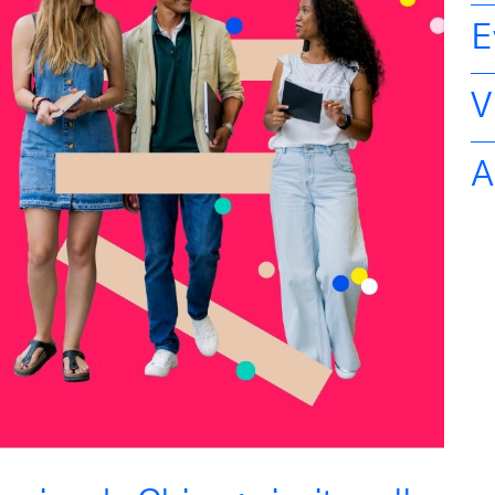
E
V
A