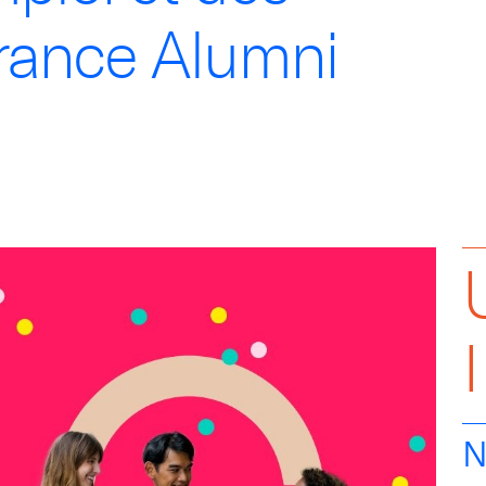
rance Alumni
N