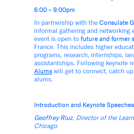
6:00 – 9:00pm
In partnership with the
Consulate G
informal gathering and networking e
event is open to
future and former 
France. This includes higher educat
programs, research, internships, la
assistantships. Following keynote 
Alums
will get to connect, catch up
alums.
Introduction and Keynote Speeche
Geoffrey Riuz
, Director of the Lear
Chicago