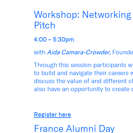
Workshop: Networking S
Pitch
4:00 – 5:30pm
with
Aida Camara-Crowder,
Founde
Through this session participants wi
to build and navigate their careers w
discuss the value of and different c
also have an opportunity to create o
Register here
France Alumni Day