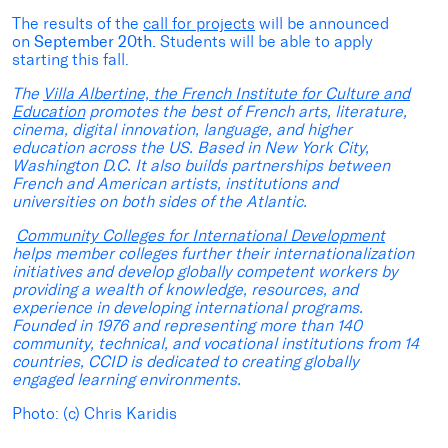
The results of the
call for projects
will be announced
on
September 20th.
Students will be able to apply
starting this fall.
The
Villa Albertine,
the
French
Institute
for
Culture
and
Education
promotes the best of French arts, literature,
cinema, digital innovation, language, and higher
education across the US. Based in New York City,
Washington D.C. It also builds partnerships between
French and American artists, institutions and
universities on both sides of the Atlantic.
Community Colleges for International Development
helps member colleges further their internationalization
initiatives and develop globally competent workers by
providing a wealth of knowledge, resources, and
experience in developing international programs.
Founded in 1976 and representing more than 140
community, technical, and vocational institutions from 14
countries, CCID is dedicated to creating globally
engaged learning environments.
Photo: (c) Chris Karidis