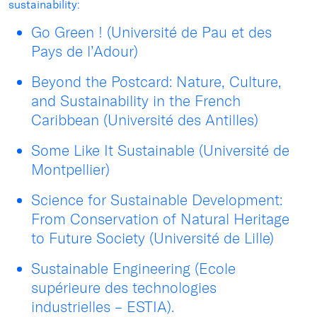
sustainability:
Go Green ! (Université de Pau et des
Pays de l’Adour)
Beyond the Postcard: Nature, Culture,
and Sustainability in the French
Caribbean (Université des Antilles)
Some Like It Sustainable (Université de
Montpellier)
Science for Sustainable Development:
From Conservation of Natural Heritage
to Future Society (Université de Lille)
Sustainable Engineering (Ecole
supérieure des technologies
industrielles – ESTIA).