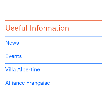
Useful Information
News
Events
Villa Albertine
Alliance Française