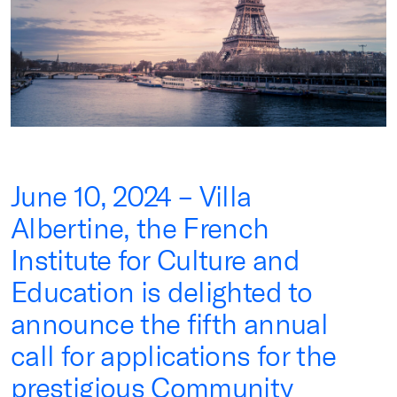
June 10, 2024 – Villa
Albertine, the French
Institute for Culture and
Education is delighted to
announce the fifth annual
call for applications for the
prestigious Community