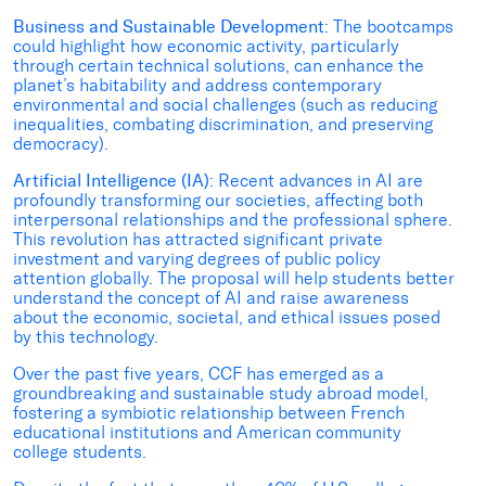
Business and Sustainable Development
: The bootcamps
could highlight how economic activity, particularly
through certain technical solutions, can enhance the
planet’s habitability and address contemporary
environmental and social challenges (such as reducing
inequalities, combating discrimination, and preserving
democracy).
Artificial Intelligence (IA)
: Recent advances in AI are
profoundly transforming our societies, affecting both
interpersonal relationships and the professional sphere.
This revolution has attracted significant private
investment and varying degrees of public policy
attention globally. The proposal will help students better
understand the concept of AI and raise awareness
about the economic, societal, and ethical issues posed
by this technology.
Over the past five years, CCF has emerged as a
groundbreaking and sustainable study abroad model,
fostering a symbiotic relationship between French
educational institutions and American community
college students.