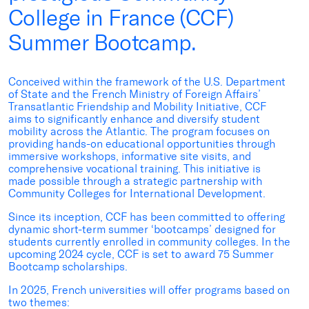
College in France (CCF)
Summer Bootcamp.
Conceived within the framework of the U.S. Department
of State and the French Ministry of Foreign Affairs’
Transatlantic Friendship and Mobility Initiative, CCF
aims to significantly enhance and diversify student
mobility across the Atlantic. The program focuses on
providing
hands-on educational opportunities through
immersive workshops, informative site visits, and
comprehensive vocational training. This initiative is
made possible through a strategic partnership with
Community Colleges for International Development.
Since its
inception
, CCF has been committed to offering
dynamic short-term summer ‘bootcamps’ designed for
students currently enrolled in community colleges
.
In the
upcoming 202
4
cycle, CCF is set to award
75
Summer
Bootcamp scholarships.
In 2025, French universities will offer programs based on
two themes: