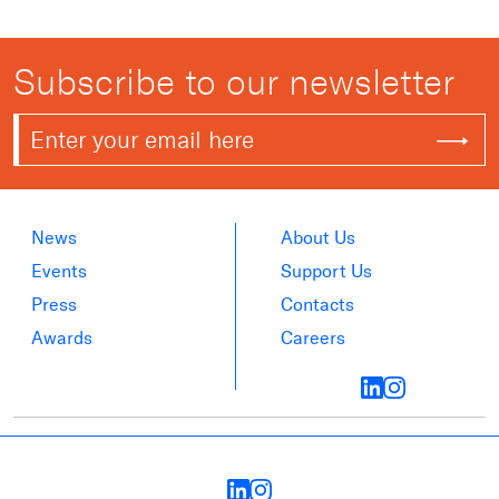
Subscribe to our newsletter
News
About Us
Events
Support Us
Press
Contacts
Awards
Careers