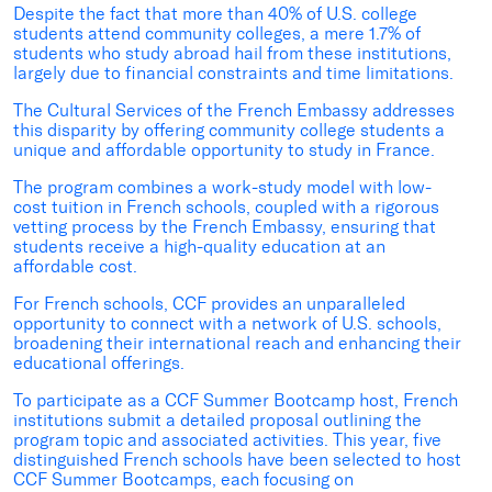
Despite the fact that more than 40% of U.S. college
students attend community colleges, a mere 1.7% of
students who study abroad hail from these institutions,
largely due to financial constraints and time limitations.
The Cultural Services of the French Embassy addresses
this disparity by offering community college students a
unique and affordable opportunity to study in France.
The program combines a work-study model with low-
cost tuition in French schools, coupled with a rigorous
vetting process by the French Embassy, ensuring that
students receive a high-quality education at an
affordable cost.
For French schools, CCF provides an unparalleled
opportunity to connect with a network of U.S. schools,
broadening their international reach and enhancing their
educational offerings.
To participate as a CCF Summer Bootcamp host, French
institutions submit a detailed proposal outlining the
program topic and associated activities. This year, five
distinguished French schools have been selected to host
CCF Summer Bootcamps, each focusing on