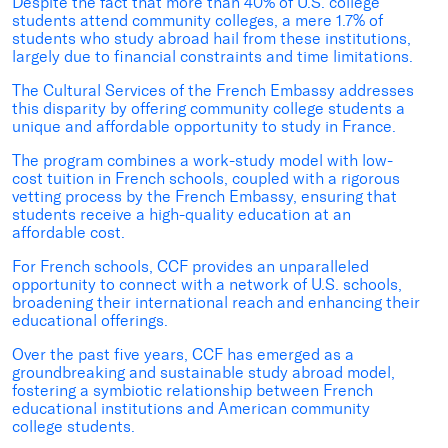
Despite the fact that more than 40% of U.S. college
students attend community colleges, a mere 1.7% of
students who study abroad hail from these institutions,
largely due to financial constraints and time limitations.
The Cultural Services of the French Embassy addresses
this disparity by offering community college students a
unique and affordable opportunity to study in France.
The program combines a work-study model with low-
cost tuition in French schools, coupled with a rigorous
vetting process by the French Embassy, ensuring that
students receive a high-quality education at an
affordable cost.
For French schools, CCF
provides
an unparalleled
opportunity to connect with a network of U.S. schools,
broadening their international reach and enhancing their
educational offerings.
Over the past five years, CCF has emerged as a
groundbreaking and sustainable study abroad model,
fostering a symbiotic relationship between French
educational institutions and American community
college students.