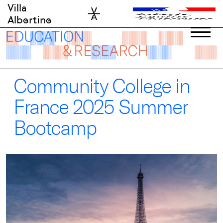
Skip
Villa
to
Albertine
content
Community College in
France 2025 Summer
Bootcamp