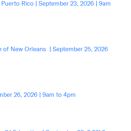
e Puerto Rico
|
September 23, 2026
|
9am
se of New Orleans
|
September 25, 2026
mber 26, 2026
|
9am to 4pm