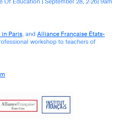
ce Of Education
|
September 28, 2-26
|
9am
 in Paris
, and
Alliance Française États-
professional workshop to teachers of
am