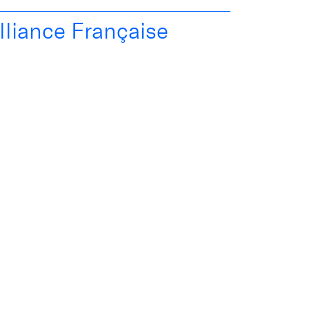
lliance Française