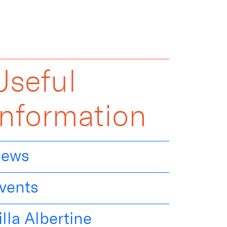
Useful
Information
ews
vents
illa Albertine