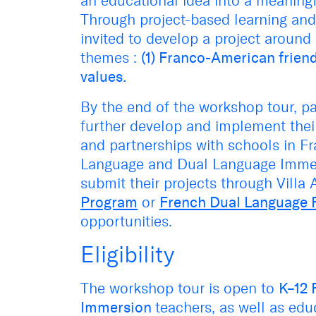
an educational idea into a meaning
Through project-based learning and c
invited to develop a project around
themes :
(1) Franco-American friend
values.
By the end of the workshop tour, pa
further develop and implement their
and partnerships with schools in Fr
Language and Dual Language Immers
submit their projects through Villa 
Program
or
French Dual Language 
opportunities.
Eligibility
The workshop tour is open to
K–12 
Immersion
teachers, as well as edu