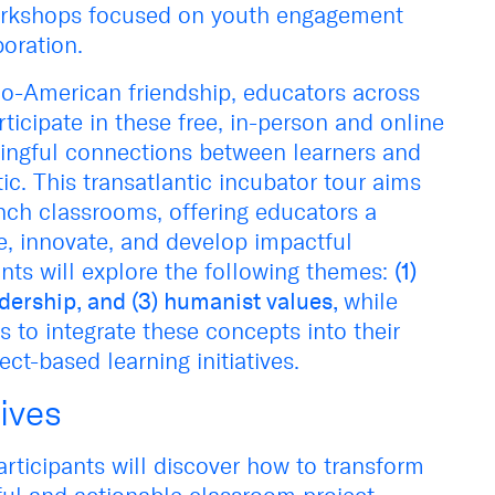
rkshops focused on youth engagement
boration.
co-American friendship, educators across
articipate in these free, in-person and online
ingful connections between learners and
ic. This transatlantic incubator tour aims
nch classrooms, offering educators a
e, innovate, and develop impactful
ants will explore the following themes:
(1)
dership, and (3) humanist values,
while
es to integrate these concepts into their
ect-based learning initiatives.
ives
rticipants will discover how to transform