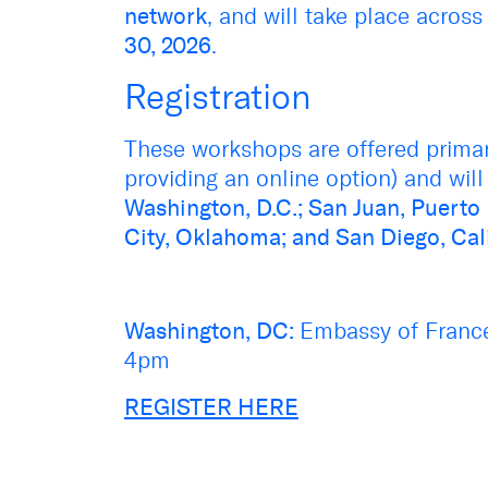
network
, and will take place across
30, 2026
.
Registration
These workshops are offered primari
providing an online option) and will 
Washington, D.C.; San Juan, Puerto
City, Oklahoma; and San Diego, Cal
Washington, DC:
Embassy of Franc
4pm
REGISTER HERE