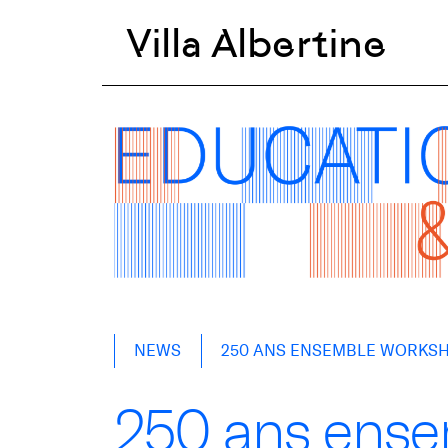
Villa Albertine
Skip
NEWS
250 ANS ENSEMBLE WORKS
to
content
250 ans ens