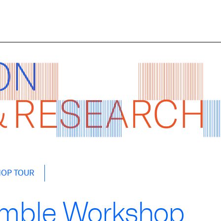
HOP TOUR
emble Workshop