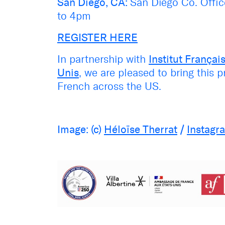
San Diego, CA:
San Diego Co. Offi
to 4pm
REGISTER HERE
In partnership with
Institut Français
Unis
, we are pleased to bring this 
French across the US.
Image: (c)
Héloïse Therrat
/
Instagr