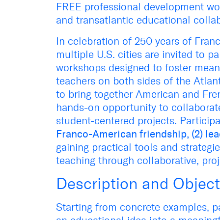
FREE professional development wo
and transatlantic educational colla
In celebration of 250 years of Fran
multiple U.S. cities are invited to p
workshops designed to foster mean
teachers on both sides of the Atlant
to bring together American and Fre
hands-on opportunity to collaborat
student-centered projects. Particip
Franco-American friendship, (2) lea
gaining practical tools and strategi
teaching through collaborative, proj
Description and Object
Starting from concrete examples, pa