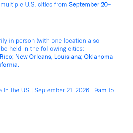
 multiple U.S. cities from
September 20–
ly in person (with one location also
be held in the following cities:
 Rico; New Orleans, Louisiana; Oklahoma
ifornia.
e in the US
|
September 21, 2026
|
9am to