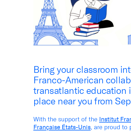
Bring your classroom int
Franco-American collabo
transatlantic education
place near you from Se
With the support of the
Institut Fra
Française États-Unis
, are proud to