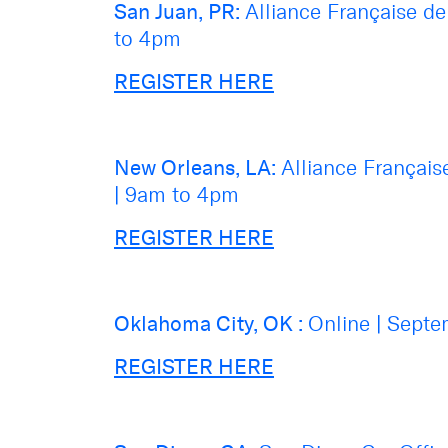
San Juan, PR:
Alliance Française d
to 4pm
REGISTER HERE
New Orleans, LA:
Alliance Françai
|
9am to 4pm
REGISTER HERE
Oklahoma City, OK :
Online
|
Septe
REGISTER HERE