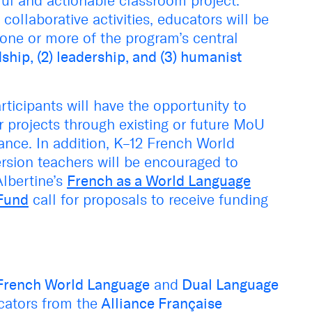
ful and actionable classroom project.
ollaborative activities, educators will be
 one or more of the program’s central
ship, (2) leadership, and (3) humanist
rticipants will have the opportunity to
 projects through existing or future MoU
ance. In addition, K–12 French World
ion teachers will be encouraged to
Albertine’s
French as a World Language
Fund
call for proposals to receive funding
French World Language
and
Dual Language
cators from the
Alliance Française