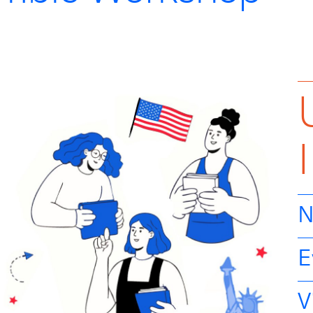
N
E
V