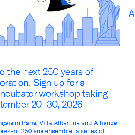
A
o the next 250 years of
ration. Sign up for a
 incubator workshop taking
ptember 20–30, 2026
nçais in Paris
, Villa Albertine and
Alliance
 present
250 ans ensemble
: a series of