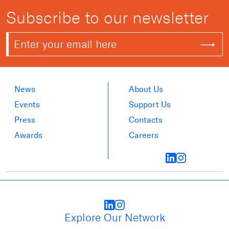
Subscribe to our newsletter
News
About Us
Events
Support Us
Press
Contacts
Awards
Careers
Explore Our Network