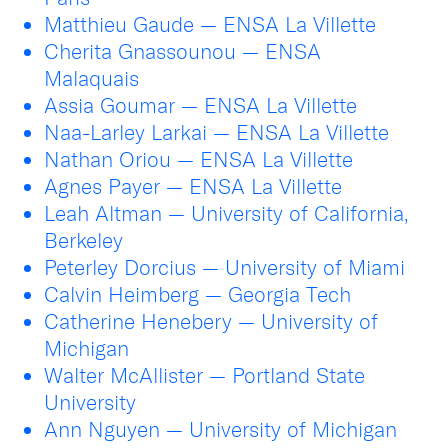
Matthieu Gaude — ENSA La Villette
Cherita Gnassounou — ENSA
Malaquais
Assia Goumar — ENSA La Villette
Naa-Larley Larkai — ENSA La Villette
Nathan Oriou — ENSA La Villette
Agnes Payer — ENSA La Villette
Leah Altman — University of California,
Berkeley
Peterley Dorcius — University of Miami
Calvin Heimberg — Georgia Tech
Catherine Henebery — University of
Michigan
Walter McAllister — Portland State
University
Ann Nguyen — University of Michigan