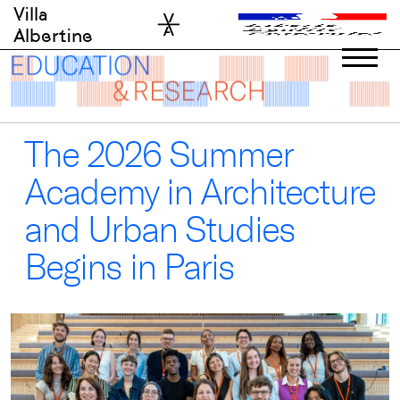
Skip
Villa
to
Albertine
content
The 2026 Summer
Academy in Architecture
and Urban Studies
Begins in Paris