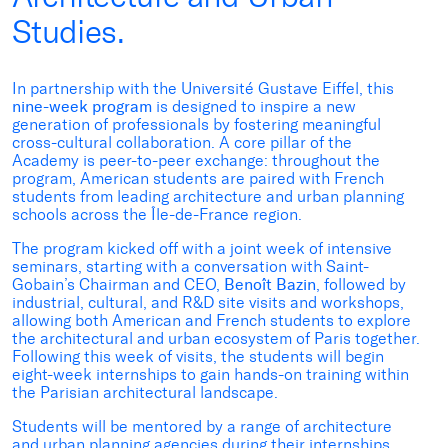
Studies.
In partnership with the Université Gustave Eiffel, this
nine-week program
is designed to inspire a new
generation of professionals by fostering meaningful
cross-cultural collaboration. A core pillar of the
Academy is peer-to-peer exchange: throughout the
program, American students are paired with French
students from leading architecture and urban planning
schools across the Île-de-France region.
The program kicked off with a joint week of intensive
seminars, starting with a conversation with Saint-
Gobain’s Chairman and CEO,
Benoît Bazin
, followed by
industrial, cultural, and R&D site visits and workshops,
allowing both American and French students to explore
the architectural and urban ecosystem of Paris together.
Following this week of visits, the students will begin
eight-week internships to gain hands-on training within
the Parisian architectural landscape.
Students will be mentored by a range of architecture
and urban planning agencies during their internships,