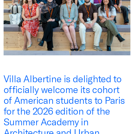
Villa Albertine is delighted to
officially welcome its cohort
of American students to Paris
for the 2026 edition of the
Summer Academy in
Architecture and Urban