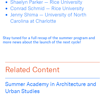
Shaelyn Parker — Rice University
Conrad Schmid — Rice University
Jenny Shima — University of North
Carolina at Charlotte
Stay tuned for a full recap of the summer program and
more news about the launch of the next cycle!
Related Content
Summer Academy in Architecture and
Urban Studies