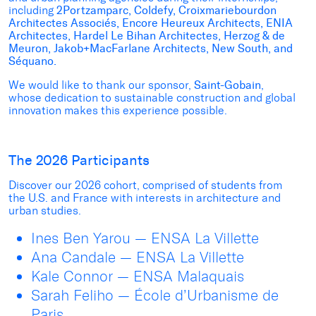
including
2Portzamparc, Coldefy, Croixmariebourdon
Architectes Associés, Encore Heureux Architects, ENIA
Architectes, Hardel Le Bihan Architectes, Herzog & de
Meuron, Jakob+MacFarlane Architects, New South, and
Séquano.
We would like to thank our sponsor,
Saint-Gobain
,
whose dedication to sustainable construction and global
innovation makes this experience possible.
The 2026 Participants
Discover our 2026 cohort, comprised of students from
the U.S. and France with interests in architecture and
urban studies.
Ines Ben Yarou — ENSA La Villette
Ana Candale — ENSA La Villette
Kale Connor — ENSA Malaquais
Sarah Feliho — École d’Urbanisme de
Paris