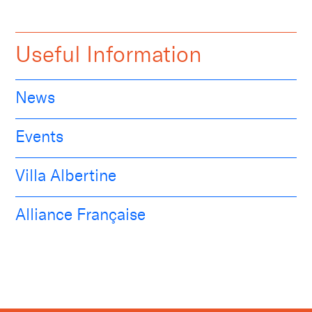
Useful Information
News
Events
Villa Albertine
Alliance Française