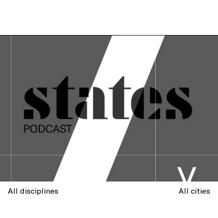
All disciplines
All cities