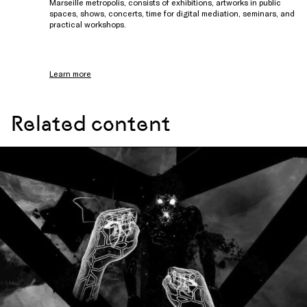
Marseille metropolis, consists of exhibitions, artworks in public
spaces, shows, concerts, time for digital mediation, seminars, and
practical workshops.
Learn more
Related content