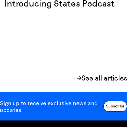
Introducing States Podcast
See all articles
Sign up to receive exclusive news and
Subscribe
updates