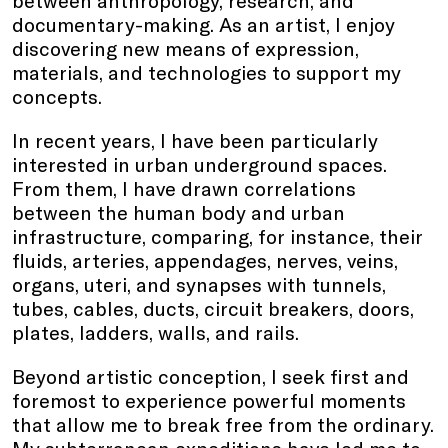
between anthropology, research, and
documentary-making. As an artist, I enjoy
discovering new means of expression,
materials, and technologies to support my
concepts.
In recent years, I have been particularly
interested in urban underground spaces.
From them, I have drawn correlations
between the human body and urban
infrastructure, comparing, for instance, their
fluids, arteries, appendages, nerves, veins,
organs, uteri, and synapses with tunnels,
tubes, cables, ducts, circuit breakers, doors,
plates, ladders, walls, and rails.
Beyond artistic conception, I seek first and
foremost to experience powerful moments
that allow me to break free from the ordinary.