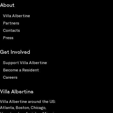
About
Villa Albertine
Partners
Contacts
Press
Get Involved
Support Villa Albertine
Become a Resident
Careers
Villa Albertine
Villa Albertine around the US:
Atlanta, Boston, Chicago,