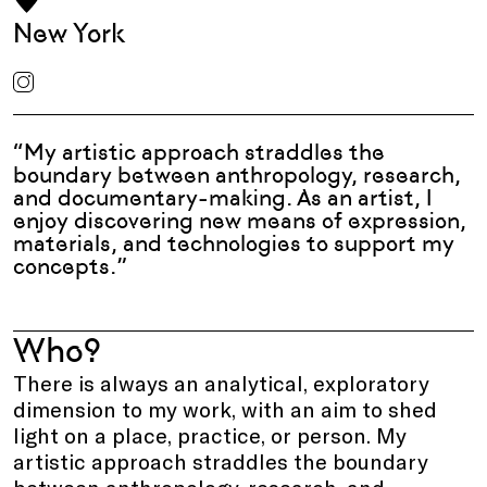
New York
“My artistic approach straddles the
boundary between anthropology, research,
and documentary-making. As an artist, I
enjoy discovering new means of expression,
materials, and technologies to support my
concepts.”
Who?
There is always an analytical, exploratory
dimension to my work, with an aim to shed
light on a place, practice, or person. My
artistic approach straddles the boundary