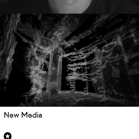
New Media