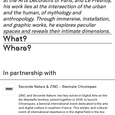
at the Arts Décoratifs of Paris, and Le Fresnoy,
his work lies at the intersection of the urban
and the human, of mythology and
anthropology. Through immersive, installation,
and graphic works, he explores peculiar
spaces and reveals their intimate dimensions.
What?
Where?
In partnership with
Seconde Nature & ZINC – Biennale Chroniques
ZINC and Seconde Nature, two key actors in Digital Arts on the
Aix-Marsielle territory, joined together in 2018, to launch
Chroniques, a biennial international event dedicated to the arts
and digital culture in southern France. This artistic and cultural
event of international importance in the digital field in the Aix-