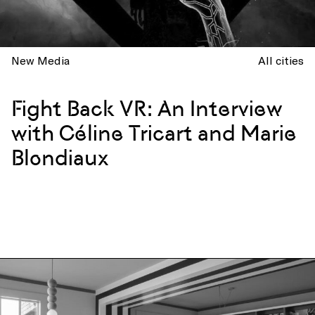
New Media
All cities
Fight Back VR: An Interview
with Céline Tricart and Marie
Blondiaux