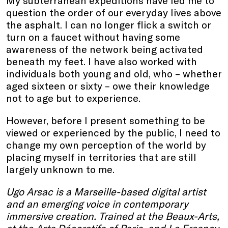
My subterranean expeditions have led me to
question the order of our everyday lives above
the asphalt. I can no longer flick a switch or
turn on a faucet without having some
awareness of the network being activated
beneath my feet. I have also worked with
individuals both young and old, who – whether
aged sixteen or sixty – owe their knowledge
not to age but to experience.
However, before I present something to be
viewed or experienced by the public, I need to
change my own perception of the world by
placing myself in territories that are still
largely unknown to me.
Ugo Arsac is a Marseille-based digital artist
and an emerging voice in contemporary
immersive creation. Trained at the Beaux-Arts,