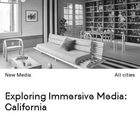
New Media
All cities
Exploring Immersive Media:
California