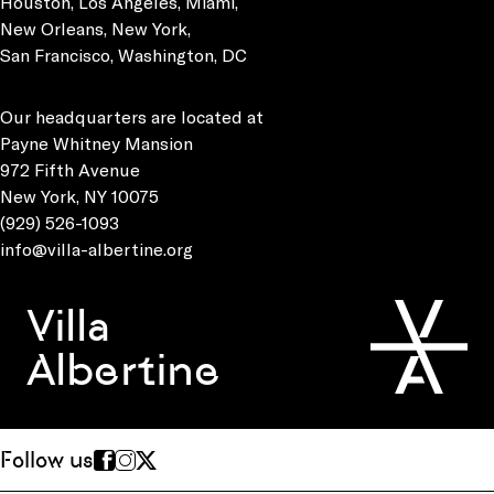
Houston, Los Angeles, Miami,
New Orleans, New York,
San Francisco, Washington, DC
Our headquarters are located at
Payne Whitney Mansion
972 Fifth Avenue
New York, NY 10075
(929) 526-1093
info@villa-albertine.org
Villa
Albertine
Follow us