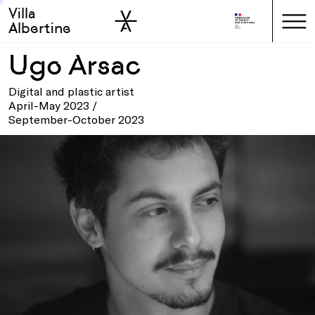
Villa
Skip to sidebar
Skip to main
Albertine
Ugo Arsac
Digital and plastic artist
April-May 2023 /
September-October 2023