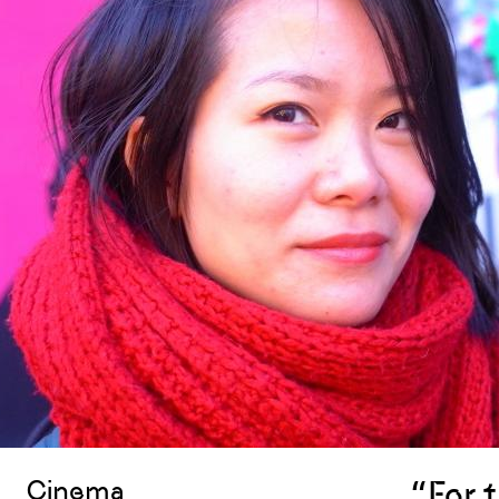
“For 
Cinema