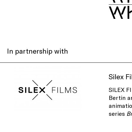
Wh
In partnership with
Silex F
SILEX FI
Bertin a
animatio
series
B