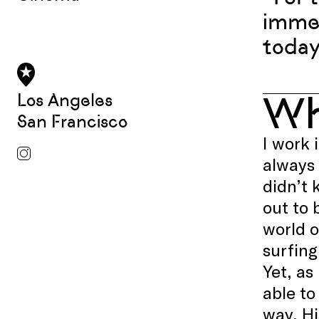
immer
today
W
Los Angeles
San Francisco
I work 
always
didn’t 
out to 
world o
surfing
Yet, as
able to
way. Hi