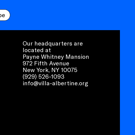
be
Our headquarters are
located at
Payne Whitney Mansion
972 Fifth Avenue
New York, NY 10075
(929) 526-1093
info@villa-albertine.org