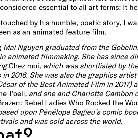
considered essential to all art forms: it h
touched by his humble, poetic story, I wan
een as an animated feature film.
 Mai Nguyen graduated from the Gobelins
 in animated filmmaking. She has since dir
ing
Chez moi
, which was shortlisted by 
in 2016. She was also the graphics artist 
ésar of the Best Animated Film in 2017) a
e-l’oeil
, and she and Charlotte Cambon co
Brazen: Rebel Ladies Who Rocked the Wor
 based upon Pénélope Bagieu’s comic book
stivals and was sold across the world.
at?