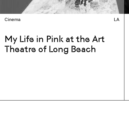
Cinema
LA
My Life in Pink at the Art
Theatre of Long Beach