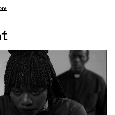
ore
nt