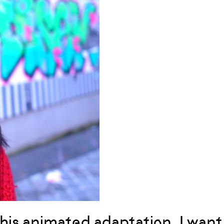
this animated adaptation, I want