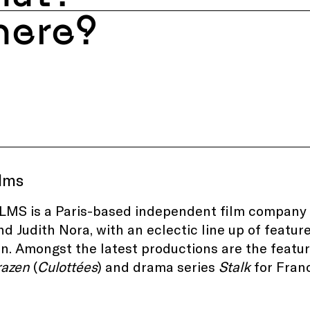
ere?
ilms
LMS is a Paris-based independent film company f
nd Judith Nora, with an eclectic line up of featur
n. Amongst the latest productions are the featu
razen
(
Culottées
) and drama series
Stalk
for Franc