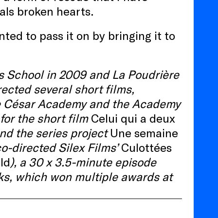
eals broken hearts.
ted to pass it on by bringing it to
 School in 2009 and La Poudrière
ected several short films,
the César Academy and the Academy
for the short film
Celui qui a deux
nd the series project
Une semaine
-directed Silex Films’
Culottées
ld
), a 30 x 3.5-minute episode
s, which won multiple awards at