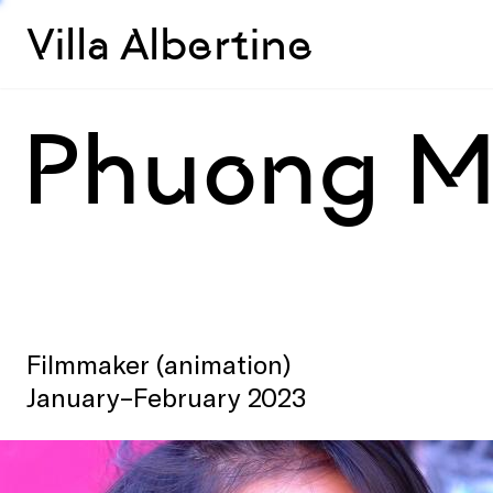
Villa Albertine
Phuong M
Filmmaker (animation)
January–February 2023