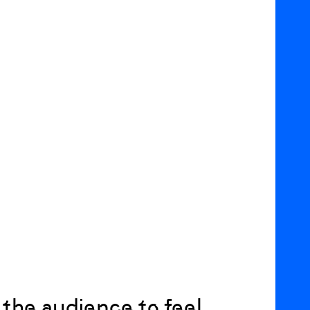
 the audience to feel