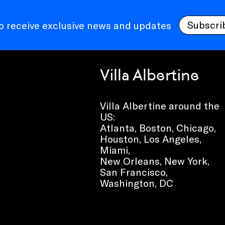
Subscri
to receive exclusive news and updates
Villa Albertine
Villa Albertine around the
US:
Atlanta, Boston, Chicago,
Houston, Los Angeles,
Miami,
New Orleans, New York,
San Francisco,
Washington, DC