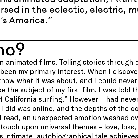
sed in the eclectic, electric, m
’s America.”
ho?
in animated films. Telling stories throug
 been my primary interest. When I discov
know what it was about, and I could never
be the subject of my first film. I was told t
f California surfing.” However, I had never 
 I did was online, and the depths of the o
 I read, an unexpected emotion washed o
 touch upon universal themes – love, loss, 
s intimate, autobiographical tale achieves