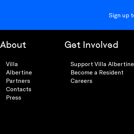
Sign up 
About
Get Involved
Villa
Support Villa Albertine
Albertine
Become a Resident
Partners
Careers
Contacts
Press