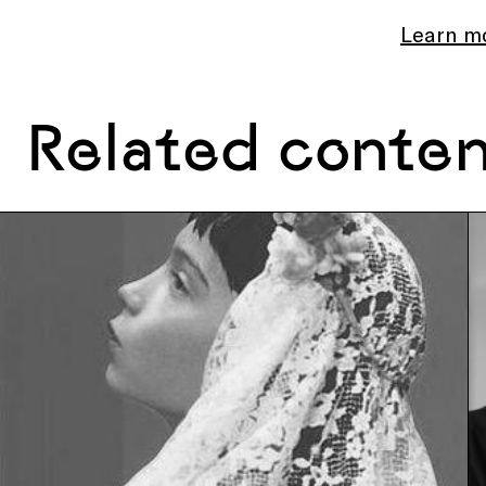
Learn m
Related conte