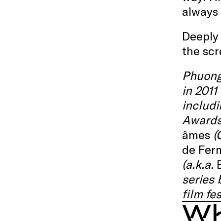
always 
Deeply 
the scr
Phuong
in 2011
includ
Awards 
âmes
(C
de Ferm
(a.k.a.
series
film fe
Wh