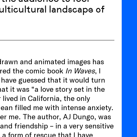
ulticultural landscape of
h drawn and animated images has
ered the comic book
In Waves
, I
 have guessed that it would turn
hat it was “a love story set in the
lived in California, the only
cean filled me with intense anxiety.
ver me. The author, AJ Dungo, was
and friendship – in a very sensitive
 a form of rescue that I have