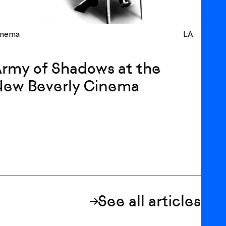
inema
LA
rmy of Shadows at the
New Beverly Cinema
See all articles