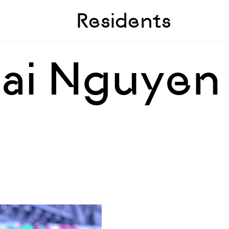
Skip to sidebar
Skip to main
Residents
ai Nguyen