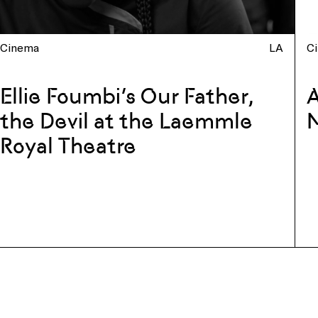
Cinema
LA
C
Ellie Foumbi’s Our Father,
A
the Devil at the Laemmle
Royal Theatre