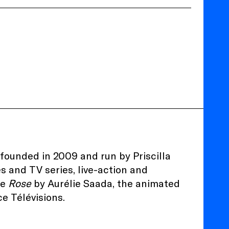
ounded in 2009 and run by Priscilla
es and TV series, live-action and
re
Rose
by Aurélie Saada, the animated
e Télévisions.