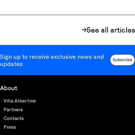
See all articles
Sign up to receive exclusive news and
Subscribe
updates
About
Villa Albertine
Partners
Contacts
Press