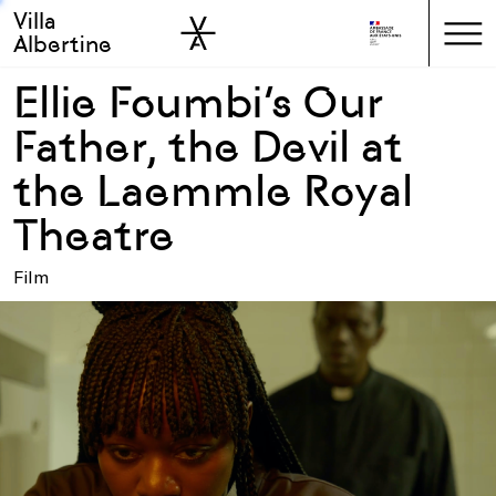
Villa
Skip to sidebar
Skip to main
Albertine
Ellie Foumbi’s Our
Father, the Devil at
the Laemmle Royal
Theatre
Film