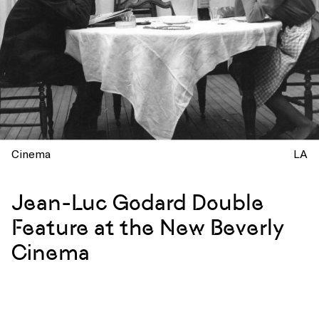
Cinema
LA
Jean-Luc Godard Double
Feature at the New Beverly
Cinema