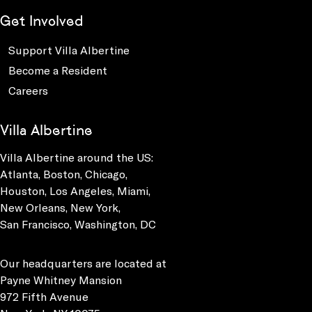
Get Involved
Support Villa Albertine
Become a Resident
Careers
Villa Albertine
Villa Albertine around the US:
Atlanta, Boston, Chicago,
Houston, Los Angeles, Miami,
New Orleans, New York,
San Francisco, Washington, DC
Our headquarters are located at
Payne Whitney Mansion
972 Fifth Avenue