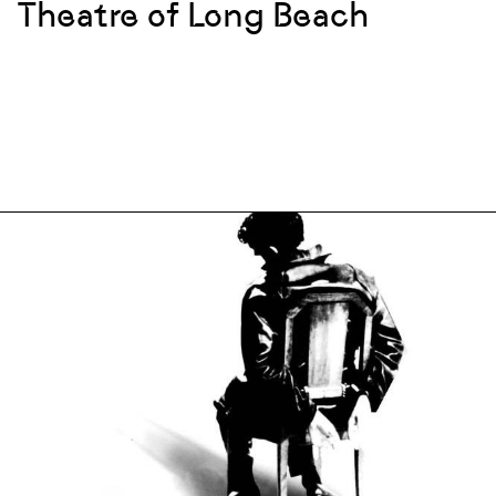
Theatre of Long Beach