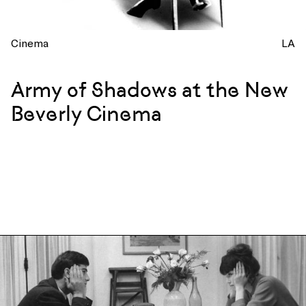
Cinema
LA
Army of Shadows at the New
Beverly Cinema