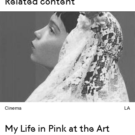
Related content
Cinema
LA
My Life in Pink at the Art