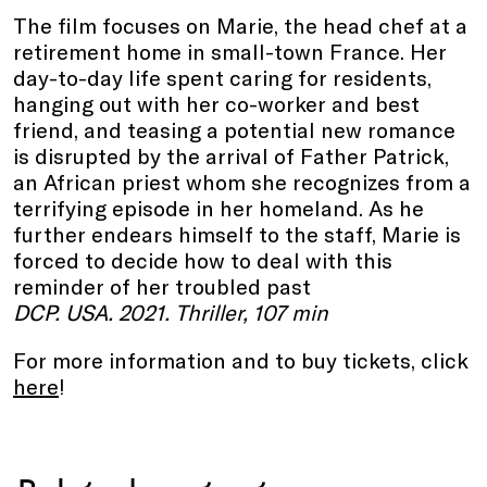
The film focuses on Marie, the head chef at a
retirement home in small-town France. Her
day-to-day life spent caring for residents,
hanging out with her co-worker and best
friend, and teasing a potential new romance
is disrupted by the arrival of Father Patrick,
an African priest whom she recognizes from a
terrifying episode in her homeland. As he
further endears himself to the staff, Marie is
forced to decide how to deal with this
reminder of her troubled past
DCP. USA. 2021. Thriller, 107 min
For more information and to buy tickets, click
here
!