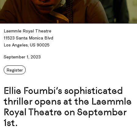
Laemmle Royal Theatre
11523 Santa Monica Blvd
Los Angeles, US 90025
September 1, 2023
Register
Ellie Foumbi’s sophisticated
thriller opens at the Laemmle
Royal Theatre on September
1st.