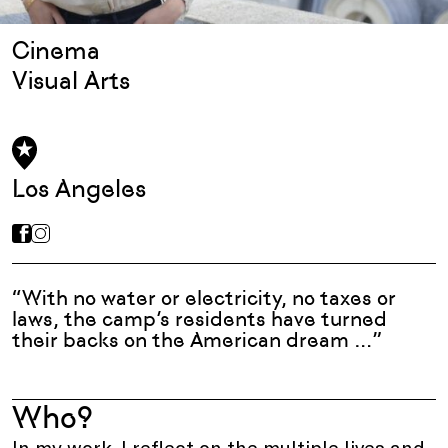
Cinema
Visual Arts
Los Angeles
“With no water or electricity, no taxes or
laws, the camp’s residents have turned
their backs on the American dream …”
Who?
In my work, I reflect on the multiple lives and