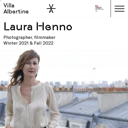
Villa
Skip to sidebar
Skip to main
Albertine
Laura Henno
Photographer, filmmaker
Winter 2021 & Fall 2022