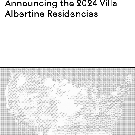
Announcing the 2024 Villa
Albertine Residencies