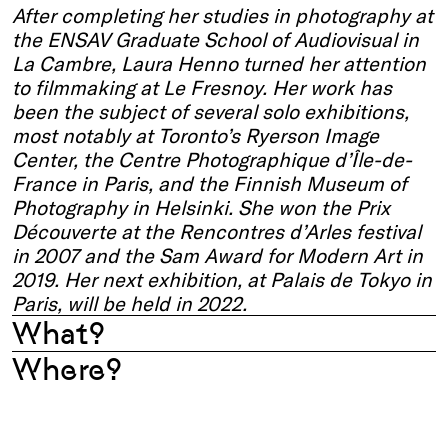
After completing her studies in photography at
the ENSAV Graduate School of Audiovisual in
La Cambre, Laura Henno turned her attention
to filmmaking at Le Fresnoy. Her work has
been the subject of several solo exhibitions,
most notably at Toronto’s Ryerson Image
Center, the Centre Photographique d’Île-de-
France in Paris, and the Finnish Museum of
Photography in Helsinki. She won the Prix
Découverte at the Rencontres d’Arles festival
in 2007 and the Sam Award for Modern Art in
2019. Her next exhibition, at Palais de Tokyo in
Paris, will be held in 2022.
What?
Where?