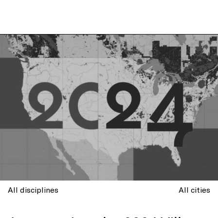
All disciplines
All cities