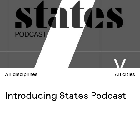
All disciplines
All cities
Introducing States Podcast