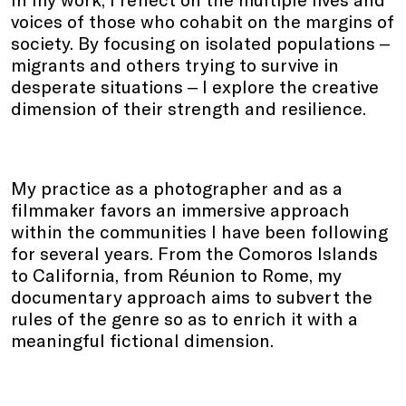
voices of those who cohabit on the margins of
society. By focusing on isolated populations ‒
migrants and others trying to survive in
desperate situations ‒ I explore the creative
dimension of their strength and resilience.
My practice as a photographer and as a
filmmaker favors an immersive approach
within the communities I have been following
for several years. From the Comoros Islands
to California, from Réunion to Rome, my
documentary approach aims to subvert the
rules of the genre so as to enrich it with a
meaningful fictional dimension.