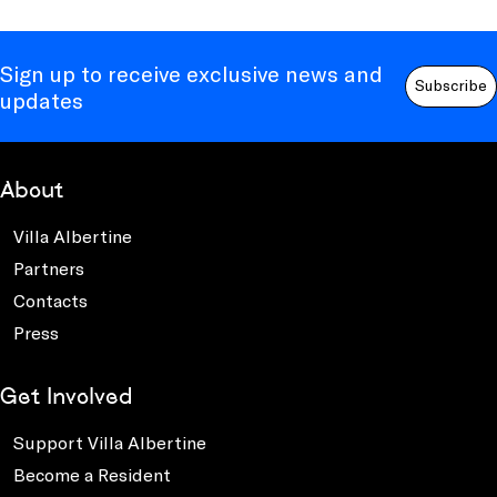
Sign up to receive exclusive news and
Subscribe
updates
About
Villa Albertine
Partners
Contacts
Press
Get Involved
Support Villa Albertine
Become a Resident