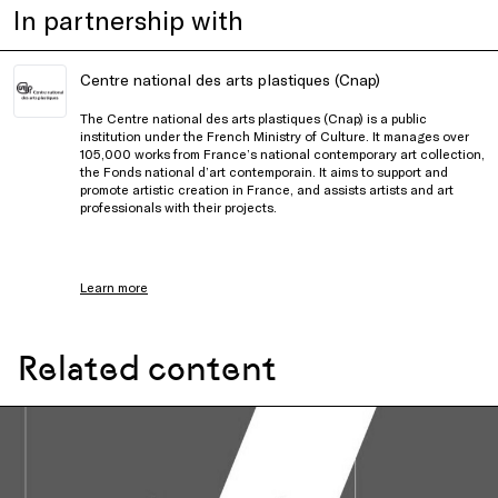
In partnership with
Centre national des arts plastiques (Cnap)
The Centre national des arts plastiques (Cnap) is a public
institution under the French Ministry of Culture. It manages over
105,000 works from France’s national contemporary art collection,
the Fonds national d’art contemporain. It aims to support and
promote artistic creation in France, and assists artists and art
professionals with their projects.
Learn more
Related content