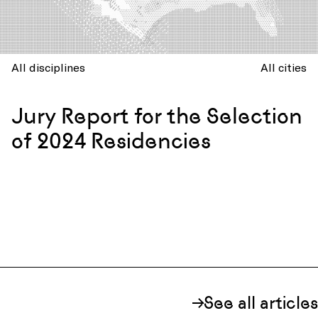
All disciplines
All cities
Jury Report for the Selection
of 2024 Residencies
See all articles