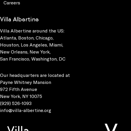
Careers
Villa Albertine
Villa Albertine around the US:
Atlanta, Boston, Chicago,
Houston, Los Angeles, Miami,
New Orleans, New York,
San Francisco, Washington, DC
Our headquarters are located at
Payne Whitney Mansion
972 Fifth Avenue
New York, NY 10075
(929) 526-1093
info@villa-albertine.org
Villa