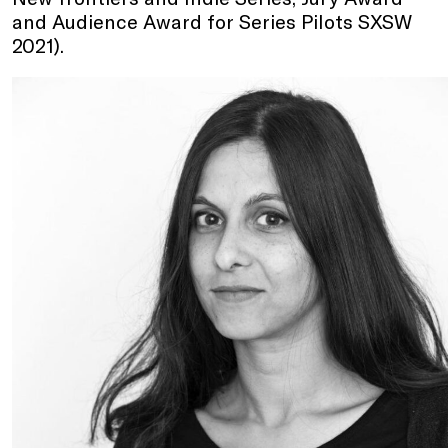
and Audience Award for Series Pilots SXSW
2021).