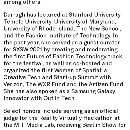
among others.
Darragh has lectured at Stanford University,
Temple University, University of Maryland,
University of Rhode Island, The New School,
and the Fashion Institute of Technology. In
the past year, she served as a guest curator
for SXSW 2021 by creating and moderating
the first Future of Fashion Technology track
for the festival, as well as co-hosted and
organized the first Women of Spatial: a
Creative Tech and Start-up Summit with
Verizon, The WXR Fund and the Artizen Fund.
She has also spoken as a Samsung Galaxy
Innovator with Out in Tech.
Select honors include serving as an official
judge for the Reality Virtually Hackathon at
the MIT Media Lab, receiving Best in Show for