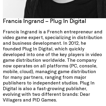
Francis Ingrand
–
Plug In Digital
Francis Ingrand is a French entrepreneur and
video game expert, specializing in distribution
and business development. In 2012, he
founded Plug In Digital, which quickly
developed into one of the key players in video
game distribution worldwide. The company
now operates on all platforms (PC, console,
mobile, cloud), managing game distribution
for many partners, ranging from major
publishers to independent studios. Plug In
Digital is also a fast-growing publisher,
evolving with two different brands: Dear
Villagers and PID Games.