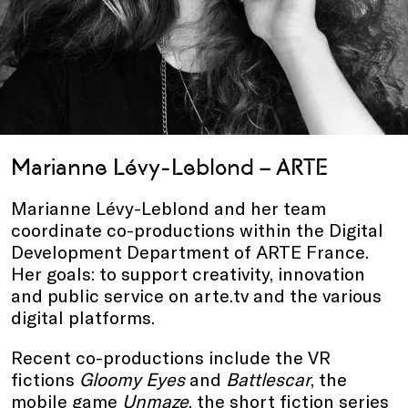
Marianne Lévy-Leblond – ARTE
Marianne Lévy-Leblond and her team
coordinate co-productions within the Digital
Development Department of ARTE France.
Her goals: to support creativity, innovation
and public service on arte.tv and the various
digital platforms.
Recent co-productions include the VR
fictions
Gloomy Eyes
and
Battlescar
, the
mobile game
Unmaze
, the short fiction series