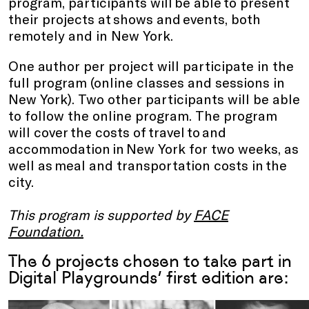
program, participants will be able to present
their projects at shows and events, both
remotely and in New York.
One author per project will participate in the
full program (online classes and sessions in
New York). Two other participants will be able
to follow the online program. The program
will cover the costs of travel to and
accommodation in New York for two weeks, as
well as meal and transportation costs in the
city.
This program is supported by
FACE
Foundation
.
The 6 projects chosen to take part in
Digital Playgrounds’ first edition are: