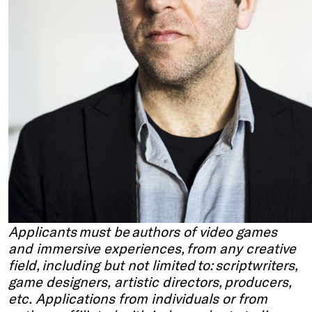
Applicants must be authors of video games
and immersive experiences, from any creative
field, including but not limited to: scriptwriters,
game designers, artistic directors, producers,
etc. Applications from individuals or from