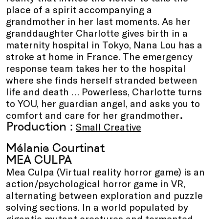
place of a spirit accompanying a
grandmother in her last moments. As her
granddaughter Charlotte gives birth in a
maternity hospital in Tokyo, Nana Lou has a
stroke at home in France. The emergency
response team takes her to the hospital
where she finds herself stranded between
life and death … Powerless, Charlotte turns
to YOU, her guardian angel, and asks you to
.
comfort and care for her grandmother
Production :
Small Creative
Mélanie Courtinat
MEA CULPA
Mea Culpa (Virtual reality horror game) is an
action/psychological horror game in VR,
alternating between exploration and puzzle
solving sections. In a world populated by
gigantic mutant creatures and tormented