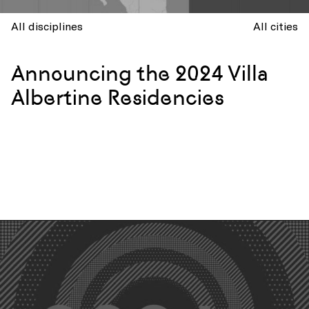
All disciplines
All cities
Announcing the 2024 Villa
Albertine Residencies