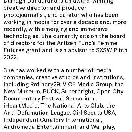
Darragh Dandurand is an award-winning
creative director and producer,
photojournalist, and curator who has been
working in media for over a decade and, more
recently, with emerging and immersive
technologies. She currently sits on the board
of directors for the Artizen Fund’s Femme
Futures grant and is an advisor to SXSW Pitch
2022.
She has worked with a number of media
companies, creative studios and institutions,
including Refinery29, VICE Media Group, the
New Museum, BUCK, Superbright, Open City
Documentary Festival, Sensorium,
iHeartMedia, The National Arts Club, the
Anti-Defamation League, Girl Scouts USA,
Independent Curators International,
Andromeda Entertainment, and Wallplay,