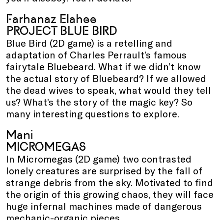
Farhanaz Elahee
PROJECT BLUE BIRD
Blue Bird (2D game) is a retelling and
adaptation of Charles Perrault’s famous
fairytale Bluebeard. What if we didn’t know
the actual story of Bluebeard? If we allowed
the dead wives to speak, what would they tell
us? What’s the story of the magic key? So
many interesting questions to explore.
Mani
MICROMEGAS
In Micromegas (2D game) two contrasted
lonely creatures are surprised by the fall of
strange debris from the sky. Motivated to find
the origin of this growing chaos, they will face
huge infernal machines made of dangerous
mechanic-organic pieces.