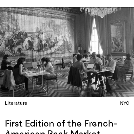
Literature
NYC
First Edition of the French-
American Book Market