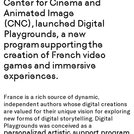
Center for Cinema and
Animated Image
(CNC), launched Digital
Playgrounds, a new
program supporting the
creation of French video
games and immersive
experiences.
France is a rich source of dynamic,
independent authors whose digital creations
are valued for their unique vision for exploring
new forms of digital storytelling. Digital
Playgrounds was conceived as a
personalized artistic support program