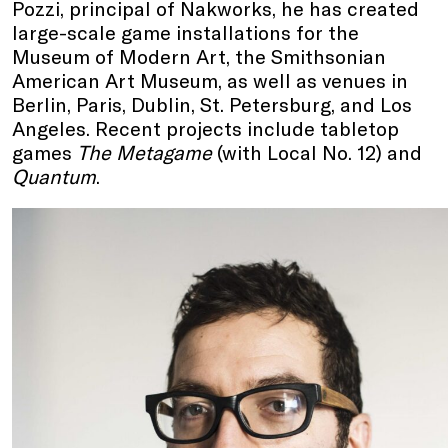
Pozzi, principal of Nakworks, he has created
large-scale game installations for the
Museum of Modern Art, the Smithsonian
American Art Museum, as well as venues in
Berlin, Paris, Dublin, St. Petersburg, and Los
Angeles. Recent projects include tabletop
games
The Metagame
(with Local No. 12) and
Quantum
.