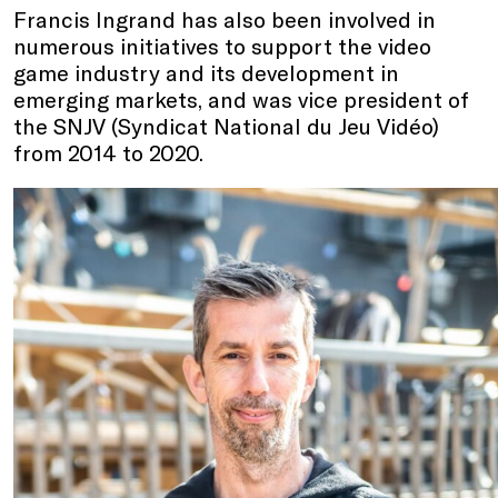
Francis Ingrand has also been involved in
numerous initiatives to support the video
game industry and its development in
emerging markets, and was vice president of
the SNJV (Syndicat National du Jeu Vidéo)
from 2014 to 2020.