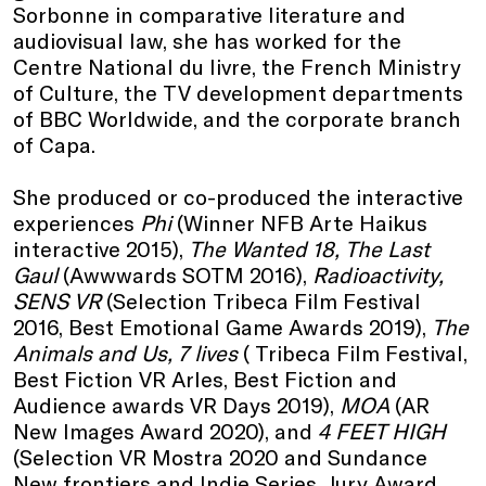
Sorbonne in comparative literature and
audiovisual law, she has worked for the
Centre National du livre, the French Ministry
of Culture, the TV development departments
of BBC Worldwide, and the corporate branch
of Capa.
She produced or co-produced the interactive
experiences
Phi
(Winner NFB Arte Haikus
interactive 2015),
The Wanted 18, The Last
Gaul
(Awwwards SOTM 2016),
Radioactivity,
SENS VR
(Selection Tribeca Film Festival
2016, Best Emotional Game Awards 2019),
The
Animals and Us, 7 lives
( Tribeca Film Festival,
Best Fiction VR Arles, Best Fiction and
Audience awards VR Days 2019),
MOA
(AR
New Images Award 2020), and
4 FEET HIGH
(Selection VR Mostra 2020 and Sundance
New frontiers and Indie Series, Jury Award