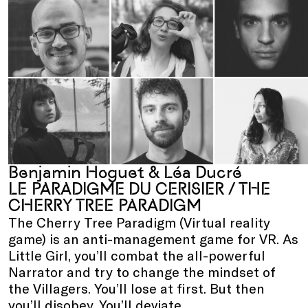
Benjamin Hoguet & Léa Ducré
LE PARADIGME DU CERISIER / THE
CHERRY TREE PARADIGM
The Cherry Tree Paradigm (Virtual reality
game) is an anti-management game for VR. As
Little Girl, you’ll combat the all-powerful
Narrator and try to change the mindset of
the Villagers. You’ll lose at first. But then
you’ll disobey. You’ll deviate.