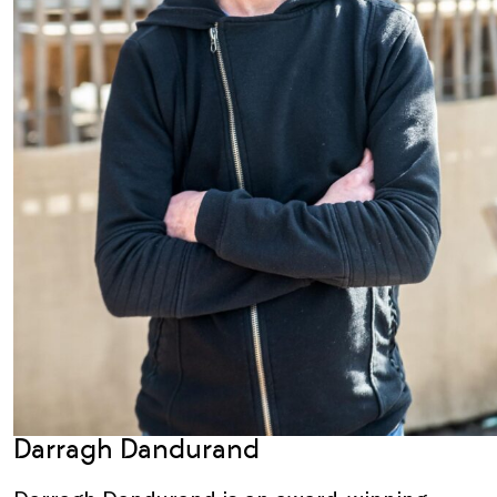
Darragh Dandurand