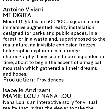
Antoine Viviani
MT DIGITAL
Mount Digital is an 500-1000 square meter
immersive augmented reality installation,
designed for parks and public spaces. In a
forest, or in a wasteland, superimposed to the
real nature, an invisible explosion freezes
holographic explorers in a strange
choreography. They seem to be suspended in
time, about to begin the ascent of a magical
mountain which gathered all their dreams
and hopes.
Production
:
Providences
Isabelle Andreani
MAMIE LOU / NANA LOU
Nana Lou is an interactive story for virtual
reality that invites the viewer to take the