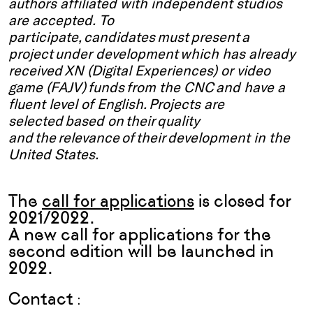
authors affiliated with independent studios
are accepted. To
participate, candidates must present a
project under development which has already
received XN (Digital Experiences) or video
game (FAJV) funds from the CNC and have a
fluent level of English. Projects are
selected based on their quality
and the relevance of their development in the
United States.
The
call for applications
is closed for
2021/2022.
A new call for applications for the
second edition will be launched in
2022.
Contact
: