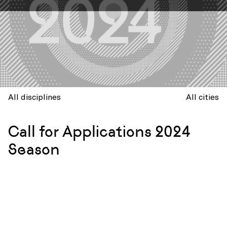
All disciplines
All cities
Call for Applications 2024
Season