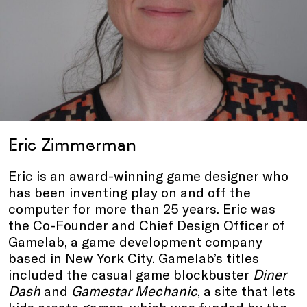
Eric Zimmerman
Eric is an award-winning game designer who
has been inventing play on and off the
computer for more than 25 years. Eric was
the Co-Founder and Chief Design Officer of
Gamelab, a game development company
based in New York City. Gamelab’s titles
included the casual game blockbuster
Diner
Dash
and
Gamestar Mechanic
, a site that lets
kids create games, which was funded by the