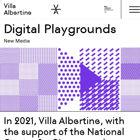
Villa
Skip to sidebar
Skip to main
Albertine
Digital Playgrounds
New Media
In 2021, Villa Albertine, with
the support of the National