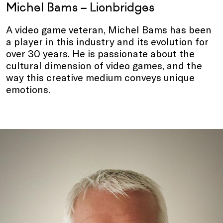
Michel Bams – Lionbridges
A video game veteran, Michel Bams has been
a player in this industry and its evolution for
over 30 years. He is passionate about the
cultural dimension of video games, and the
way this creative medium conveys unique
emotions.