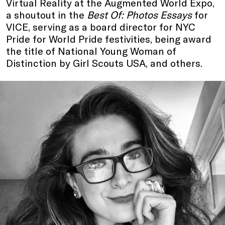
Virtual Reality at the Augmented World Expo,
a shoutout in the
Best Of: Photos Essays
for
VICE, serving as a board director for NYC
Pride for World Pride festivities, being award
the title of National Young Woman of
Distinction by Girl Scouts USA, and others.