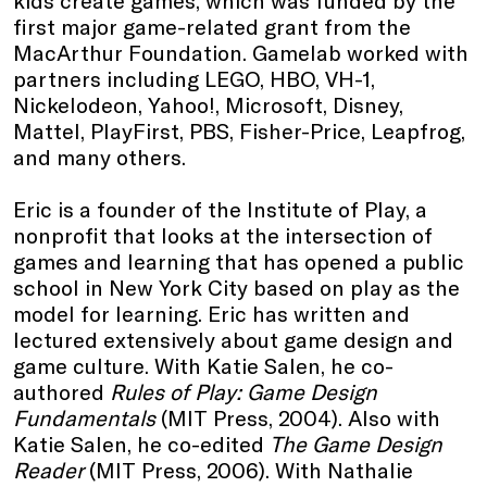
first major game-related grant from the
MacArthur Foundation. Gamelab worked with
partners including LEGO, HBO, VH-1,
Nickelodeon, Yahoo!, Microsoft, Disney,
Mattel, PlayFirst, PBS, Fisher-Price, Leapfrog,
and many others.
Eric is a founder of the Institute of Play, a
nonprofit that looks at the intersection of
games and learning that has opened a public
school in New York City based on play as the
model for learning. Eric has written and
lectured extensively about game design and
game culture. With Katie Salen, he co-
authored
Rules of Play: Game Design
Fundamentals
(MIT Press, 2004). Also with
Katie Salen, he co-edited
The Game Design
Reader
(MIT Press, 2006). With Nathalie