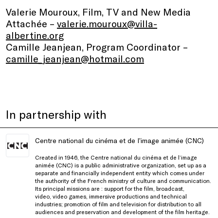
Valerie Mouroux, Film, TV and New Media
Attachée –
valerie.mouroux@villa-
albertine.org
Camille Jeanjean, Program Coordinator –
camille_jeanjean@hotmail.com
In partnership with
Centre national du cinéma et de l’image animée (CNC)
Created in 1946, the Centre national du cinéma et de l’image
animée (CNC)
is a public administrative organization, set up as a
separate and financially independent entity which comes under
the authority of the French ministry of culture and communication.
Its principal missions are : support for the film, broadcast,
video, video games, immersive productions and technical
industries; promotion of film and television for distribution to all
audiences and preservation and development of the film heritage.