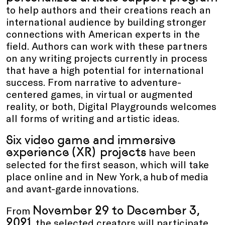
to help authors and their creations reach an
international audience by building stronger
connections with American experts in the
field. Authors can work with these partners
on any writing projects currently in process
that have a high potential for international
success. From narrative to adventure-
centered games, in virtual or augmented
reality, or both, Digital Playgrounds welcomes
all forms of writing and artistic ideas.
Six video game and immersive
experience (XR) projects
have been
selected for the first season, which will take
place online and in New York, a hub of media
and avant-garde innovations.
November 29 to December 3,
From
2021
, the selected creators will participate