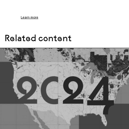
Learn more
Related content