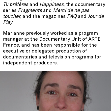
Tu préfères
and
Happiness
, the documentary
series
Fragments
and
Merci de ne pas
toucher
, and the magazines
FAQ
and
Jour de
Play
.
Marianne previously worked as a program
manager at the Documentary Unit of ARTE
France, and has been responsible for the
executive or delegated production of
documentaries and television programs for
independent producers.