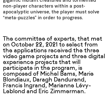
non-player characters within a post-
apocalyptic universe, the player must solve
“meta-puzzles” in order to progress.
The committee of experts, that met
on October 22, 2021 to select from
the applications received the three
video game projects and three digital
experience projects that will
participate in the program, is
composed of Michel Bams, Marie
Blondiaux, Daragh Dandurand,
Francis Ingrand, Marianne Lévy-
Leblond and Eric Zimmerman.