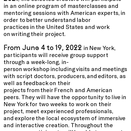
in an online program of masterclasses and
mentoring sessions with American experts, in
order to better understand labor
practices in the United States and work
on writing their project.
From June 4 to 19, 2022
in New York,
participants will receive group support
through a week-long, in-
person workshop including visits and meetings
with script doctors, producers, and editors, as
well as feedback on their
projects from their French and American
peers. They will have the opportunity to live in
New York for two weeks to work on their
project, meet experienced professionals,
and explore the local ecosystem of immersive
and interactive creation. Throughout the