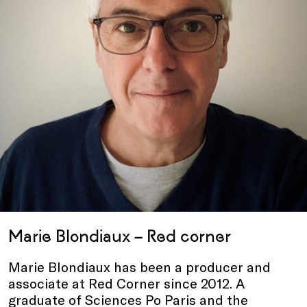
Marie Blondiaux – Red corner
Marie Blondiaux has been a producer and
associate at Red Corner since 2012. A
graduate of Sciences Po Paris and the