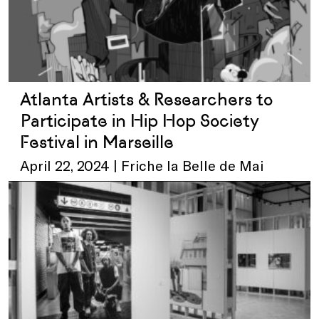
Atlanta Artists & Researchers to
Participate in Hip Hop Society
Festival in Marseille
April 22, 2024 | Friche la Belle de Mai