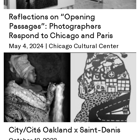
Reflections on “Opening
Passages”: Photographers
Respond to Chicago and Paris
May 4, 2024 | Chicago Cultural Center
City/Cité Oakland x Saint-Denis
October 12, 2022