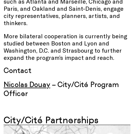
such as Atlanta and Marseille, Chicago and
Paris, and Oakland and Saint-Denis, engage
city representatives, planners, artists, and
thinkers.
More bilateral cooperation is currently being
studied between Boston and Lyon and
Washington, D.C. and Strasbourg to further
expand the program’s impact and reach.
Contact
Nicolas Douay
– City/Cité Program
Officer
City/Cité Partnerships