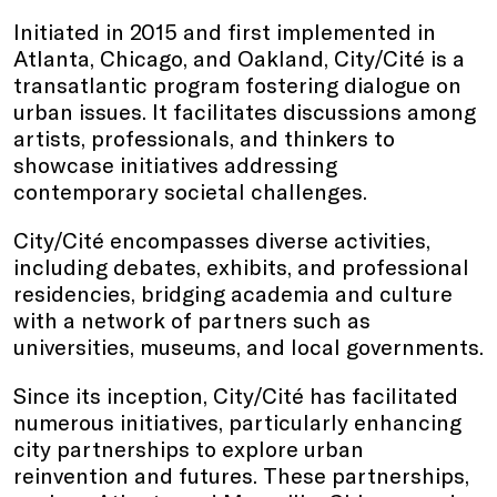
Initiated in 2015 and first implemented in
Atlanta, Chicago, and Oakland, City/Cité is a
transatlantic program fostering dialogue on
urban issues. It facilitates discussions among
artists, professionals, and thinkers to
showcase initiatives addressing
contemporary societal challenges.
City/Cité encompasses diverse activities,
including debates, exhibits, and professional
residencies, bridging academia and culture
with a network of partners such as
universities, museums, and local governments.
Since its inception, City/Cité has facilitated
numerous initiatives, particularly enhancing
city partnerships to explore urban
reinvention and futures. These partnerships,