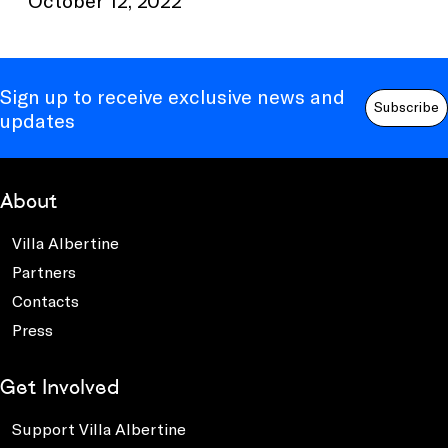
Sign up to receive exclusive news and
Subscribe
updates
About
Villa Albertine
Partners
Contacts
Press
Get Involved
Support Villa Albertine