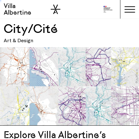
Villa
Skip to sidebar
Skip to main
Albertine
City/Cité
Art & Design
Explore Villa Albertine’s