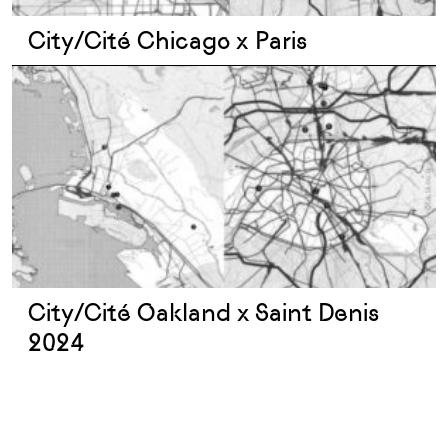
City/Cité Chicago x Paris
City/Cité Oakland x Saint Denis
2024