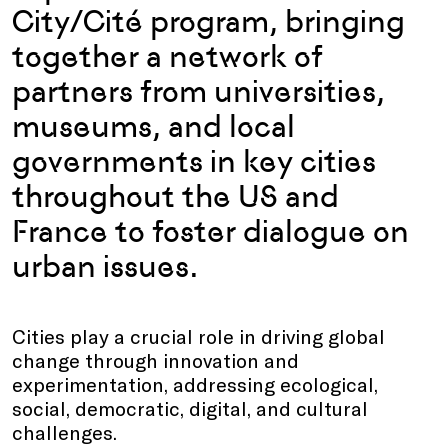
City/Cité program, bringing
together
a network of
partners from universities,
museums, and local
governments in key cities
throughout the US and
France to foster dialogue on
urban issues.
Cities play a crucial role in driving global
change through innovation and
experimentation, addressing ecological,
social, democratic, digital, and cultural
challenges.