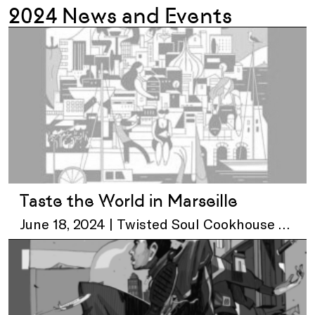
2024 News and Events
Taste the World in Marseille
June 18, 2024 | Twisted Soul Cookhouse &
Pours