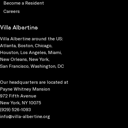
Become a Resident
Careers
Villa Albertine
Villa Albertine around the US:
Atlanta, Boston, Chicago,
Houston, Los Angeles, Miami,
New Orleans, New York,
San Francisco, Washington, DC
Our headquarters are located at
Payne Whitney Mansion
972 Fifth Avenue
New York, NY 10075
(929) 526-1093
info@villa-albertine.org