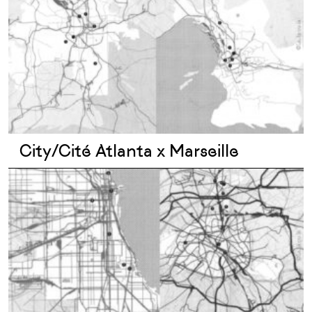
City/Cité Atlanta x Marseille