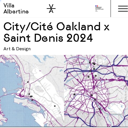
Villa
Skip to sidebar
Skip to main
Albertine
City/Cité Oakland x
Saint Denis 2024
Art & Design