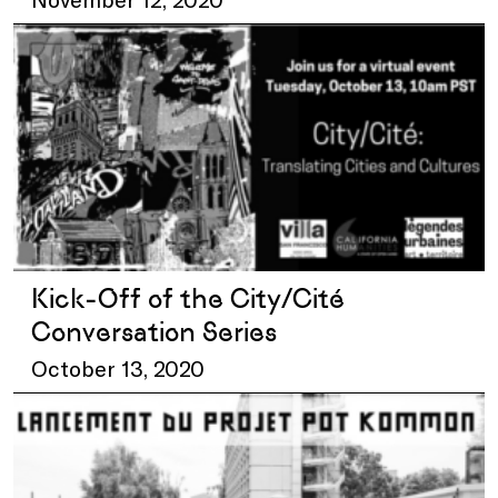
Kick-Off of the City/Cité
Conversation Series
October 13, 2020