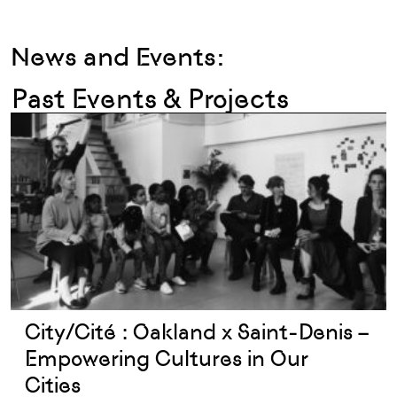
News and Events:
Past Events & Projects
City/Cité : Oakland x Saint-Denis –
Empowering Cultures in Our
Cities