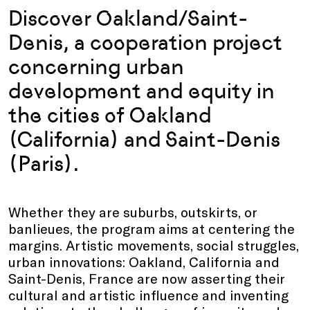
Discover Oakland/Saint-
Denis, a cooperation project
concerning urban
development and equity in
the cities of Oakland
(California) and Saint-Denis
(Paris).
Whether they are suburbs, outskirts, or
banlieues, the program aims at centering the
margins. Artistic movements, social struggles,
urban innovations: Oakland, California and
Saint-Denis, France are now asserting their
cultural and artistic influence and inventing