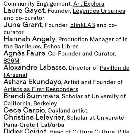
Community Engagement,
Art Explora
Laure Gayet
, Founder,
Légendes Urbaines
and co-curator
June Grant
, Founder,
blinkLAB
and co-
curator
Hannah Angely
, Production Manager of In
the Banlieues,
Echos Libres
Agnès Faure
, Co-Founder and Curator,
836M
Alexandre Labasse
, Director of
Pavillon de
l’Arsenal
Ashara Ekundayo
, Artist and Founder of
Artists as First Responders
Brandi Summers
, Scholar at University of
California, Berkeley
Cece Carpio
, Oakland artist,
Christine Lelevrier
, Scholar at Université
Paris-Créteil, Lab’urba
Didier Coirint
, Head of Culture Culture, Ville