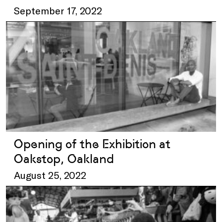
September 17, 2022
Opening of the Exhibition at
Oakstop, Oakland
August 25, 2022