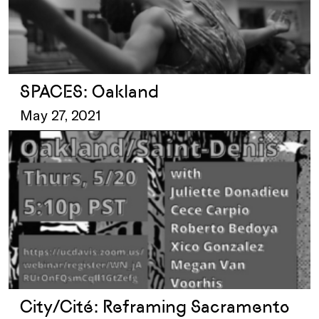
SPACES: Oakland
May 27, 2021
City/Cité: Reframing Sacramento