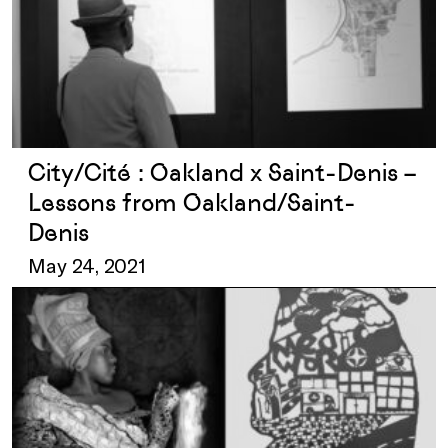
City/Cité : Oakland x Saint-Denis –
Lessons from Oakland/Saint-
Denis
May 24, 2021