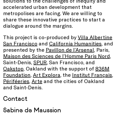
solutions to the challenges of inequity and
accelerated urban development that
metropolises are facing. We are willing to
share these innovative practices to start a
dialogue around the margins.
This project is co-produced by
Villa Albertine
San Francisco
and
California Humanities
, and
presented by the
Pavillon de l’Arsenal
, Paris,
Maison des Sciences de l’Homme Paris Nord
,
Saint-Denis,
SPUR
, San Francisco, and
Oakstop
, Oakland with the support of
836M
Foundation
,
Art Explora
, the
Institut Français
,
Périféeries
,
Arte
and the cities of Oakland
and Saint-Denis.
Contact
Sabine de Maussion