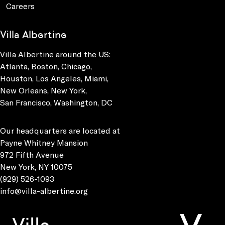
Careers
Villa Albertine
Villa Albertine around the US:
Atlanta, Boston, Chicago,
Houston, Los Angeles, Miami,
New Orleans, New York,
San Francisco, Washington, DC
Our headquarters are located at
Payne Whitney Mansion
972 Fifth Avenue
New York, NY 10075
(929) 526-1093
info@villa-albertine.org