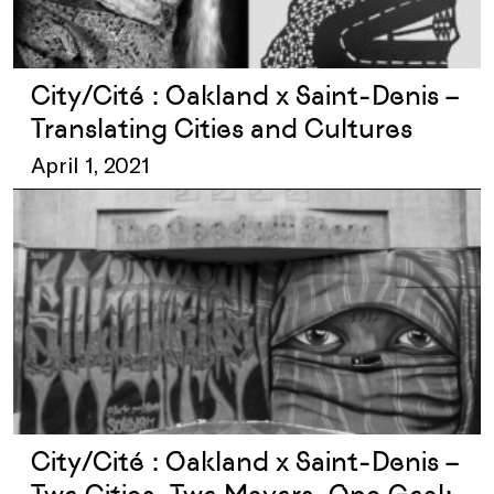
City/Cité : Oakland x Saint-Denis –
Translating Cities and Cultures
April 1, 2021
City/Cité : Oakland x Saint-Denis –