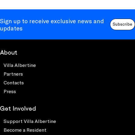
Sign up to receive exclusive news and
Subscribe
updates
About
Villa Albertine
Partners
Contacts
Press
Get Involved
Support Villa Albertine
Become a Resident