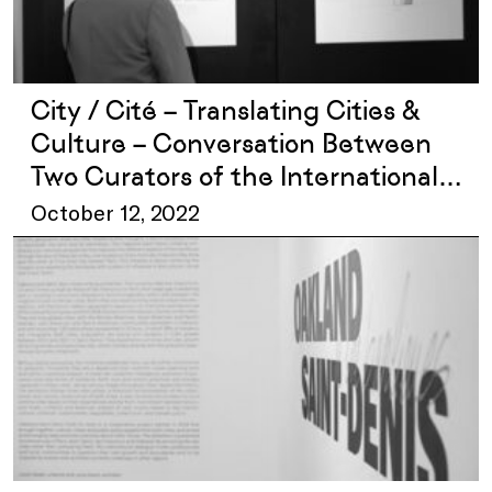
City / Cité – Translating Cities &
Culture – Conversation Between
Two Curators of the International
Exhibition
October 12, 2022