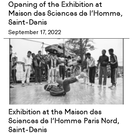
Opening of the Exhibition at
Maison des Sciences de l’Homme,
Saint-Denis
September 17, 2022
Exhibition at the Maison des
Sciences de l’Homme Paris Nord,
Saint-Denis