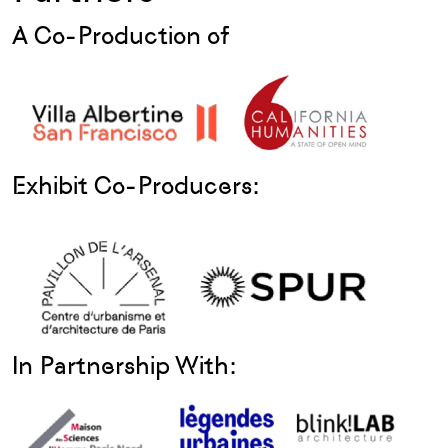
A Co-Production of
Exhibit Co-Producers:
In Partnership With: