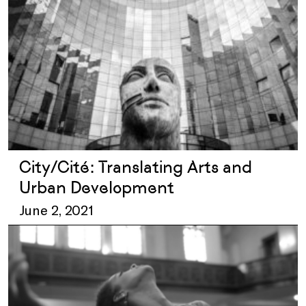
City/Cité: Translating Arts and
Urban Development
June 2, 2021