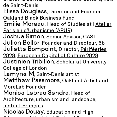
de Saint-Denis
Elisse Douglass
, Director and Founder,
Oakland Black Business Fund
Emilie Moreau
, Head of Studies at l’
Atelier
Parisien d’Urbanisme (APUR)
Joshua Simon
, Senior Advisor,
CAST
Julien Beller
, Founder and Directeur, 6b
Juliette Bompoint
, Director,
Périféeries
2028, European Capital of Culture 2028
Justinien Tribillon
, Scholar at University
College of London
Lamyne M
, Saint-Denis artist
Matthew Passmore
, Oakland Artist and
MoreLab
Founder
Monica Lebrao Sendra
, Head of
Architecture, urbanism and landscape,
Institut Français
Nicolas Douay
, Education and High