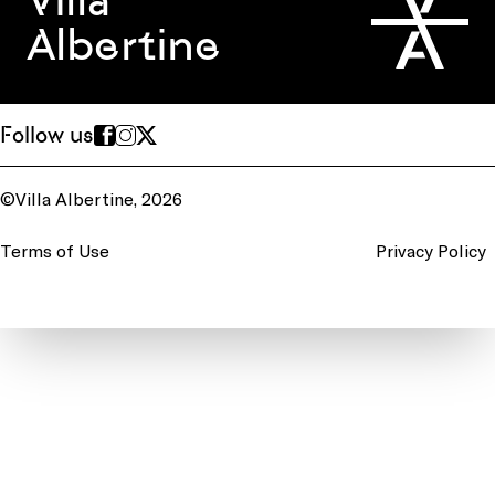
Villa
Albertine
Follow us
©Villa Albertine, 2026
Terms of Use
Privacy Policy