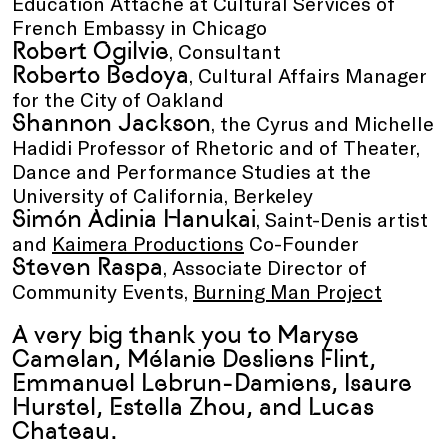
Education Attaché at Cultural Services of
French Embassy in Chicago
Robert Ogilvie
, Consultant
Roberto Bedoya
, Cultural Affairs Manager
for the City of Oakland
Shannon Jackson
, the Cyrus and Michelle
Hadidi Professor of Rhetoric and of Theater,
Dance and Performance Studies at the
University of California, Berkeley
Simón Adinia Hanukai
, Saint-Denis artist
and
Kaimera Productions
Co-Founder
Steven Raspa
, Associate Director of
Community Events,
Burning Man Project
A very big thank you to Maryse
Camelan, Mélanie Desliens Flint,
Emmanuel Lebrun-Damiens, Isaure
Hurstel, Estella Zhou, and Lucas
Chateau.