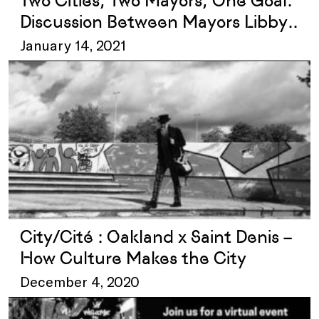
Two Cities, Two Mayors, One Goal:
Discussion Between Mayors Libby
Schaaf and Mathieu Hanotin
January 14, 2021
City/Cité : Oakland x Saint Denis –
How Culture Makes the City
December 4, 2020