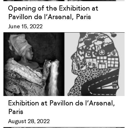
Opening of the Exhibition at
Pavillon de l’Arsenal, Paris
June 15, 2022
Exhibition at Pavillon de l’Arsenal,
Paris
August 28, 2022