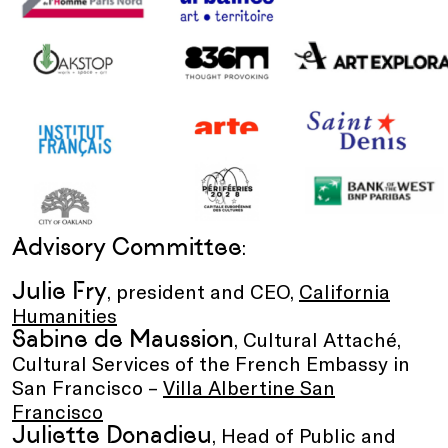
Advisory Committee
:
Julie Fry
, president and CEO,
California
Humanities
Sabine de Maussion
, Cultural Attaché,
Cultural Services of the French Embassy in
San Francisco –
Villa Albertine San
Francisco
Juliette Donadieu
, Head of Public and