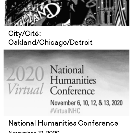
City/Cité:
Oakland/Chicago/Detroit
National Humanities Conference
November 12, 2020