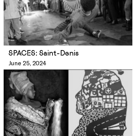
SPACES: Saint-Denis
June 25, 2024