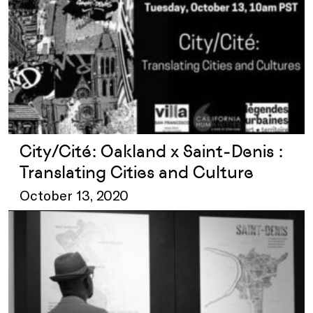
City/Cité: Oakland x Saint-Denis :
Translating Cities and Culture
October 13, 2020