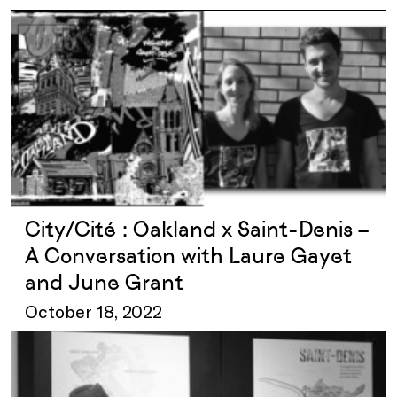
City/Cité : Oakland x Saint-Denis –
A Conversation with Laure Gayet
and June Grant
October 18, 2022