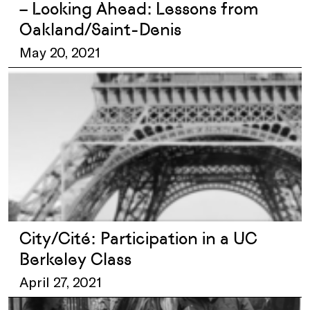
– Looking Ahead: Lessons from
Oakland/Saint-Denis
May 20, 2021
City/Cité: Participation in a UC
Berkeley Class
April 27, 2021