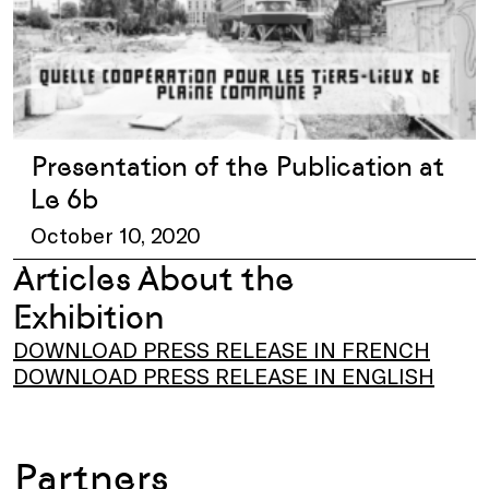
Presentation of the Publication at
Le 6b
October 10, 2020
Articles About the
Exhibition
DOWNLOAD PRESS RELEASE IN FRENCH
DOWNLOAD PRESS RELEASE IN ENGLISH
Partners