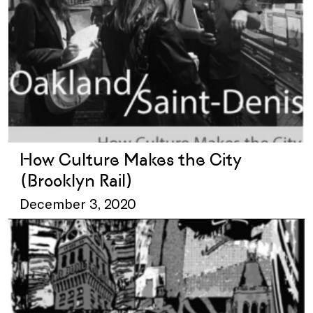
How Culture Makes the City
(Brooklyn Rail)
December 3, 2020