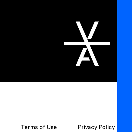
Terms of Use
Privacy Policy