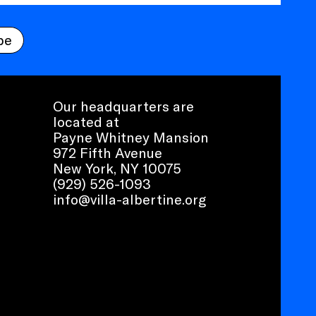
be
Our headquarters are
located at
Payne Whitney Mansion
972 Fifth Avenue
New York, NY 10075
(929) 526-1093
info@villa-albertine.org