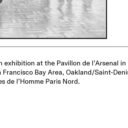
n exhibition at the Pavillon de l’Arsenal 
 Francisco Bay Area, Oakland/Saint-Denis
es de l’Homme Paris Nord.