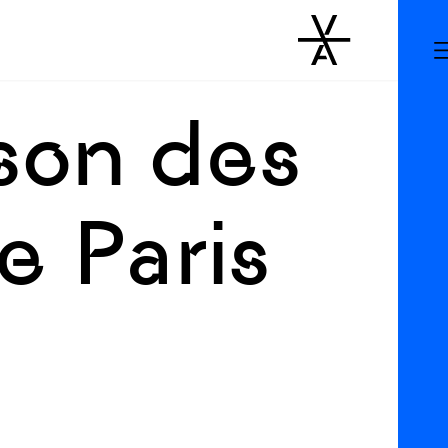
ison des
 Paris