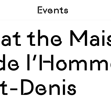
Skip to sidebar
Skip to main
Events
 at the Ma
de l’Homme
nt-Denis