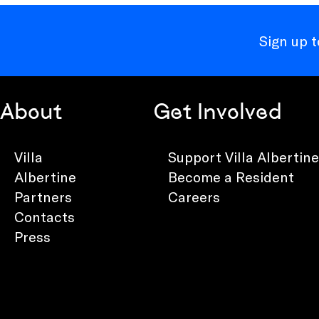
Sign up 
About
Get Involved
Villa
Support Villa Albertine
Albertine
Become a Resident
Partners
Careers
Contacts
Press