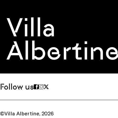
Villa
Albertin
Follow us
©Villa Albertine, 2026