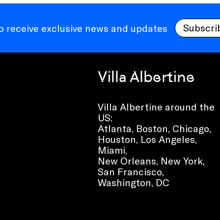
Subscri
to receive exclusive news and updates
Villa Albertine
Villa Albertine around the
US:
Atlanta, Boston, Chicago,
Houston, Los Angeles,
Miami,
New Orleans, New York,
San Francisco,
Washington, DC