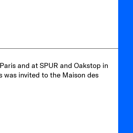
in Paris and at SPUR and Oakstop in
 was invited to the Maison des