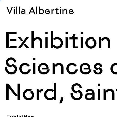
Villa Albertine
Exhibition
Sciences 
Nord, Sai
Exhibition