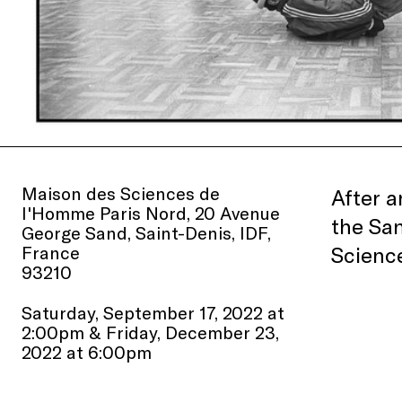
Maison des Sciences de
After a
l'Homme Paris Nord, 20 Avenue
the San
George Sand, Saint-Denis, IDF,
France
Scienc
93210
Saturday, September 17, 2022 at
2:00pm & Friday, December 23,
2022 at 6:00pm