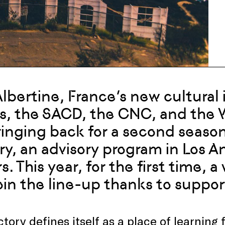
 Albertine, France’s new cultural 
s, the SACD, the CNC, and the 
ringing back for a second season
ry, an advisory program in Los A
s. This year, for the first time, 
join the line-up thanks to supp
tory defines itself as a place of learnin