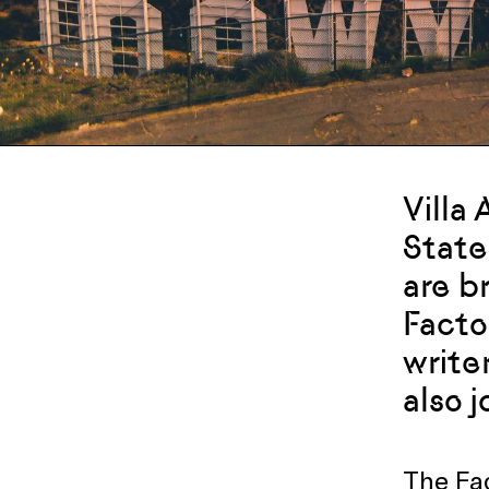
Villa
State
are b
Facto
writer
also 
The Fac