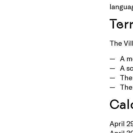
langua
Ter
The Vil
A mo
A sc
The
The
Cal
April 2
April 3