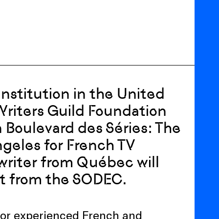
institution in the United
Writers Guild Foundation
 Boulevard des Séries: The
ngeles for French TV
a writer from Québec will
ort from the SODEC.
g for experienced French and