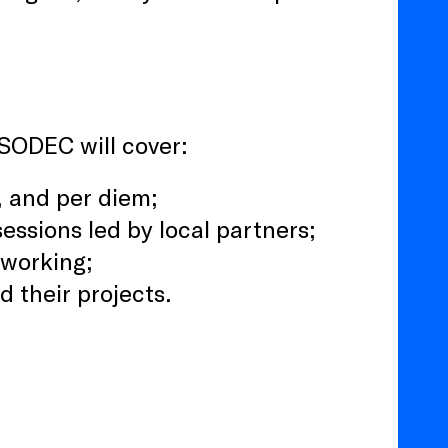
 SODEC will cover:
g, and per diem;
essions led by local partners;
tworking;
 their projects.