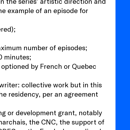
 the series’ artistic direction and
one example of an episode for
ered);
maximum number of episodes;
0 minutes;
n optioned by French or Quebec
iter: collective work but in this
 the residency, per an agreement
ing or development grant, notably
marchais, the CNC, the support of