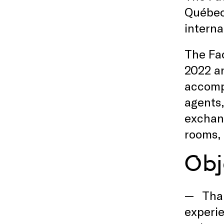
Québec 
interna
The Fac
2022 an
accompa
agents,
exchang
rooms, 
Obj
Tha
experie