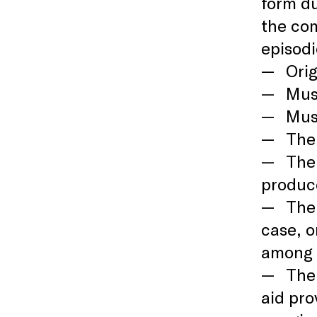
form du
the com
episodi
Orig
Must
Mus
The 
The
produce
The 
case, o
among t
The 
aid pro