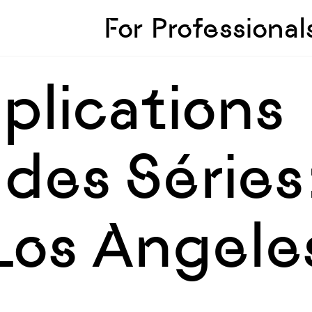
Skip to sidebar
Skip to main
For Professional
pplications
des Séries
 Los Angele