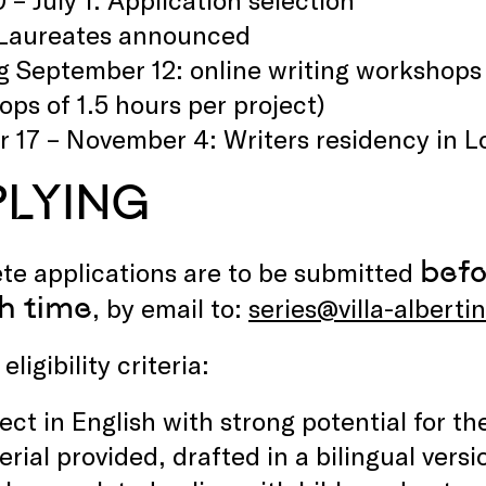
: Laureates announced
g September 12: online writing workshops w
ps of 1.5 hours per project)
 17 – November 4: Writers residency in L
PLYING
befo
te applications are to be submitted
h time
, by email to:
series@villa-alberti
eligibility criteria:
ect in English with strong potential for th
rial provided, drafted in a bilingual vers