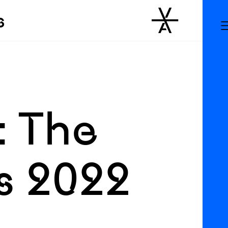
s
: The
s 2022