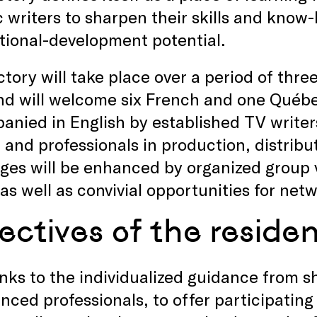
writers to sharpen their skills and know-
tional-development potential.
tory will take place over a period of thre
d will welcome six French and one Québec
nied in English by established TV writers
 and professionals in production, distribu
es will be enhanced by organized group vi
as well as convivial opportunities for net
ectives of the reside
nks to the individualized guidance from 
nced professionals, to offer participating