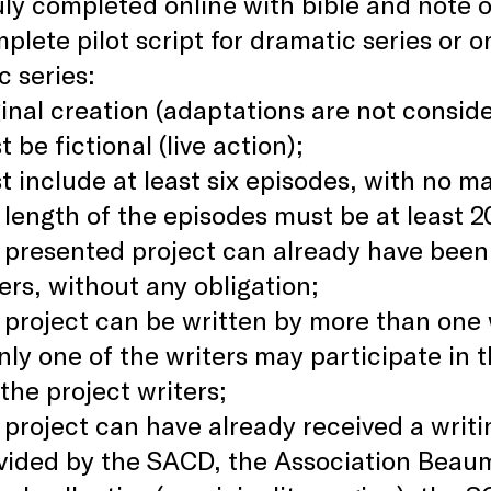
ly completed online with bible and note on
plete pilot script for dramatic series or 
c series:
inal creation (adaptations are not consid
 be fictional (live action);
t include at least six episodes, with no 
length of the episodes must be at least 2
 presented project can already have bee
rs, without any obligation;
project can be written by more than one wr
nly one of the writers may participate in
he project writers;
project can have already received a writ
vided by the SACD, the Association Beau