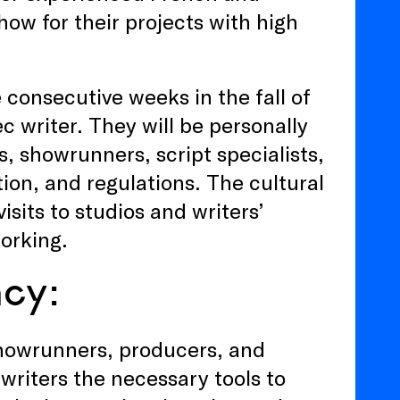
how for their projects with high
e consecutive weeks in the fall of
 writer. They will be personally
, showrunners, script specialists,
tion, and regulations. The cultural
sits to studios and writers’
working.
ncy:
showrunners, producers, and
 writers the necessary tools to