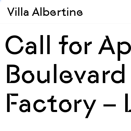
Villa Albertine
Call for A
Boulevard 
Factory –