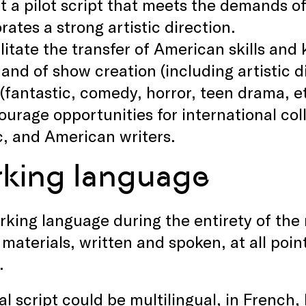
at a pilot script that meets the demands o
rates a strong artistic direction.
litate the transfer of American skills and
 and of show creation (including artistic di
(fantastic, comedy, horror, teen drama, e
ourage opportunities for international co
, and American writers.
king language
king language during the entirety of the 
l materials, written and spoken, at all poi
.
al script could be multilingual, in French