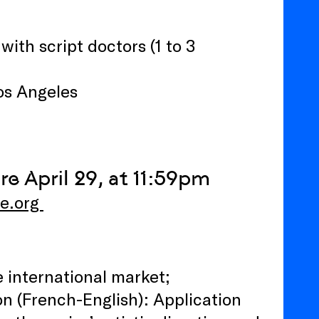
ith script doctors (1 to 3
os Angeles
re April 29, at 11:59pm
ne.org
e international market;
ion (French-English): Application