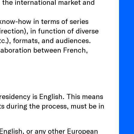
f the international market and
 know-how in terms of series
rection), in function of diverse
tc.), formats, and audiences.
llaboration between French,
residency is English. This means
nts during the process, must be in
, English, or any other European