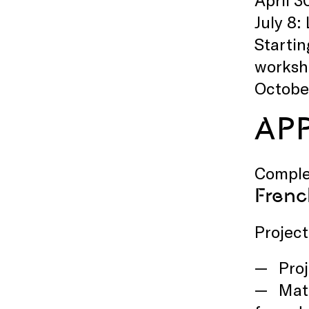
July 8
Startin
worksho
October
AP
Comple
Frenc
Project 
Proj
Mate