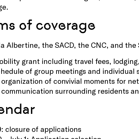
ge.
ms of coverage
la Albertine, the SACD, the CNC, and the
bility grant including travel fees, lodgin
hedule of group meetings and individual s
 organization of convivial moments for ne
 communication surrounding residents and
endar
9: closure of applications
0 – July 1: Application selection