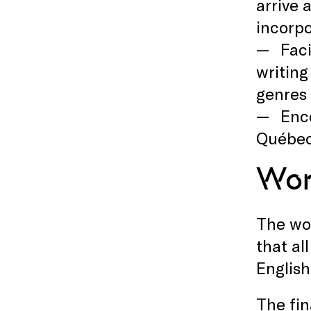
arrive 
incorpo
Faci
writing
genres 
Enc
Québec
Wor
The wor
that al
English
The fin