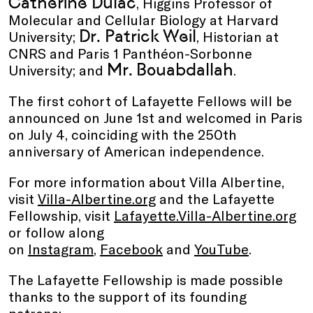
Catherine Dulac
, Higgins Professor of
Molecular and Cellular Biology at Harvard
Dr. Patrick Weil
University;
, Historian at
CNRS and Paris 1 Panthéon-Sorbonne
Mr. Bouabdallah
University; and
.
The first cohort of Lafayette Fellows will be
announced on June 1st and welcomed in Paris
on July 4, coinciding with the 250th
anniversary of American independence.
For more information about Villa Albertine,
visit
Villa-Albertine.org
and the Lafayette
Fellowship, visit
Lafayette.Villa-Albertine.org
or follow along
on
Instagram
,
Facebook
and
YouTube
.
The Lafayette Fellowship is made possible
thanks to the support of its founding
patrons: