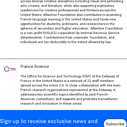
across diverse creative disciplines including visual and performing
arts; cinema; and literature, while also supporting exploratory
residencies for creative professionals and thinkers
across the
United States
. Albertine Foundation also contributes to promoting
French language learning in the United States and funds new
opportunities for students, professors, and researchers in the
spheres of secondary and higher education.
Albertine Foundation
is a non-profit 501(c)(3) corporation by Internal Revenue Service
determination. Contributions from corporate, foundation, and
individuals are tax-deductible to the extent allowed by law.
France Science
The Office for Science and Technology (OST) of the Embassy of
France in the United States is a network of 22 staff members
spread across the entire U.S. In close collaboration with the main
French research organizations represented at the Embassy, it
addresses key scientific topics identified by joint French-
American committees, and supports and promotes transatlantic
research and innovation in these areas.
Sign up to receive exclusive news and
Subscribe