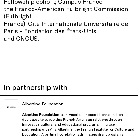
Fellowship cohort; Campus France;
the Franco-American Fulbright Commission
(Fulbright
France); Cité Internationale Universitaire de
Paris – Fondation des États-Unis;
and CNOUS.
In partnership with
Albertine Foundation
Albertine Foundation
is an American nonprofit organization
dedicated to supporting French American relations through
innovative cultural and educational programs.
In close
partnership with
Villa Albertine, the French Institute for Culture and
Education
, Albertine Foundation administers grant programs