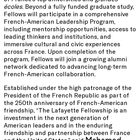
écoles
. Beyond a fully funded graduate study,
Fellows will participate in a comprehensive
French-American Leadership Program,
including mentorship opportunities, access to
leading thinkers and institutions, and
immersive cultural and civic experiences
across France. Upon completion of the
program, Fellows will join a growing alumni
network dedicated to advancing long-term
French-American collaboration.
Established under the high patronage of the
President of the French Republic as part of
the 250th anniversary of French-American
friendship, “The Lafayette Fellowship is an
investment in the next generation of
American leaders and in the enduring
friendship and partnership between France
Mohamed
and the United States,” said