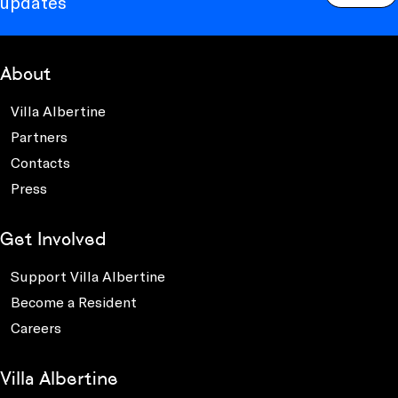
updates
About
Villa Albertine
Partners
Contacts
Press
Get Involved
Support Villa Albertine
Become a Resident
Careers
Villa Albertine