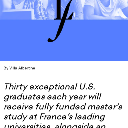
By Villa Albertine
Thirty exceptional U.S.
graduates each year will
receive fully funded master’s
study at France’s leading
universities, alongside an