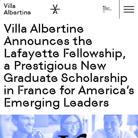
Villa
Skip to sidebar
Skip to main
Albertine
Villa Albertine
Announces the
Lafayette Fellowship,
a Prestigious New
Graduate Scholarship
in France for America’s
Emerging Leaders