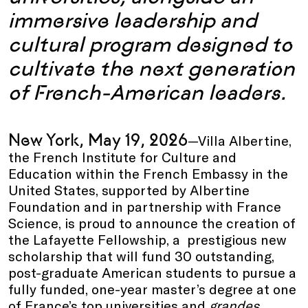
immersive leadership and
cultural program designed to
cultivate the next generation
of French-American leaders
.
New York, May 19, 2026
—Villa Albertine,
the French Institute for Culture and
Education within the French Embassy in the
United States, supported by Albertine
Foundation and in partnership with France
Science, is proud to announce the creation of
the Lafayette Fellowship, a prestigious new
scholarship that will fund 30 outstanding,
post-graduate American students to pursue a
fully funded, one-year master’s degree at one
of France’s top universities and
grandes