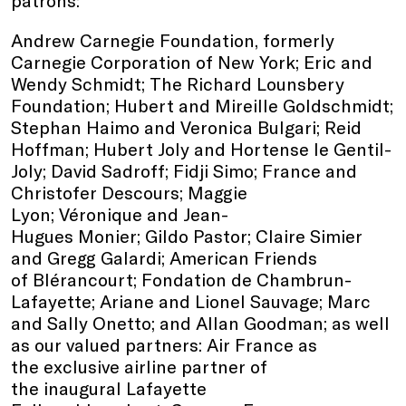
Andrew Carnegie Foundation, formerly
Carnegie Corporation of New York; Eric and
Wendy Schmidt; The Richard Lounsbery
Foundation; Hubert and Mireille Goldschmidt;
Stephan Haimo and Veronica Bulgari; Reid
Hoffman; Hubert Joly and Hortense le Gentil-
Joly; David Sadroff; Fidji Simo; France and
Christofer Descours; Maggie
Lyon; Véronique and Jean-
Hugues Monier; Gildo Pastor; Claire Simier
and Gregg Galardi; American Friends
of Blérancourt; Fondation de Chambrun-
Lafayette; Ariane and Lionel Sauvage; Marc
and Sally Onetto; and Allan Goodman; as well
as our valued partners: Air France as
the exclusive airline partner of
the inaugural Lafayette