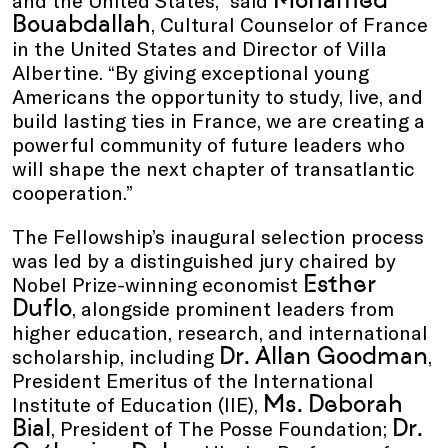
Bouabdallah
, Cultural Counselor of France
in the United States and Director of Villa
Albertine. “By giving exceptional young
Americans the opportunity to study, live, and
build lasting ties in France, we are creating a
powerful community of future leaders who
will shape the next chapter of transatlantic
cooperation.”
The Fellowship’s inaugural selection process
was led by a distinguished jury chaired by
Esther
Nobel Prize-winning economist
Duflo
, alongside prominent leaders from
higher education, research, and international
Dr. Allan Goodman
scholarship, including
,
President Emeritus of the International
Ms. Deborah
Institute of Education (IIE),
Bial
Dr.
, President of The Posse Foundation;