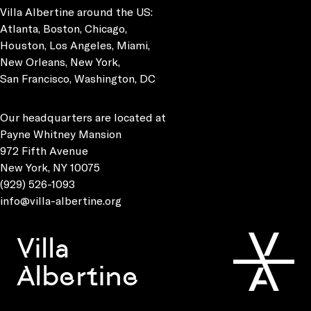
Villa Albertine around the US:
Atlanta, Boston, Chicago,
Houston, Los Angeles, Miami,
New Orleans, New York,
San Francisco, Washington, DC
Our headquarters are located at
Payne Whitney Mansion
972 Fifth Avenue
New York, NY 10075
(929) 526-1093
info@villa-albertine.org
Villa
Albertine