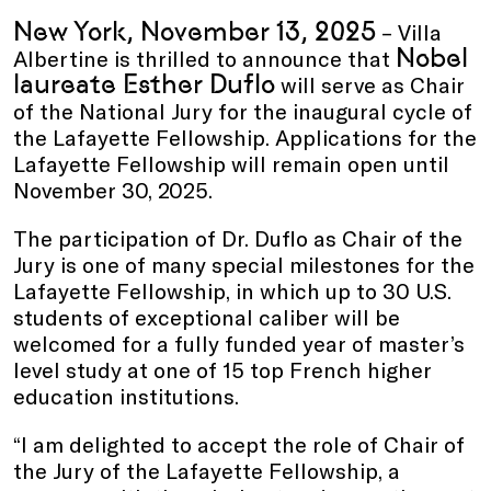
New York, November 13, 2025
– Villa
Nobel
Albertine is thrilled to announce that
laureate Esther Duflo
will serve as Chair
of the National Jury for the inaugural cycle of
the Lafayette Fellowship. Applications for the
Lafayette Fellowship will remain open until
November 30, 2025.
The participation of Dr. Duflo as Chair of the
Jury is one of many special milestones for the
Lafayette Fellowship, in which up to 30 U.S.
students of exceptional caliber will be
welcomed for a fully funded year of master’s
level study at one of 15 top French higher
education institutions.
“I am delighted to accept the role of Chair of
the Jury of the Lafayette Fellowship, a