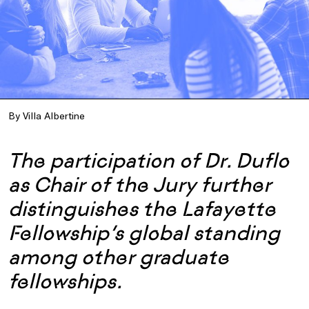
By Villa Albertine
The participation of Dr. Duflo
as Chair of the Jury further
distinguishes the Lafayette
Fellowship’s global standing
among other graduate
fellowships.