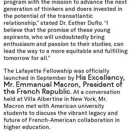
program with the mission to advance the next
generation of thinkers and doers invested in
the potential of the transatlantic
relationship,” stated Dr. Esther Duflo. “I
believe that the promise of these young
aspirants, who will undoubtedly bring
enthusiasm and passion to their studies, can
lead the way to a more equitable and fulfilling
tomorrow for all.”
The Lafayette Fellowship was officially
His Excellency,
launched in September by
Mr. Emmanuel Macron, President of
the French Republic
. At a conversation
held at Villa Albertine in New York, Mr.
Macron met with American university
students to discuss the vibrant legacy and
future of French-American collaboration in
higher education.