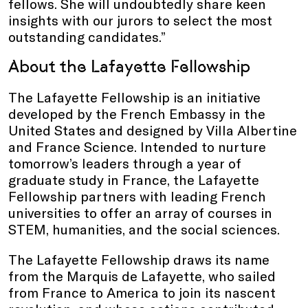
fellows. She will undoubtedly share keen
insights with our jurors to select the most
outstanding candidates.”
About the Lafayette Fellowship
The Lafayette Fellowship is an initiative
developed by the French Embassy in the
United States and designed by Villa Albertine
and France Science. Intended to nurture
tomorrow’s leaders through a year of
graduate study in France, the Lafayette
Fellowship partners with leading French
universities to offer an array of courses in
STEM, humanities, and the social sciences.
The Lafayette Fellowship draws its name
from the Marquis de Lafayette, who sailed
from France to America to join its nascent