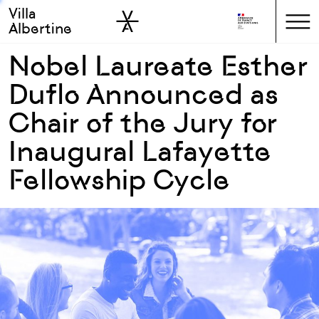
Villa
Skip to sidebar
Skip to main
Albertine
Nobel Laureate Esther
Duflo Announced as
Chair of the Jury for
Inaugural Lafayette
Fellowship Cycle