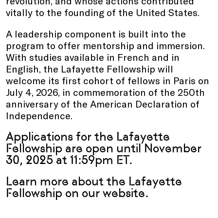
revolution, and whose actions contributed
vitally to the founding of the United States.
A leadership component is built into the
program to offer mentorship and immersion.
With studies available in French and in
English, the Lafayette Fellowship will
welcome its first cohort of fellows in Paris on
July 4, 2026, in commemoration of the 250th
anniversary of the American Declaration of
Independence.
Applications for the Lafayette
Fellowship are open until November
30, 2025 at 11:59pm ET.
Learn more about the Lafayette
Fellowship
on our website
.