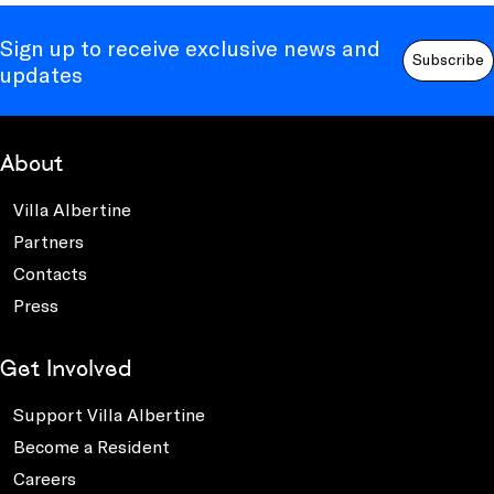
Sign up to receive exclusive news and
Subscribe
updates
About
Villa Albertine
Partners
Contacts
Press
Get Involved
Support Villa Albertine
Become a Resident
Careers