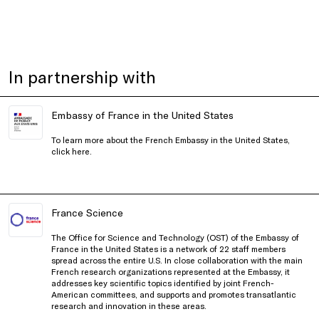
In partnership with
Embassy of France in the United States
To learn more about the French Embassy in the United States,
click
here
.
France Science
The Office for Science and Technology (OST) of the Embassy of
France in the United States is a network of 22 staff members
spread across the entire U.S. In close collaboration with the main
French research organizations represented at the Embassy, it
addresses key scientific topics identified by joint French-
American committees, and supports and promotes transatlantic
research and innovation in these areas.