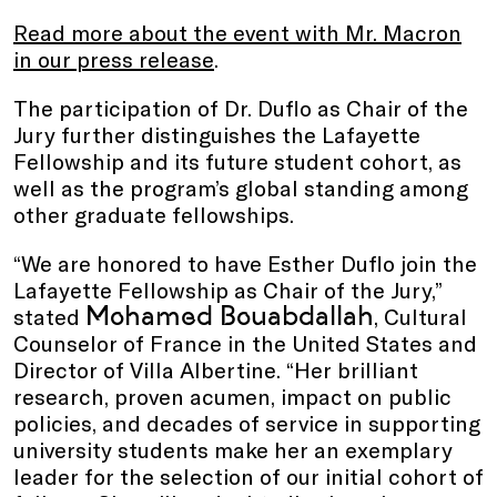
Read more about the event with Mr. Macron
in our press release
.
The participation of Dr. Duflo as Chair of the
Jury further distinguishes the Lafayette
Fellowship and its future student cohort, as
well as the program’s global standing among
other graduate fellowships.
“We are honored to have Esther Duflo join the
Lafayette Fellowship as Chair of the Jury,”
Mohamed Bouabdallah
stated
, Cultural
Counselor of France in the United States and
Director of Villa Albertine. “Her brilliant
research, proven acumen, impact on public
policies, and decades of service in supporting
university students make her an exemplary
leader for the selection of our initial cohort of