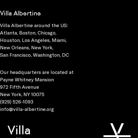
Villa Albertine
Villa Albertine around the US:
Atlanta, Boston, Chicago,
Houston, Los Angeles, Miami,
New Orleans, New York,
San Francisco, Washington, DC
Our headquarters are located at
Payne Whitney Mansion
972 Fifth Avenue
New York, NY 10075
(929) 526-1093
info@villa-albertine.org
Villa