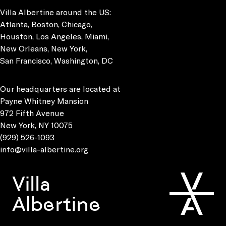
Villa Albertine around the US:
Atlanta, Boston, Chicago,
Houston, Los Angeles, Miami,
New Orleans, New York,
San Francisco, Washington, DC
Our headquarters are located at
Payne Whitney Mansion
972 Fifth Avenue
New York, NY 10075
(929) 526-1093
info@villa-albertine.org
Villa
Albertine