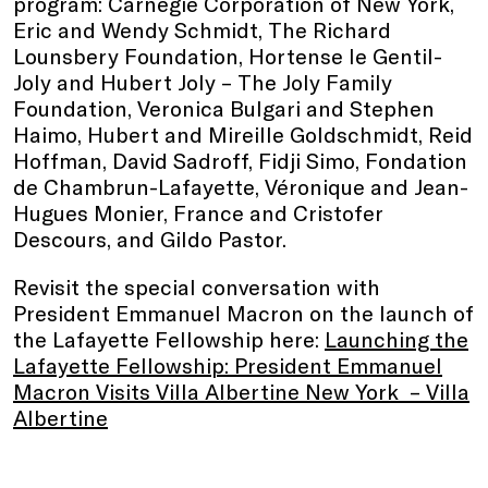
program: Carnegie Corporation of New York,
Eric and Wendy Schmidt, The Richard
Lounsbery Foundation, Hortense le Gentil-
Joly and Hubert Joly – The Joly Family
Foundation, Veronica Bulgari and Stephen
Haimo, Hubert and Mireille Goldschmidt, Reid
Hoffman, David Sadroff, Fidji Simo, Fondation
de Chambrun-Lafayette, Véronique and Jean-
Hugues Monier, France and Cristofer
Descours, and Gildo Pastor.
Revisit the special conversation with
President Emmanuel Macron on the launch of
the Lafayette Fellowship here:
Launching the
Lafayette Fellowship: President Emmanuel
Macron Visits Villa Albertine New York – Villa
Albertine