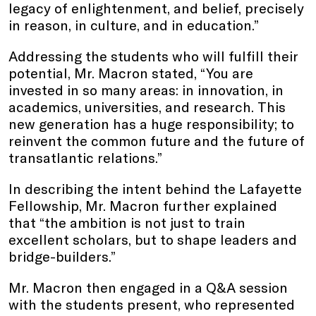
legacy of enlightenment, and belief, precisely
in reason, in culture, and in education.”
Addressing the students who will fulfill their
potential, Mr. Macron stated, “You are
invested in so many areas: in innovation, in
academics, universities, and research. This
new generation has a huge responsibility; to
reinvent the common future and the future of
transatlantic relations.”
In describing the intent behind the Lafayette
Fellowship, Mr. Macron further explained
that “the ambition is not just to train
excellent scholars, but to shape leaders and
bridge-builders.”
Mr. Macron then engaged in a Q&A session
with the students present, who represented