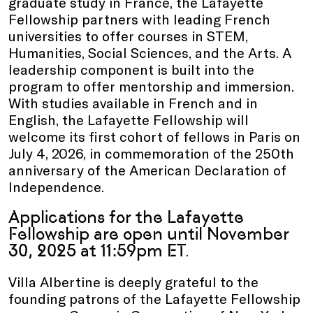
graduate study in France, the Lafayette
Fellowship partners with leading French
universities to offer courses in STEM,
Humanities, Social Sciences, and the Arts. A
leadership component is built into the
program to offer mentorship and immersion.
With studies available in French and in
English, the Lafayette Fellowship will
welcome its first cohort of fellows in Paris on
July 4, 2026, in commemoration of the 250th
anniversary of the American Declaration of
Independence.
Applications for the Lafayette
Fellowship are open until November
30, 2025 at 11:59pm ET
.
Villa Albertine is deeply grateful to the
founding patrons of the Lafayette Fellowship