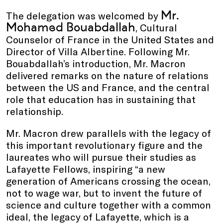
Mr.
The delegation was welcomed by
Mohamed Bouabdallah
, Cultural
Counselor of France in the United States and
Director of Villa Albertine. Following Mr.
Bouabdallah’s introduction, Mr. Macron
delivered remarks on the nature of relations
between the US and France, and the central
role that education has in sustaining that
relationship.
Mr. Macron drew parallels with the legacy of
this important revolutionary figure and the
laureates who will pursue their studies as
Lafayette Fellows, inspiring “a new
generation of Americans crossing the ocean,
not to wage war, but to invent the future of
science and culture together with a common
ideal, the legacy of Lafayette, which is a