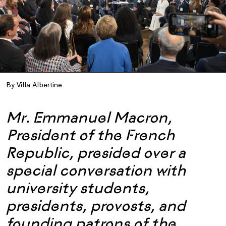
By Villa Albertine
Mr. Emmanuel Macron,
President of the French
Republic, presided over a
special conversation with
university students,
presidents, provosts, and
founding patrons of the