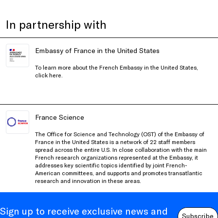
In partnership with
Embassy of France in the United States
To learn more about the French Embassy in the United States,
click
here
.
France Science
The Office for Science and Technology (OST) of the Embassy of
France in the United States is a network of 22 staff members
spread across the entire U.S. In close collaboration with the main
French research organizations represented at the Embassy, it
addresses key scientific topics identified by joint French-
American committees, and supports and promotes transatlantic
research and innovation in these areas.
Sign up to receive exclusive news and
Subscribe