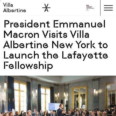
Villa
Skip to sidebar
Skip to main
Albertine
President Emmanuel
Macron Visits Villa
Albertine New York to
Launch the Lafayette
Fellowship