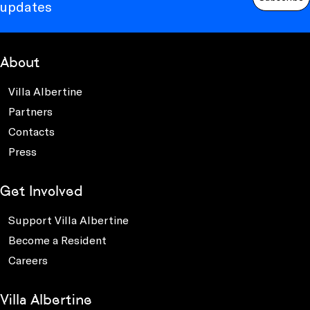
updates
About
Villa Albertine
Partners
Contacts
Press
Get Involved
Support Villa Albertine
Become a Resident
Careers
Villa Albertine