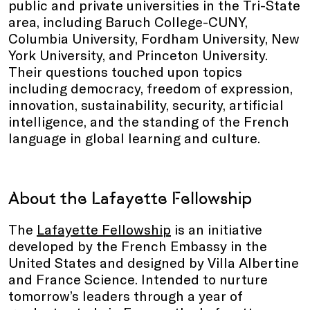
public and private universities in the Tri-State
area, including Baruch College-CUNY,
Columbia University, Fordham University, New
York University, and Princeton University.
Their questions touched upon topics
including democracy, freedom of expression,
innovation, sustainability, security, artificial
intelligence, and the standing of the French
language in global learning and culture.
About the Lafayette Fellowship
The
Lafayette Fellowship
is an initiative
developed by the French Embassy in the
United States and designed by Villa Albertine
and France Science. Intended to nurture
tomorrow’s leaders through a year of