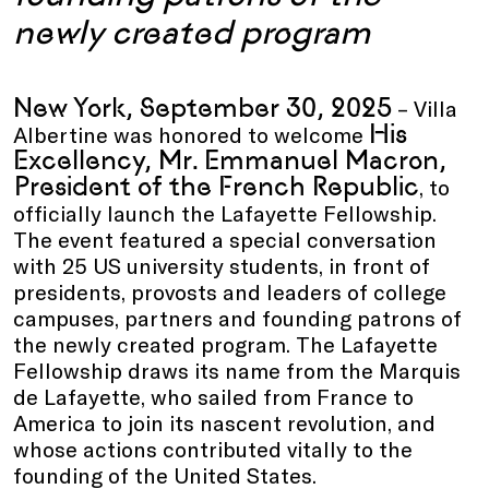
newly created program
New York, September 30, 2025
– Villa
His
Albertine was honored to welcome
Excellency, Mr. Emmanuel Macron,
President of the French Republic
, to
officially launch the Lafayette Fellowship.
The event featured a special conversation
with 25 US university students, in front of
presidents, provosts and leaders of college
campuses, partners and founding patrons of
the newly created program. The Lafayette
Fellowship draws its name from the Marquis
de Lafayette, who sailed from France to
America to join its nascent revolution, and
whose actions contributed vitally to the
founding of the United States.