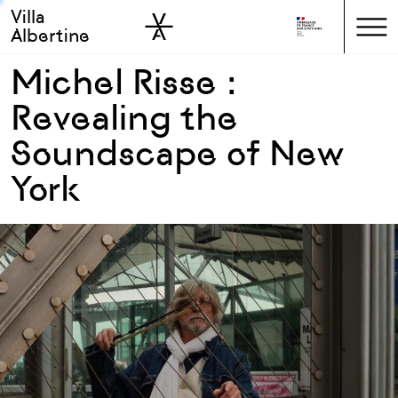
Villa
Skip to sidebar
Skip to main
Albertine
Michel Risse :
Revealing the
Soundscape of New
York