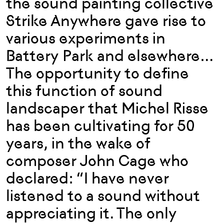
the sound painting collective
Strike Anywhere gave rise to
various experiments in
Battery Park and elsewhere…
The opportunity to define
this function of sound
landscaper that Michel Risse
has been cultivating for 50
years, in the wake of
composer John Cage who
declared: “I have never
listened to a sound without
appreciating it. The only