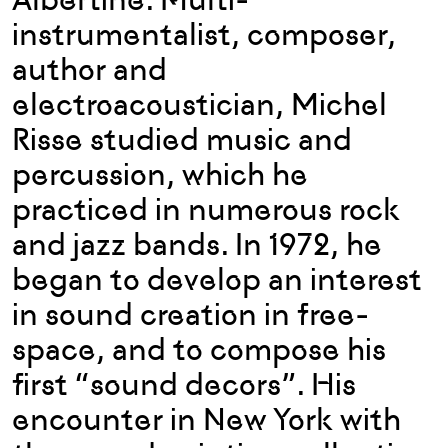
instrumentalist, composer,
author and
electroacoustician, Michel
Risse studied music and
percussion, which he
practiced in numerous rock
and jazz bands. In 1972, he
began to develop an interest
in sound creation in free-
space, and to compose his
first “sound decors”. His
encounter in New York with