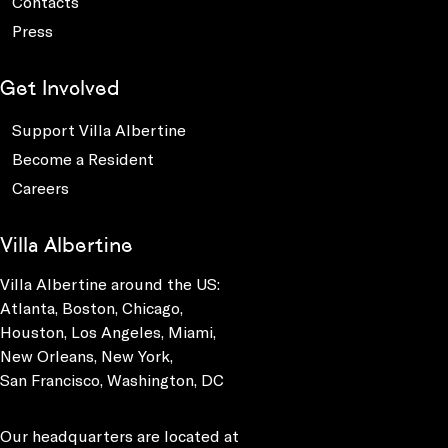
Contacts
Press
Get Involved
Support Villa Albertine
Become a Resident
Careers
Villa Albertine
Villa Albertine around the US:
Atlanta, Boston, Chicago,
Houston, Los Angeles, Miami,
New Orleans, New York,
San Francisco, Washington, DC
Our headquarters are located at