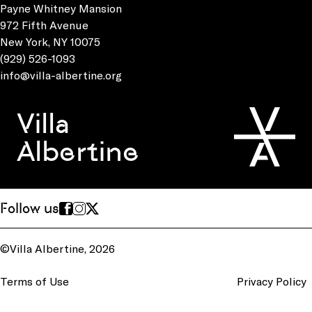
Payne Whitney Mansion
972 Fifth Avenue
New York, NY 10075
(929) 526-1093
info@villa-albertine.org
Villa
Albertine
Follow us
©Villa Albertine, 2026
Terms of Use
Privacy Policy