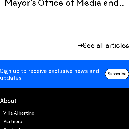
Mayor’s Office of Media and
Entertainment
See all articles
Sign up to receive exclusive news and
Subscribe
updates
About
Villa Albertine
Partners