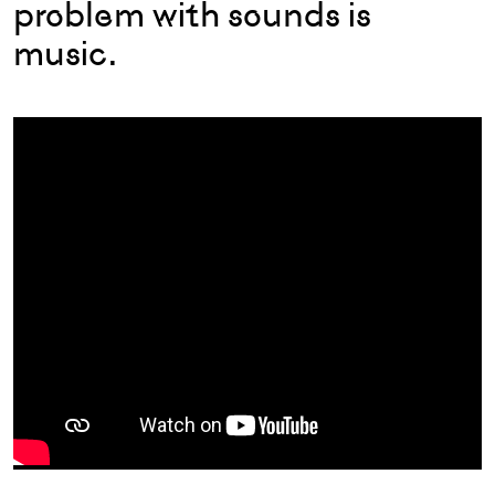
problem with sounds is
music.