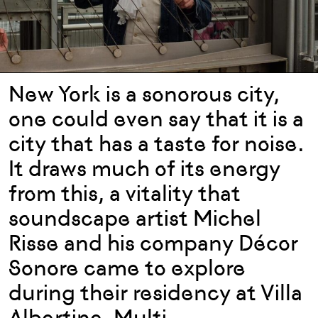
New York is a sonorous city,
one could even say that it is a
city that has a taste for noise.
It draws much of its energy
from this, a vitality that
soundscape artist Michel
Risse and his company Décor
Sonore came to explore
during their residency at Villa
Albertine. Multi-