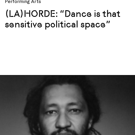
Performing Arts
(LA)HORDE: “Dance is that
sensitive political space”