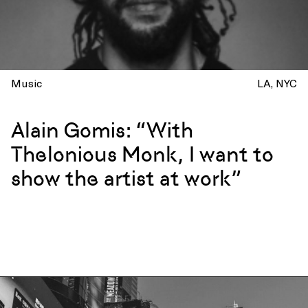
Music
LA
NYC
Alain Gomis: “With
Thelonious Monk, I want to
show the artist at work”