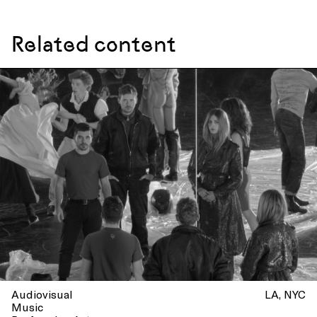
Related content
Audiovisual
LA
NYC
Music