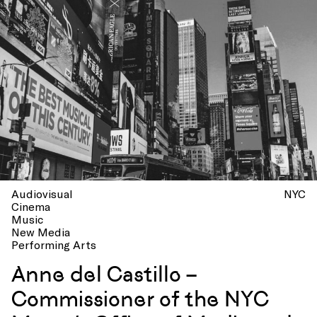
Audiovisual
NYC
Cinema
Music
New Media
Performing Arts
Anne del Castillo –
Commissioner of the NYC