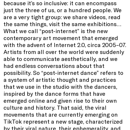
because it’s so inclusive: it can encompass
just the three of us, or a hundred people. We
are a very tight group: we share videos, read
the same things, visit the same exhibitions…
What we call “post-internet” is the new
contemporary art movement that emerged
with the advent of Internet 2.0, circa 2005–07.
Artists from all over the world were suddenly
able to communicate aesthetically, and we
had endless conversations about that
possibility. So “post-internet dance” refers to
a system of artistic thought and practices
that we use in the studio with the dancers,
inspired by the dance forms that have
emerged online and given rise to their own
culture and history. That said, the viral
movements that are currently emerging on
TikTok represent a new stage, characterized
by their viral nature, their ephemerality, and