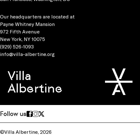
Our headquarters are located at
Payne Whitney Mansion
972 Fifth Avenue
New York, NY 10075
(929) 526-1093
info@villa-albertine.org
Villa
Albertine
Follow us
©Villa Albertine, 2026