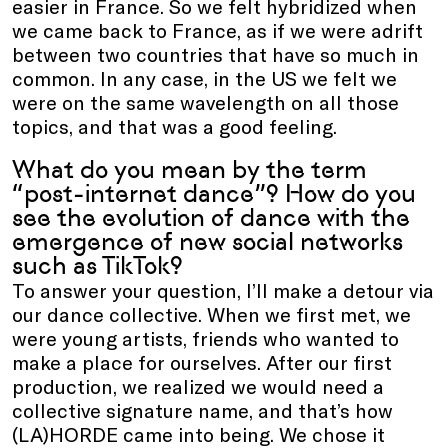
easier in France. So we felt hybridized when
we came back to France, as if we were adrift
between two countries that have so much in
common. In any case, in the US we felt we
were on the same wavelength on all those
topics, and that was a good feeling.
What do you mean by the term
“post-internet dance”? How do you
see the evolution of dance with the
emergence of new social networks
such as TikTok?
To answer your question, I’ll make a detour via
our dance collective. When we first met, we
were young artists, friends who wanted to
make a place for ourselves. After our first
production, we realized we would need a
collective signature name, and that’s how
(LA)HORDE came into being. We chose it