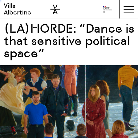
Villa
Skip to sidebar
Skip to main
Albertine
(LA)HORDE: “Dance is
that sensitive political
space”