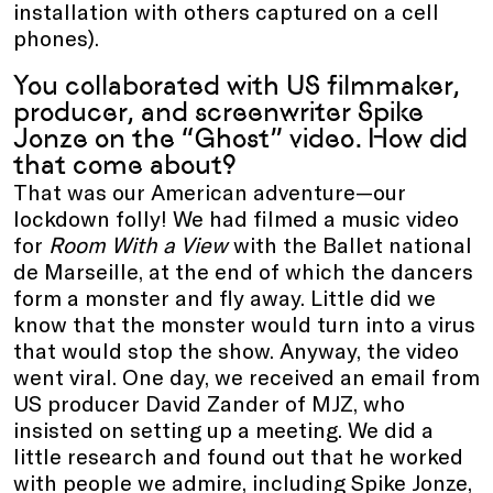
installation with others captured on a cell
phones).
You collaborated with US filmmaker,
producer, and screenwriter Spike
Jonze on the “Ghost” video. How did
that come about?
That was our American adventure—our
lockdown folly! We had filmed a music video
for
Room With a View
with the Ballet national
de Marseille, at the end of which the dancers
form a monster and fly away. Little did we
know that the monster would turn into a virus
that would stop the show. Anyway, the video
went viral. One day, we received an email from
US producer David Zander of MJZ, who
insisted on setting up a meeting. We did a
little research and found out that he worked
with people we admire, including Spike Jonze,