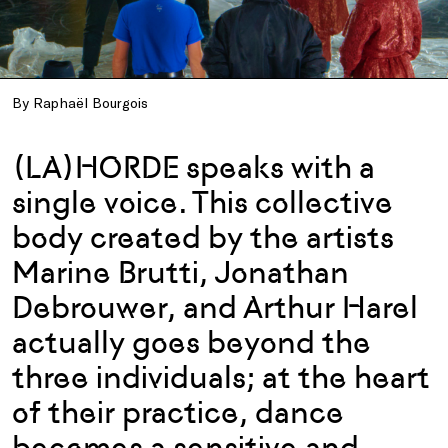
By Raphaël Bourgois
(LA)HORDE speaks with a
single voice. This collective
body created by the artists
Marine Brutti, Jonathan
Debrouwer, and Arthur Harel
actually goes beyond the
three individuals; at the heart
of their practice, dance
becomes a sensitive and