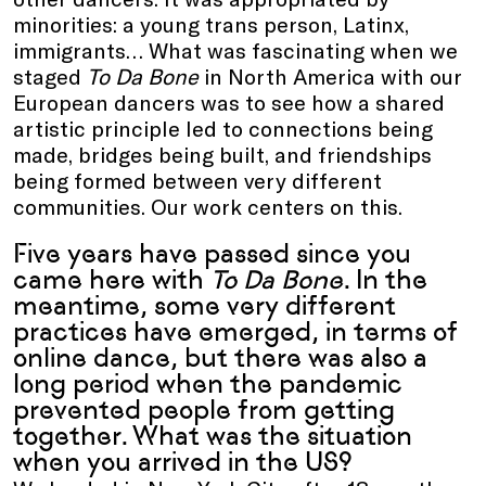
minorities: a young trans person, Latinx,
immigrants… What was fascinating when we
staged
To Da Bone
in North America with our
European dancers was to see how a shared
artistic principle led to connections being
made, bridges being built, and friendships
being formed between very different
communities. Our work centers on this.
Five years have passed since you
came here with
To Da Bone
. In the
meantime, some very different
practices have emerged, in terms of
online dance, but there was also a
long period when the pandemic
prevented people from getting
together. What was the situation
when you arrived in the US?