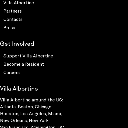
Villa Albertine
Partners
Contacts
Press
Get Involved
Support Villa Albertine
Become a Resident
Careers
Villa Albertine
Villa Albertine around the US:
Atlanta, Boston, Chicago,
Houston, Los Angeles, Miami,
New Orleans, New York,
San Francisco, Washington, DC