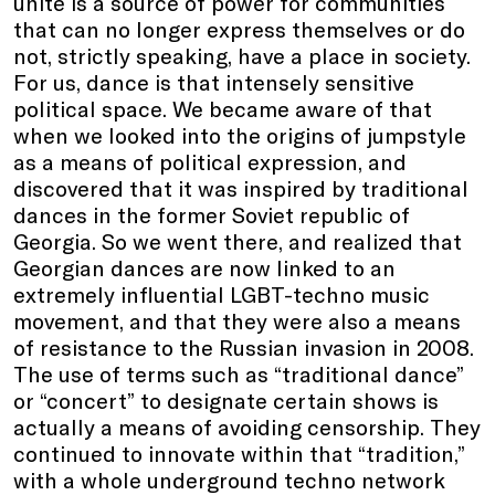
unite is a source of power for communities
that can no longer express themselves or do
not, strictly speaking, have a place in society.
For us, dance is that intensely sensitive
political space. We became aware of that
when we looked into the origins of jumpstyle
as a means of political expression, and
discovered that it was inspired by traditional
dances in the former Soviet republic of
Georgia. So we went there, and realized that
Georgian dances are now linked to an
extremely influential LGBT-techno music
movement, and that they were also a means
of resistance to the Russian invasion in 2008.
The use of terms such as “traditional dance”
or “concert” to designate certain shows is
actually a means of avoiding censorship. They
continued to innovate within that “tradition,”
with a whole underground techno network