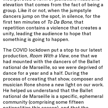
elevation that comes from the fact of being a
group. Like it or not, when the jumpstyle
dancers jump on the spot, in silence, for the
first ten minutes of
To Da Bone
, that
repetition contains a violence that creates a
unity, leading the audience to hope that
something is going to happen.
The COVID lockdown put a stop to our latest
production,
Room With a View
, one that we
had mounted with the dancers of the Ballet
national de Marseille, so we were deprived of
dance for a year and a half. During the
process of creating that show, composer and
musician Rone shone a new light on our work.
He helped us understand that the Ballet
national de Marseille is a specific, ephemeral
community (comprising some fifteen
nationalities this season), and that the