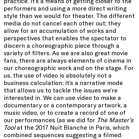
practice. It’s a means of getting closer to the
performers and using a more direct writing
style than we would for theater. The different
media do not cancel each other out; they
allow for an accumulation of works and
perspectives that enables the spectator to
discern a choreographic piece through a
variety of filters. As we are also great movie
fans, there are always elements of cinema in
our choreographic work and on the stage. For
us, the use of video is absolutely not a
business calculation; it’s a narrative mode
that allows us to tackle the issues we’re
interested in. We can use video to make a
documentary or a contemporary artwork, a
music video, or to create a record of one of
our performances (as we did for
The Master’s
Tool
at the 2017 Nuit Blanche in Paris, which
combined sequences suggesting a filmed