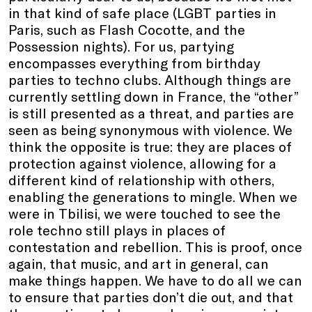
in that kind of safe place (LGBT parties in
Paris, such as Flash Cocotte, and the
Possession nights). For us, partying
encompasses everything from birthday
parties to techno clubs. Although things are
currently settling down in France, the “other”
is still presented as a threat, and parties are
seen as being synonymous with violence. We
think the opposite is true: they are places of
protection against violence, allowing for a
different kind of relationship with others,
enabling the generations to mingle. When we
were in Tbilisi, we were touched to see the
role techno still plays in places of
contestation and rebellion. This is proof, once
again, that music, and art in general, can
make things happen. We have to do all we can
to ensure that parties don’t die out, and that