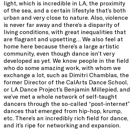
light, which is incredible in LA, the proximity
of the sea, and a certain lifestyle that’s both
urban and very close to nature. Also, violence
is never far away and there’s a disparity of
living conditions, with great inequalities that
are flagrant and upsetting… We also feel at
home here because there’s a large artistic
community, even though dance isn’t very
developed as yet. We know people in the field
who do some amazing work, with whom we
exchange a lot, such as Dimitri Chamblas, the
former Director of the CalArts Dance School,
or LA Dance Project’s Benjamin Millepied, and
we’ve met a whole network of self-taught
dancers through the so-called “post-internet”
dances that emerged from hip-hop, krump,
etc. There’s an incredibly rich field for dance,
and it’s ripe for networking and expansion.