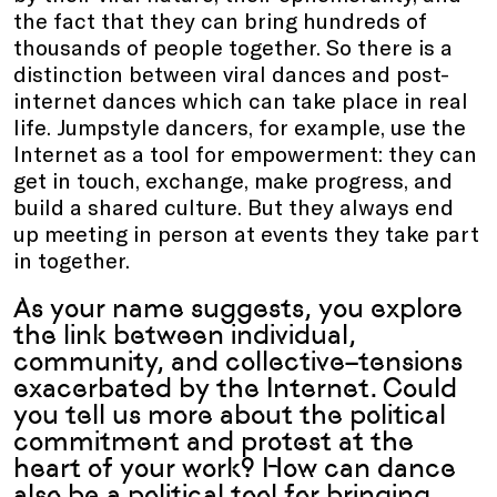
the fact that they can bring hundreds of
thousands of people together. So there is a
distinction between viral dances and post-
internet dances which can take place in real
life. Jumpstyle dancers, for example, use the
Internet as a tool for empowerment: they can
get in touch, exchange, make progress, and
build a shared culture. But they always end
up meeting in person at events they take part
in together.
As your name suggests, you explore
the link between individual,
community, and collective–tensions
exacerbated by the Internet. Could
you tell us more about the political
commitment and protest at the
heart of your work? How can dance
also be a political tool for bringing