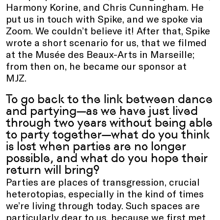
Harmony Korine, and Chris Cunningham. He
put us in touch with Spike, and we spoke via
Zoom. We couldn’t believe it! After that, Spike
wrote a short scenario for us, that we filmed
at the Musée des Beaux-Arts in Marseille;
from then on, he became our sponsor at
MJZ.
To go back to the link between dance
and partying—as we have just lived
through two years without being able
to party together—what do you think
is lost when parties are no longer
possible, and what do you hope their
return will bring?
Parties are places of transgression, crucial
heterotopias, especially in the kind of times
we’re living through today. Such spaces are
particularly dear to us, because we first met