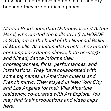
they continue to have a place in our society,
because they are political spaces.
Marine Brutti, Jonathan Debrouwer, and Arthur
Harel, who started the collective (LA)HORDE
in 2013, are at the head of the National Ballet
of Marseille. As multimodal artists, they create
contemporary dance shows, both on-stage
and filmed; dance informs their
choreographies, films, performances, and
installations. They have collaborated with
some big names in American cinema and
French music. They stayed in New York City
and Los Angeles for their Villa Albertine
residency, co-curated with
Art Explora
. You
may find their productions and video clips
here
.