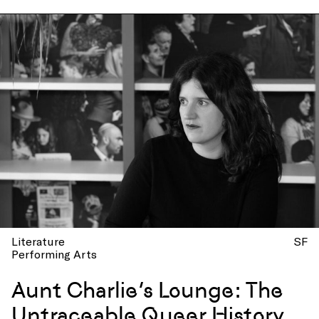
Literature
SF
Performing Arts
Aunt Charlie’s Lounge: The
Untraceable Queer History