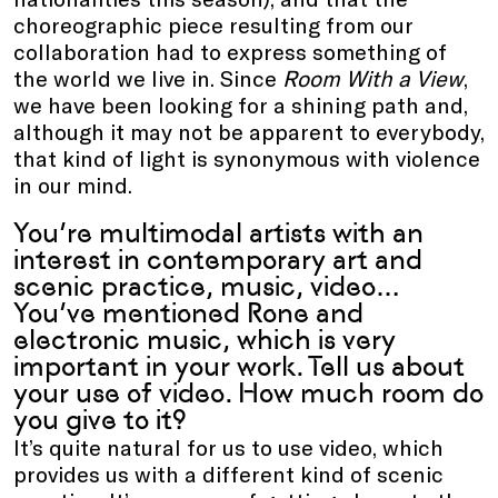
choreographic piece resulting from our
collaboration had to express something of
the world we live in. Since
Room With a View
,
we have been looking for a shining path and,
although it may not be apparent to everybody,
that kind of light is synonymous with violence
in our mind.
You’re multimodal artists with an
interest in contemporary art and
scenic practice, music, video…
You’ve mentioned Rone and
electronic music, which is very
important in your work. Tell us about
your use of video. How much room do
you give to it?
It’s quite natural for us to use video, which
provides us with a different kind of scenic