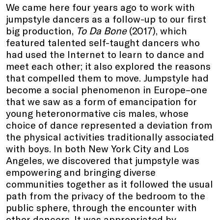
We came here four years ago to work with
jumpstyle dancers as a follow-up to our first
big production,
To Da Bone
(2017), which
featured talented self-taught dancers who
had used the Internet to learn to dance and
meet each other; it also explored the reasons
that compelled them to move. Jumpstyle had
become a social phenomenon in Europe–one
that we saw as a form of emancipation for
young heteronormative cis males, whose
choice of dance represented a deviation from
the physical activities traditionally associated
with boys. In both New York City and Los
Angeles, we discovered that jumpstyle was
empowering and bringing diverse
communities together as it followed the usual
path from the privacy of the bedroom to the
public sphere, through the encounter with
other dancers. It was appropriated by