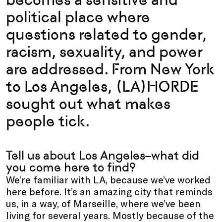
political place where
questions related to gender,
racism, sexuality, and power
are addressed. From New York
to Los Angeles, (LA)HORDE
sought out what makes
people tick.
Tell us about Los Angeles–what did
you come here to find?
We’re familiar with LA, because we’ve worked
here before. It’s an amazing city that reminds
us, in a way, of Marseille, where we’ve been
living for several years. Mostly because of the