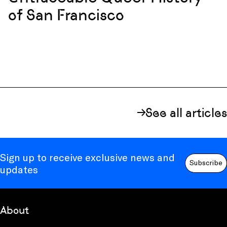
of San Francisco
See all articles
Sign up to receive exclusive news and
Subscribe
updates
About