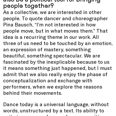
people together?
As a collective, we are interested in other
people. To quote dancer and choreographer
Pina Bausch, “I’m not interested in how
people move, but in what moves them.” That
idea is a recurring theme in our work. All
three of us need to be touched by an emotion,
an expression of mastery, something
beautiful, something spectacular. We are
fascinated by the inexplicable because to us
it means something just happened, but I must
admit that we also really enjoy the phase of
conceptualization and exchange with
performers, when we explore the reasons
behind their movements.
Dance today is a universal language, without
words, unstructured by a text. Its ability to