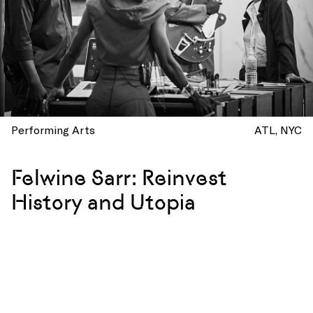
Performing Arts
ATL
NYC
Felwine Sarr: Reinvest
History and Utopia