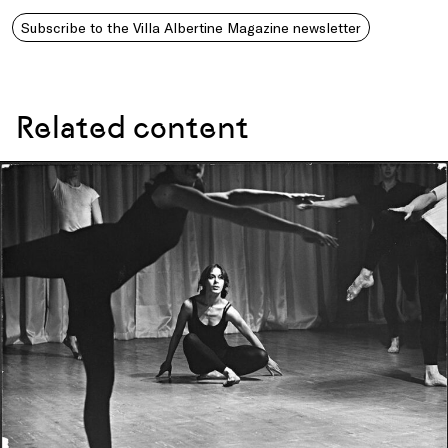
Subscribe to the Villa Albertine Magazine newsletter
Related content