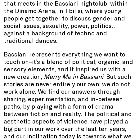
that meets in the Bassiani nightclub, within
the Dinamo Arena, in Tbilisi, where young
people get together to discuss gender and
social issues, sexuality, power, politics…
against a background of techno and
traditional dances.
Bassiani represents everything we want to
touch on–it’s a blend of political, organic, and
sensory elements, and it inspired us with a
new creation,
Marry Me in Bassiani
. But such
stories are never entirely our own; we do not
work alone. We find our answers through
sharing, experimentation, and in-between
paths, by playing with a form of drama
between fiction and reality. The political and
aesthetic aspects of violence have played a
big part in our work over the last ten years,
and our inclination today is towards what we