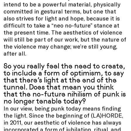
intend to be a powerful material, physically
committed in gestural terms, but one that
also strives for light and hope, because it is
difficult to take a “neo no-future” stance at
the present time. The aesthetics of violence
will still be part of our work, but the nature of
the violence may change; we’re still young,
after all.
So you really feel the need to create,
to include a form of optimism, to say
that there’s light at the end of the
tunnel. Does that mean you think
that the no-future nihilism of punk is
no longer tenable today?
In our view, being punk today means finding
the light. Since the beginning of (LA)HORDE,
in 2011, our aesthetic of violence has always
incorporated a form of jubilation, ritual, and