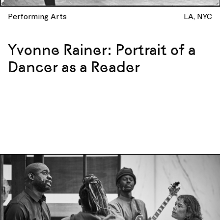
Performing Arts
LA
NYC
Yvonne Rainer: Portrait of a
Dancer as a Reader