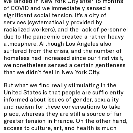
We landed in New York City after 18 months
of COVID and we immediately sensed a
significant social tension. It’s a city of
services (systematically provided by
racialized workers), and the lack of personnel
due to the pandemic created a rather heavy
atmosphere. Although Los Angeles also
suffered from the crisis, and the number of
homeless had increased since our first visit,
we nonetheless sensed a certain gentleness
that we didn’t feel in New York City.
But what we find really stimulating in the
United States is that people are sufficiently
informed about issues of gender, sexuality,
and racism for these conversations to take
place, whereas they are still a source of far
greater tension in France. On the other hand,
access to culture, art, and health is much