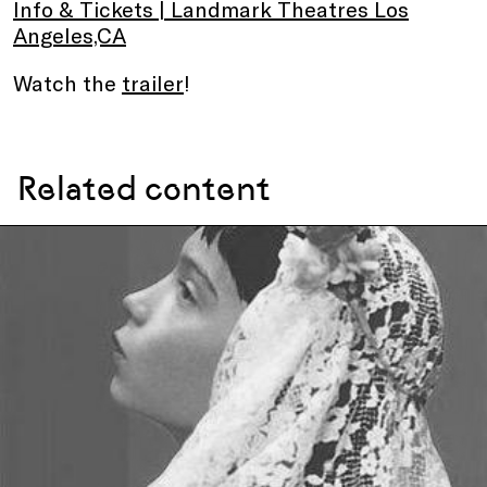
Info & Tickets | Landmark Theatres Los
Angeles,CA
Watch the
trailer
!
Related content