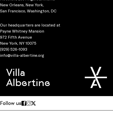
New Orleans, New York,
San Francisco, Washington, DC
Our headquarters are located at
Payne Whitney Mansion
972 Fifth Avenue
New York, NY 10075
(929) 526-1093
info@villa-albertine.org
Villa
Albertine
Follow us