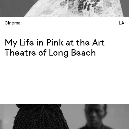
Cinema
LA
My Life in Pink at the Art
Theatre of Long Beach