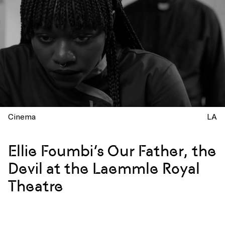
Cinema
LA
Ellie Foumbi’s Our Father, the
Devil at the Laemmle Royal
Theatre