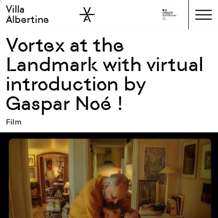
Villa
Skip to sidebar
Skip to main
Albertine
Vortex at the
Landmark with virtual
introduction by
Gaspar Noé !
Film