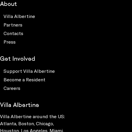
About
Villa Albertine
Partners
Contacts
Press
Get Involved
Support Villa Albertine
Become a Resident
Careers
Villa Albertine
Villa Albertine around the US:
Atlanta, Boston, Chicago,
Houston, Los Angeles, Miami,