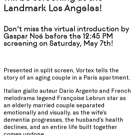
Landmark Los Angeles!
Don’t miss the virtual introduction by
Gaspar Noé before the 12:45 PM
screening on Saturday, May 7th
!
Presented in split screen, Vortex tells the
story of an aging couple in a Paris apartment.
Italian giallo auteur Dario Argento and French
melodrama legend Françoise Lebrun star as
an elderly married couple separated
emotionally and visually, as the wife’s
dementia progresses, the husband’s health
declines, and an entire life built together
comes undone.