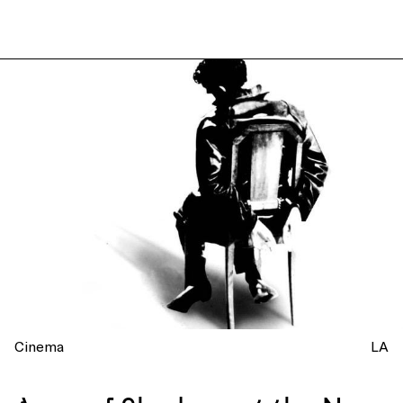
Cinema
LA