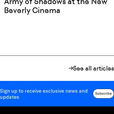
Army of Shadows at the New
Beverly Cinema
See all articles
Sign up to receive exclusive news and
Subscribe
updates