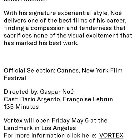
With his signature experiential style, Noé
delivers one of the best films of his career,
finding a compassion and tenderness that
sacrifices none of the visual excitement that
has marked his best work.
Official Selection: Cannes, New York Film
Festival
Directed by: Gaspar Noé
Cast: Dario Argento, Françoise Lebrun
135 Minutes
Vortex will open Friday May 6 at the
Landmark in Los Angeles
For more information click here:
VORTEX