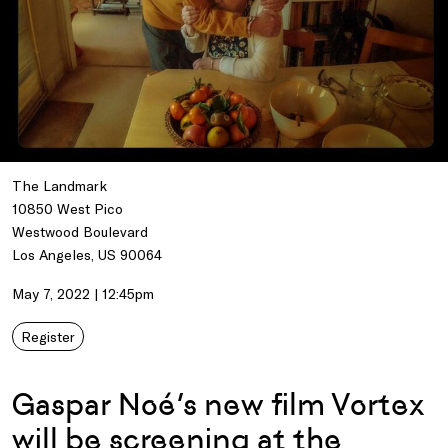
The Landmark
10850 West Pico
Westwood Boulevard
Los Angeles, US 90064
May 7, 2022 | 12:45pm
Register
Gaspar Noé’s new film Vortex
will be screening at the