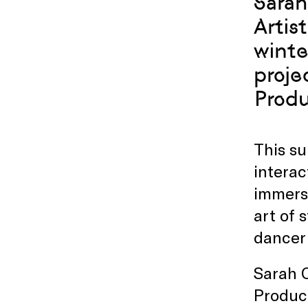
Sarah
Artis
winte
proje
Produ
This su
interac
immers
art of 
dancer 
Sarah C
Product