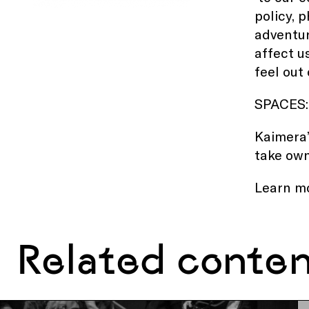
policy, 
adventur
affect u
feel out 
SPACES:
Kaimera’
take own
Learn m
Related conte