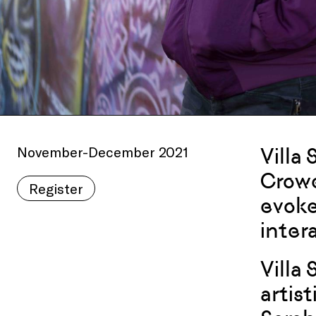
November-December 2021
Villa 
Crowe
Register
evoke
intera
Villa
artis