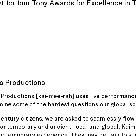
ist for four Tony Awards for Excellence i
a Productions
Productions [kai-mee-rah] uses live performance
ine some of the hardest questions our global so
century citizens, we are asked to seamlessly flo
 contemporary and ancient, local and global. Kaim
ontemporary experience. They may pertain to such