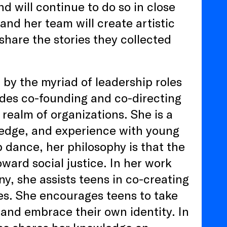
 will continue to do so in close
 and her team will create artistic
are the stories they collected
 by the myriad of leadership roles
udes co-founding and co-directing
realm of organizations. She is a
wledge, and experience with young
 dance, her philosophy is that the
ward social justice. In her work
, she assists teens in co-creating
es. She encourages teens to take
 and embrace their own identity. In