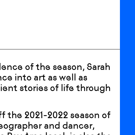
sidence of the season, Sarah
e into art as well as
nt stories of life through
 off the 2021-2022 season of
reographer and dancer,