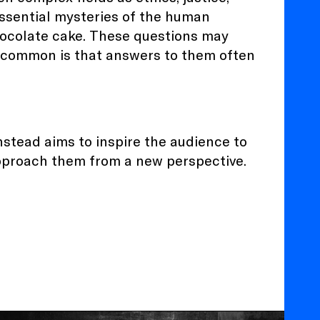
essential mysteries of the human
chocolate cake. These questions may
in common is that answers to them often
nstead aims to inspire the audience to
approach them from a new perspective.