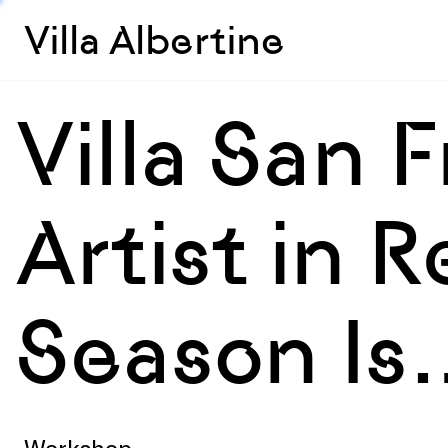
Villa Albertine
Villa San F
Artist in 
Season Is
Workshop