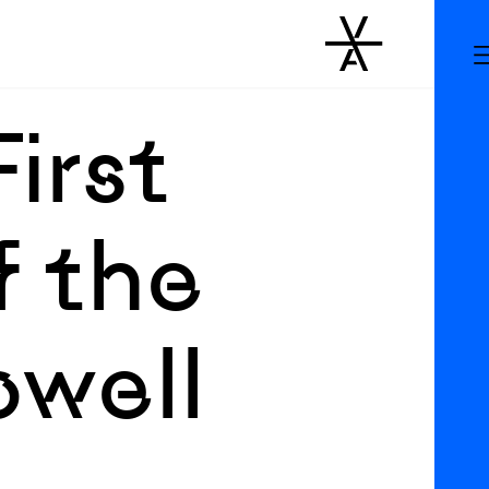
First
f the
owell