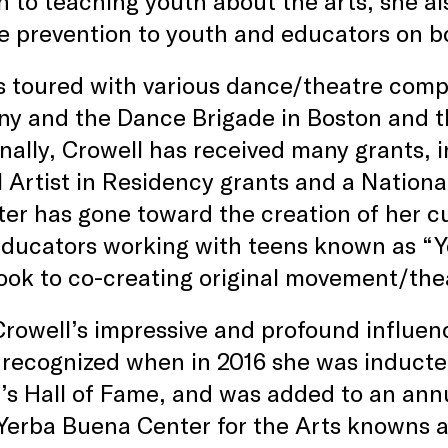
n to teaching youth about the arts, she a
e prevention to youth and educators on bo
 toured with various dance/theatre comp
y and the Dance Brigade in Boston and t
nally, Crowell has received many grants, i
 Artist in Residency grants and a Nation
ter has gone toward the creation of her c
educators working with teens known as “Y
ook to co-creating original movement/th
rowell’s impressive and profound influe
y recognized when in 2016 she was induct
 Hall of Fame, and was added to an annua
Yerba Buena Center for the Arts knowns 