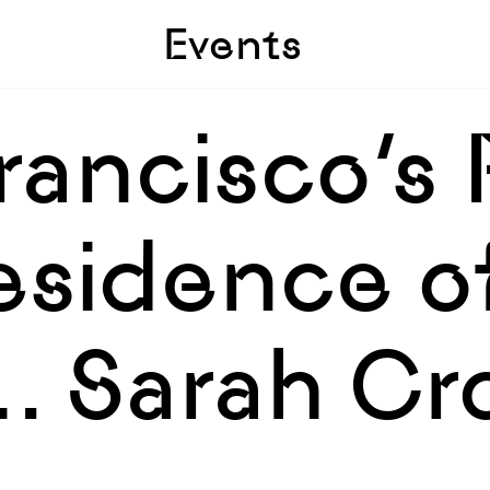
Skip to sidebar
Skip to main
Events
rancisco’s 
Residence o
… Sarah Cr