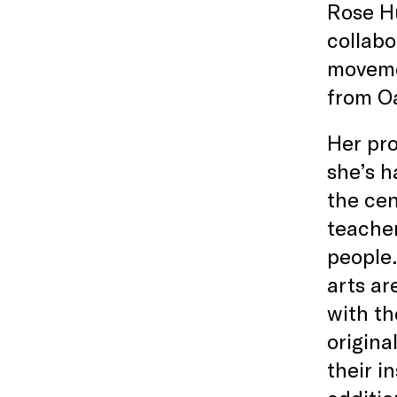
Rose Hu
collabo
moveme
from O
Her pro
she’s h
the cen
teacher
people.
arts ar
with th
origina
their i