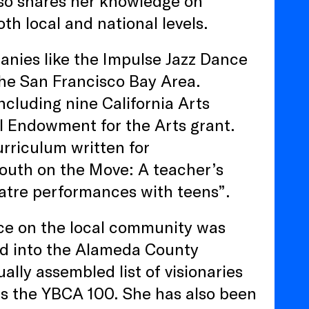
lso shares her knowledge on
th local and national levels.
anies like the Impulse Jazz Dance
he San Francisco Bay Area.
ncluding nine California Arts
al Endowment for the Arts grant.
urriculum written for
outh on the Move: A teacher’s
eatre performances with teens”.
nce on the local community was
ed into the Alameda County
lly assembled list of visionaries
as the YBCA 100. She has also been