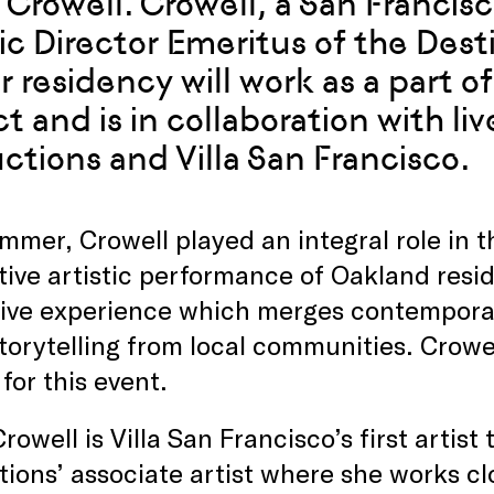
 Crowell. Crowell, a San Francisco
tic Director Emeritus of the Dest
r residency will work as a part 
ct and is in collaboration with l
ctions and Villa San Francisco.
mmer, Crowell played an integral role in 
tive artistic performance of Oakland resi
ive experience which merges contempora
storytelling from local communities. Crow
for this event.
rowell is Villa San Francisco’s first artist
ions’ associate artist where she works clo