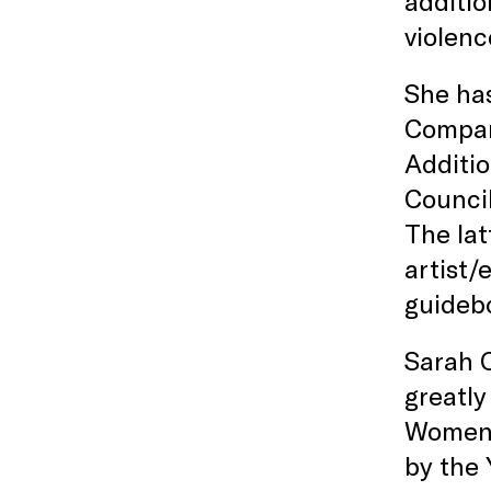
additio
violenc
She has
Compan
Additio
Council
The lat
artist/
guideb
Sarah C
greatl
Women’s
by the 