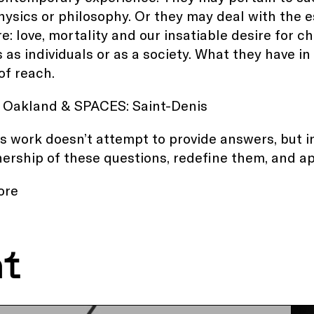
physics or philosophy. Or they may deal with the 
e: love, mortality and our insatiable desire for 
s as individuals or as a society. What they have 
of reach.
 Oakland
&
SPACES: Saint-Denis
s work doesn’t attempt to provide answers, but i
ership of these questions, redefine them, and 
ore
nt