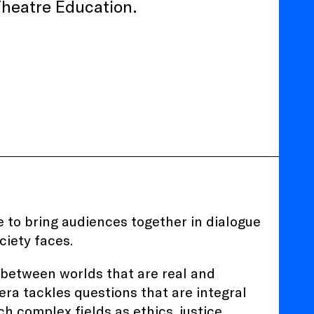
n Theatre Education.
 to bring audiences together in dialogue
ciety faces.
w between worlds that are real and
era tackles questions that are integral
 complex fields as ethics, justice,