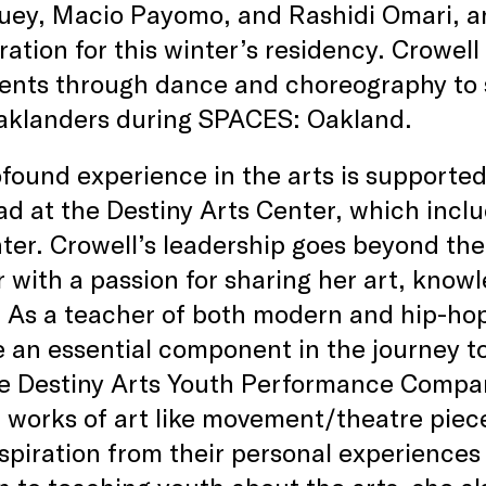
ey, Macio Payomo, and Rashidi Omari, and
ration for this winter’s residency. Crowell
nts through dance and choreography to sh
aklanders during SPACES: Oakland.
found experience in the arts is supported
ad at the Destiny Arts Center, which incl
ter. Crowell’s leadership goes beyond the 
 with a passion for sharing her art, kno
 As a teacher of both modern and hip-hop
e an essential component in the journey to
e Destiny Arts Youth Performance Company
l works of art like movement/theatre piec
nspiration from their personal experiences