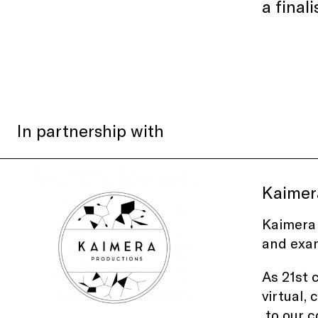
a final
In partnership with
Kaimer
Kaimera 
and exam
As 21st 
virtual,
to our c