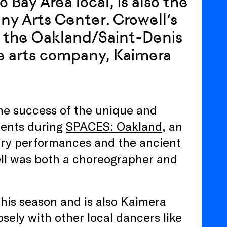
 Bay Area local, is also the
iny Arts Center. Crowell’s
of the Oakland/Saint-Denis
ive arts company, Kaimera
the success of the unique and
dents during
SPACES: Oakland
, an
ry performances and the ancient
ell was both a choreographer and
 this season and is also Kaimera
sely with other local dancers like