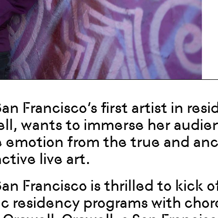
San Francisco’s first artist in re
ll, wants to immerse her audienc
 emotion from the true and ancie
ctive live art.
 San Francisco is thrilled to kick
tic residency programs with cho