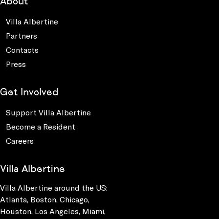
About
Villa Albertine
Partners
Contacts
Press
Get Involved
Support Villa Albertine
Become a Resident
Careers
Villa Albertine
Villa Albertine around the US:
Atlanta, Boston, Chicago,
Houston, Los Angeles, Miami,