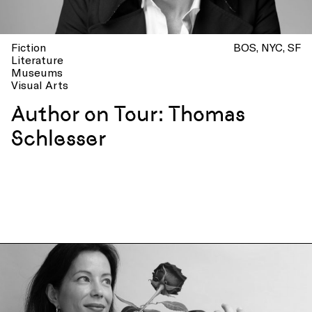
Fiction
BOS
NYC
SF
Literature
Museums
Visual Arts
Author on Tour: Thomas
Schlesser