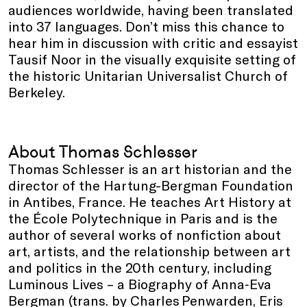
audiences worldwide, having been translated
into 37 languages. Don’t miss this chance to
hear him in discussion with critic and essayist
Tausif Noor in the visually exquisite setting of
the historic Unitarian Universalist Church of
Berkeley.
About Thomas Schlesser
Thomas Schlesser is an art historian and the
director of the Hartung-Bergman Foundation
in Antibes, France. He teaches Art History at
the École Polytechnique in Paris and is the
author of several works of nonfiction about
art, artists, and the relationship between art
and politics in the 20th century, including
Luminous Lives – a Biography of Anna‑Eva
Bergman (trans. by Charles Penwarden, Eris