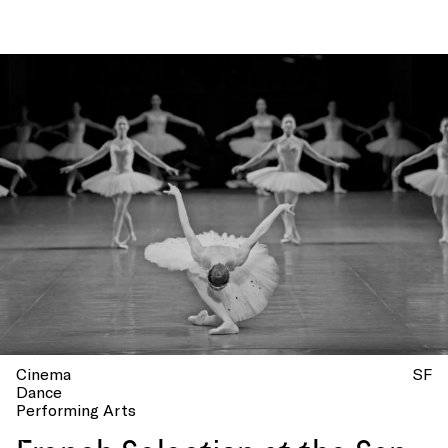
National Orchestra!
Cinema
SF
Dance
Performing Arts