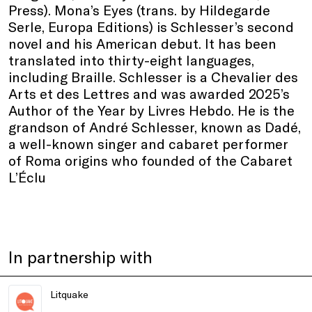
Press). Mona’s Eyes (trans. by Hildegarde
Serle, Europa Editions) is Schlesser’s second
novel and his American debut. It has been
translated into thirty-eight languages,
including Braille. Schlesser is a Chevalier des
Arts et des Lettres and was awarded 2025’s
Author of the Year by Livres Hebdo. He is the
grandson of André Schlesser, known as Dadé,
a well-known singer and cabaret performer
of Roma origins who founded of the Cabaret
L’Éclu
In partnership with
Litquake