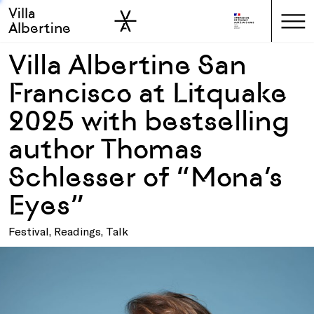
Villa
Skip to sidebar
Skip to main
Albertine
Villa Albertine San
Francisco at Litquake
2025 with bestselling
author Thomas
Schlesser of “Mona’s
Eyes”
Festival, Readings, Talk