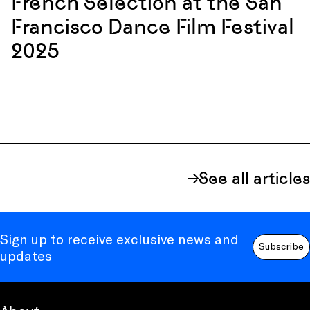
French Selection at the San
Francisco Dance Film Festival
2025
See all articles
Sign up to receive exclusive news and
Subscribe
updates