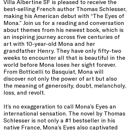
Villa Albertine SF is pleased to receive the
best-selling French author Thomas Schlesser,
making his American debut with “The Eyes of
Mona.” Join us for a reading and conversation
about themes from his newest book, which
is
an inspiring journey across five centuries of
art with 10-year-old Mona and her
grandfather Henry. They have only fifty-two
weeks to encounter all that is beautiful in the
world before Mona loses her sight forever.
From Botticelli to Basquiat, Mona will
discover not only the power of art but also
the meaning of generosity, doubt, melancholy,
loss, and revolt.
It’s no exaggeration to call Mona’s Eyes an
international sensation. The novel by Thomas
Schlesser is not only a #1 bestseller in his
native France, Mona’s Eyes also captivated