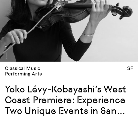
Classical Music
SF
Performing Arts
Yoko Lévy-Kobayashi’s West
Coast Premiere: Experience
Two Unique Events in San
Francisco with a Premiere
Violinist of the French