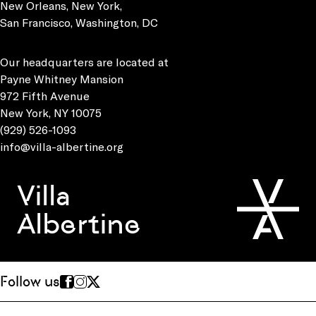
New Orleans, New York,
San Francisco, Washington, DC
Our headquarters are located at
Payne Whitney Mansion
972 Fifth Avenue
New York, NY 10075
(929) 526-1093
info@villa-albertine.org
Villa
Albertine
Follow us