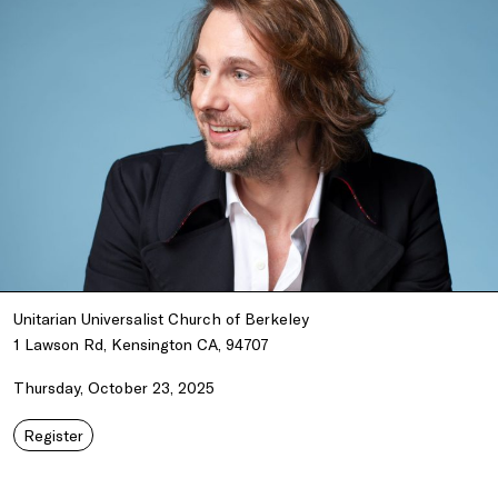
Unitarian Universalist Church of Berkeley
1 Lawson Rd, Kensington CA, 94707
Thursday, October 23, 2025
Register