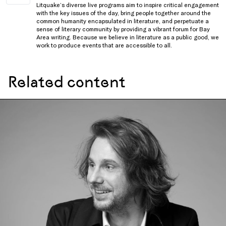
Litquake’s diverse live programs aim to inspire critical engagement
with the key issues of the day, bring people together around the
common humanity encapsulated in literature, and perpetuate a
sense of literary community by providing a vibrant forum for Bay
Area writing. Because we believe in literature as a public good, we
work to produce events that are accessible to all.
Related content