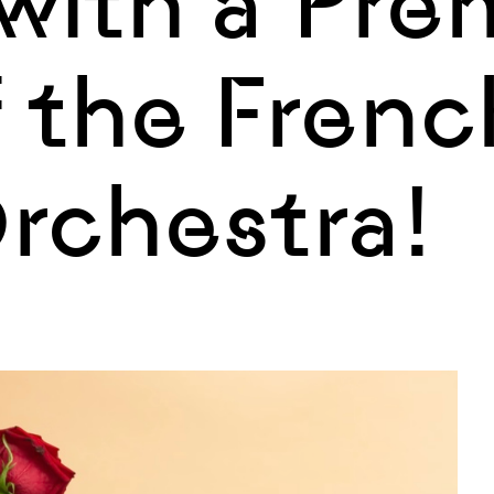
with a Pre
of the Frenc
Orchestra!