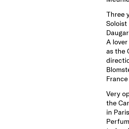
Three y
Soloist
Daugare
A lover
as the 
directi
Blomste
France
Very op
the Can
in Paris
Perfume