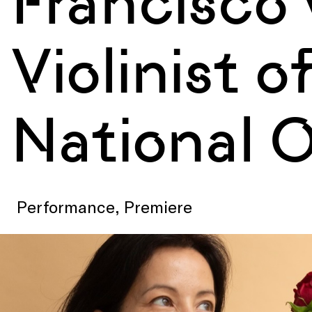
Francisco 
Violinist 
National 
Performance, Premiere