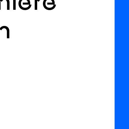
miere
h