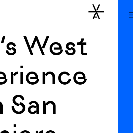
’s West
erience
n San