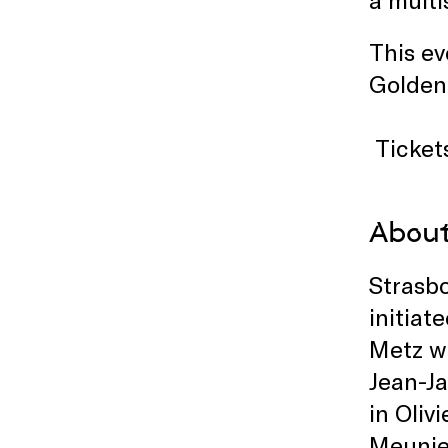
This ev
Golden
Ticket
About
Strasbo
initiat
Metz w
Jean-J
in Oliv
Meunie