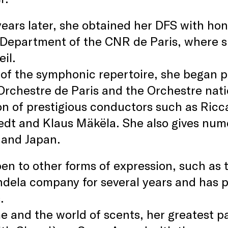
ears later, she obtained her DFS with ho
 Department of the CNR de Paris, where s
il.
 of the symphonic repertoire, she began p
Orchestre de Paris and the Orchestre nat
on of prestigious conductors such as Ric
dt and Klaus Mäkëla. She also gives nume
 and Japan.
en to other forms of expression, such as 
dela company for several years and has 
.
 and the world of scents, her greatest pa