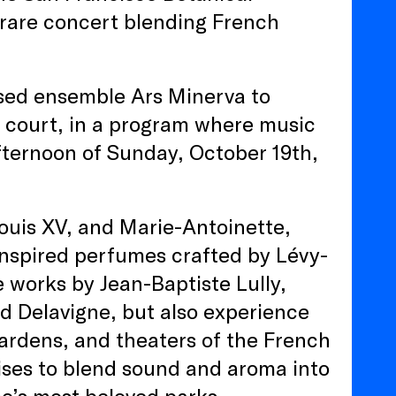
 rare concert blending French
sed ensemble Ars Minerva to
h court, in a program where music
fternoon of Sunday, October 19th,
Louis XV, and Marie-Antoinette,
 inspired perfumes crafted by Lévy-
e works by Jean-Baptiste Lully,
d Delavigne, but also experience
ardens, and theaters of the French
ses to blend sound and aroma into
co’s most beloved parks.