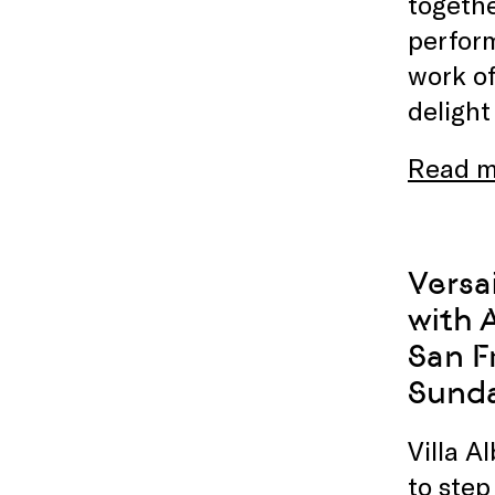
togethe
perform
work of
delight
Read m
Versa
with 
San F
Sunda
Villa A
to step