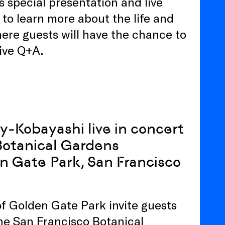
s special presentation and live
to learn more about the life and
ere guests will have the chance to
live Q+A.
vy-Kobayashi live in concert
 Botanical Gardens
en Gate Park, San Francisco
of Golden Gate Park invite guests
the San Francisco Botanical