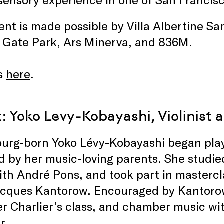
ent is made possible by Villa Albertine S
 Gate Park, Ars Minerva, and 836M.
s
here
.
: Yoko Levy-Kobayashi, Violinist
urg-born Yoko Lévy-Kobayashi began playin
ed by her music-loving parents. She studie
ith André Pons, and took part in masterc
acques Kantorow. Encouraged by Kantoro
ier Charlier’s class, and chamber music wi
r.