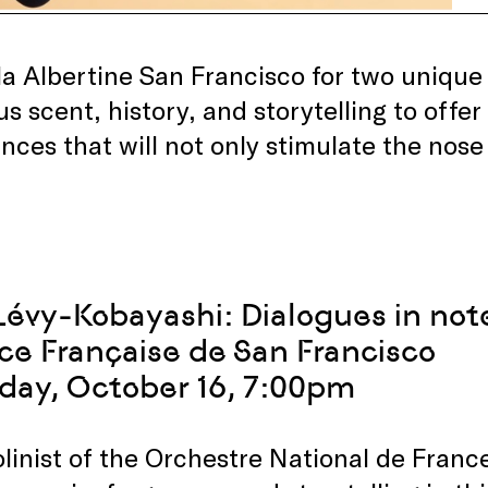
lla Albertine San Francisco for two uniqu
us scent, history, and storytelling to off
nces that will not only stimulate the nose
Lévy-Kobayashi: Dialogues in not
nce Française de San Francisco
day, October 16, 7:00pm
iolinist of the Orchestre National de Fra