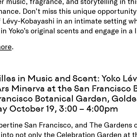
r music, fragrance, and storytelling in thi
ance. Don’t miss this unique opportunity 
 Lévy-Kobayashi in an intimate setting wh
 in Yoko’s original scents and engage in a 
ore
.
illes in Music and Scent: Yoko Lé
Ars Minerva at the San Francisco
rancisco Botanical Garden, Gold
y October 19, 3:00 – 4:00pm
lbertine San Francisco, and The Gardens 
 into not only the Celebration Garden at 