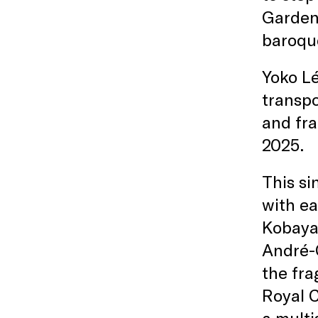
Garden,
baroqu
Yoko L
transpo
and fra
2025.
This si
with ea
Kobayas
André-C
the fra
Royal 
a multi