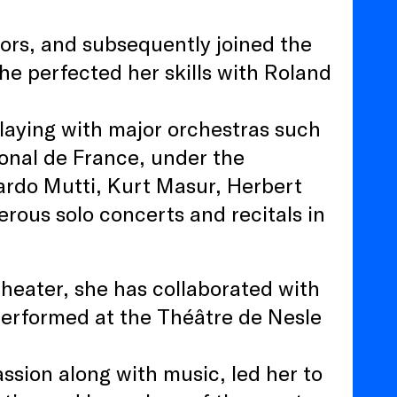
nors, and subsequently joined the
he perfected her skills with Roland
laying with major orchestras such
ional de France, under the
cardo Mutti, Kurt Masur, Herbert
rous solo concerts and recitals in
theater, she has collaborated with
performed at the Théâtre de Nesle
ssion along with music, led her to