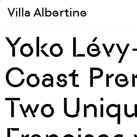
Villa Albertine
Yoko Lévy
Coast Pre
Two Uniqu