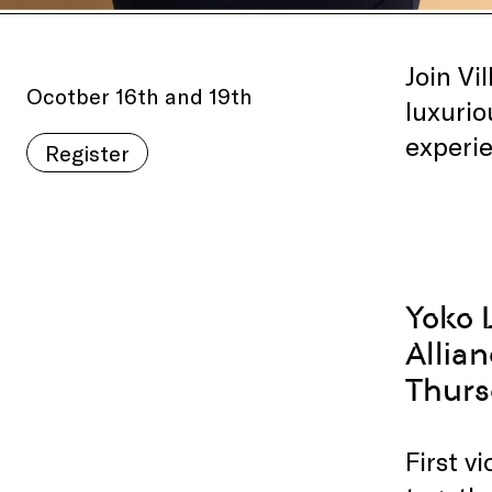
Join Vi
Ocotber 16th and 19th
luxurio
experie
Register
Yoko 
Allia
Thurs
First v