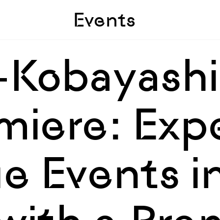
Skip to sidebar
Skip to main
Events
-Kobayashi
miere: Exp
e Events i