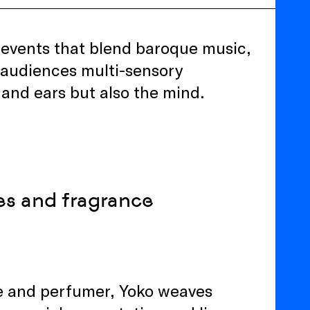
e events that blend baroque music,
er audiences multi-sensory
 and ears but also the mind.
es and fragrance
nce and perfumer, Yoko weaves