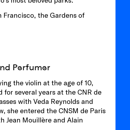
an Francisco, the Gardens of
 and Perfumer
g the violin at the age of 10,
d for several years at the CNR de
lasses with Veda Reynolds and
w, she entered the CNSM de Paris
th Jean Mouillère and Alain