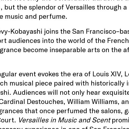
 but the splendor of Versailles through a
e music and perfume.
évy-Kobayashi joins the San Francisco–ba
rt audiences into the world of the Frenc
grance become inseparable arts on the a
ngular event evokes the era of Louis XIV, 
ch musical piece paired with historically
hi. Audiences will not only hear exquisit
ardinal Destouches, William Williams, an
grances that once perfumed the salons, g
Court.
Versailles in Music and Scent
promi
sensory experience in one of San Francis