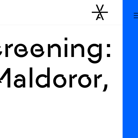
creening:
aldoror,