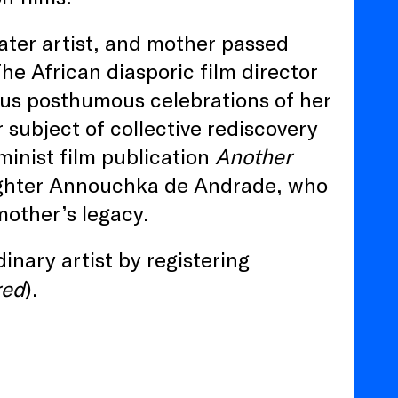
eater artist, and mother passed
e African diasporic film director
ous posthumous celebrations of her
 subject of collective rediscovery
minist film publication
Another
ughter Annouchka de Andrade, who
mother’s legacy.
inary artist by registering
red
).