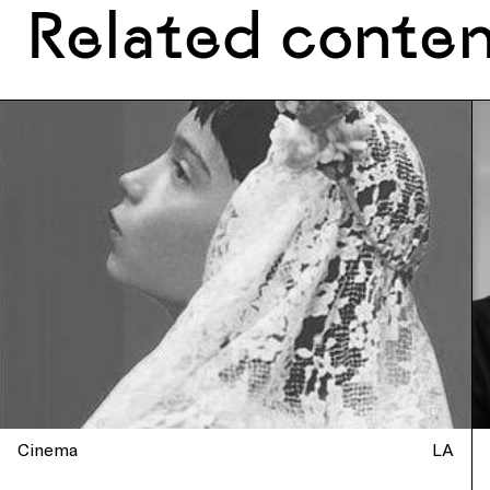
Related conte
Cinema
LA