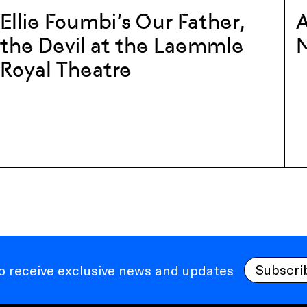
Ellie Foumbi’s Our Father,
A
the Devil at the Laemmle
Royal Theatre
Subscri
to receive exclusive news and updates