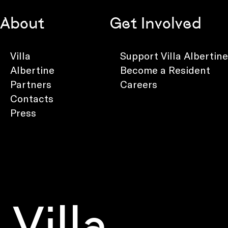
About
Get Involved
Villa
Support Villa Albertine
Albertine
Become a Resident
Partners
Careers
Contacts
Press
Villa