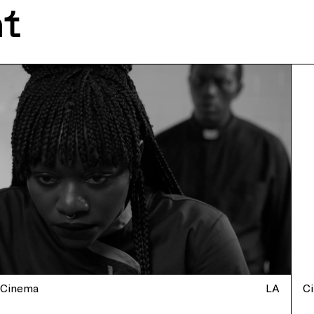
nt
Cinema
LA
C