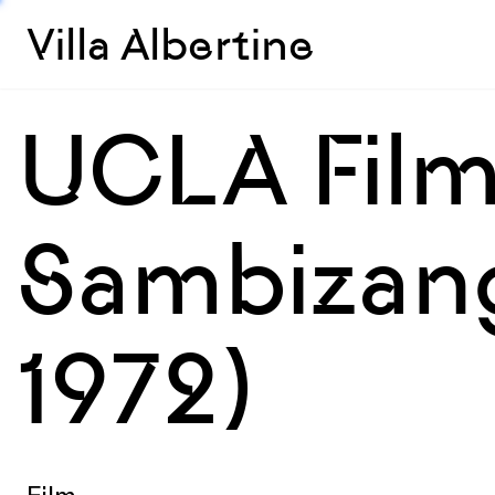
Villa Albertine
UCLA Film
Sambizang
1972)
Film