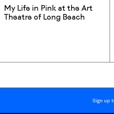
My Life in Pink at the Art
Theatre of Long Beach
Sign up 