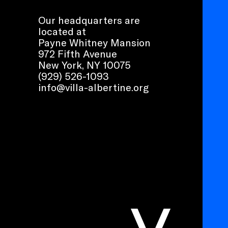
Our headquarters are
located at
Payne Whitney Mansion
972 Fifth Avenue
New York, NY 10075
(929) 526-1093
info@villa-albertine.org