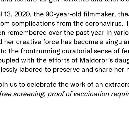
l 13, 2020, the 90-year-old filmmaker, th
om complications from the coronavirus. Th
n remembered over the past year in vari
nd her creative force has become a singular
to the frontrunning curatorial sense of fe
upled with the efforts of Maldoror’s da
elessly labored to preserve and share her 
in us to celebrate the work of an extraord
free screening, proof of vaccination requi