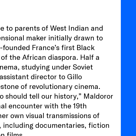
e to parents of West Indian and
sional maker initially drawn to
o-founded France’s first Black
 of the African diaspora. Half a
cinema, studying under Soviet
ssistant director to Gillo
estone of revolutionary cinema.
o should tell our history,” Maldoror
al encounter with the 19th
er own visual transmissions of
, including documentaries, fiction
on films.