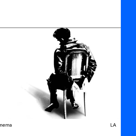
inema
LA