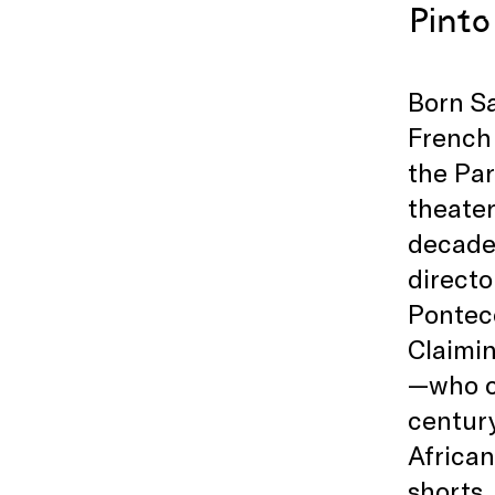
Pinto
Born Sa
French 
the Par
theater
decade 
directo
Pontec
Claimin
—who ch
centur
African
shorts,