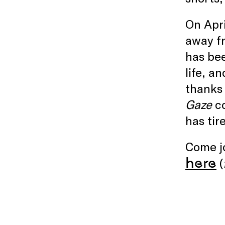
On Apri
away fr
has bee
life, a
thanks 
Gaze
co
has tir
Come jo
here
(