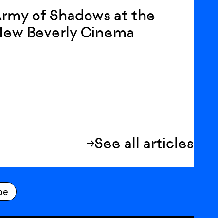
rmy of Shadows at the
New Beverly Cinema
See all articles
be