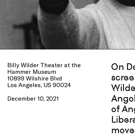
Billy Wilder Theater at the
On De
Hammer Museum
scree
10899 Wilshire Blvd
Los Angeles, US 90024
Wilde
Angol
December 10, 2021
of An
Liber
movem