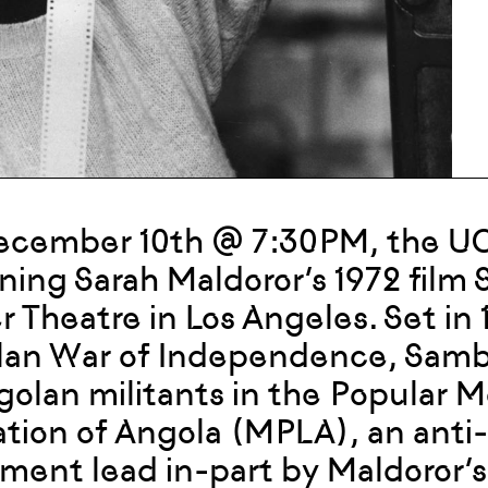
cember 10th @ 7:30PM, the UCLA
ning Sarah Maldoror’s 1972 film 
r Theatre in Los Angeles. Set in 
an War of Independence, Sambi
golan militants in the Popular 
ation of Angola (MPLA), an anti-c
ent lead in-part by Maldoror’