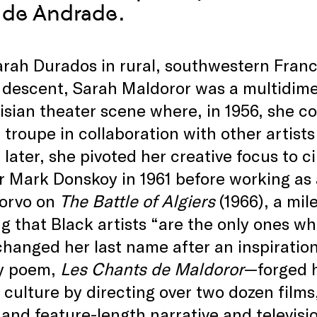
 de Andrade.
rah Durados in rural, southwestern Franc
descent, Sarah Maldoror was a multidimen
isian theater scene where, in 1956, she c
 troupe in collaboration with other artists
later, she pivoted her creative focus to 
r Mark Donskoy in 1961 before working as a
orvo on
The Battle of Algiers
(1966), a mil
g that Black artists “are the only ones wh
anged her last name after an inspiration
y poem,
Les Chants de Maldoror
—forged h
 culture by directing over two dozen films
 and feature-length narrative and televisi