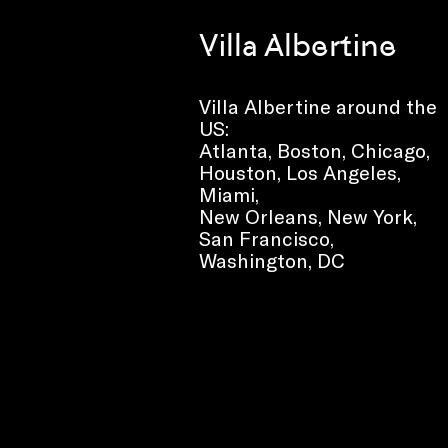
Villa Albertine
Villa Albertine around the
US:
Atlanta, Boston, Chicago,
Houston, Los Angeles,
Miami,
New Orleans, New York,
San Francisco,
Washington, DC