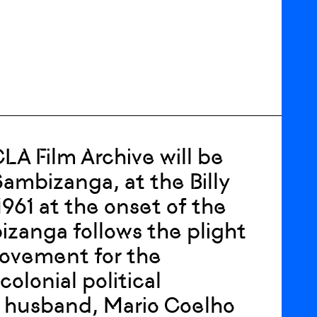
 Film Archive will be
Sambizanga, at the Billy
1961 at the onset of the
zanga follows the plight
Movement for the
olonial political
s husband, Mario Coelho