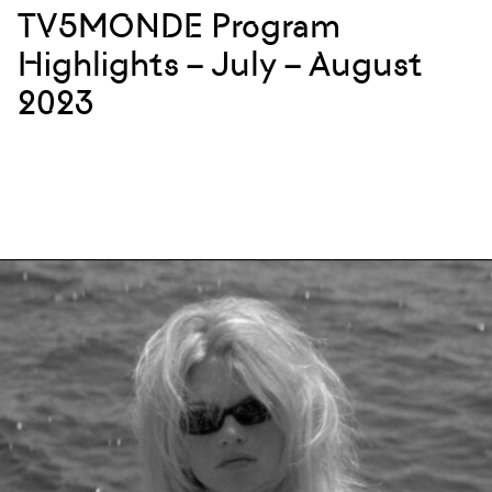
TV5MONDE Program
Highlights – July – August
2023