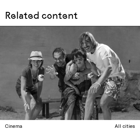
Related content
Cinema
All cities