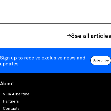
See all articles
Sign up to receive exclusive news and
Subscribe
updates
About
Villa Albertine
Partners
Contacts