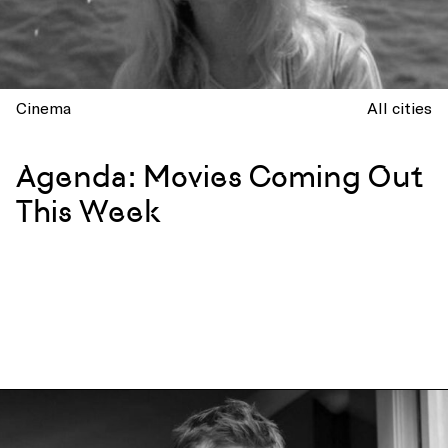
Cinema
All cities
Agenda: Movies Coming Out
This Week