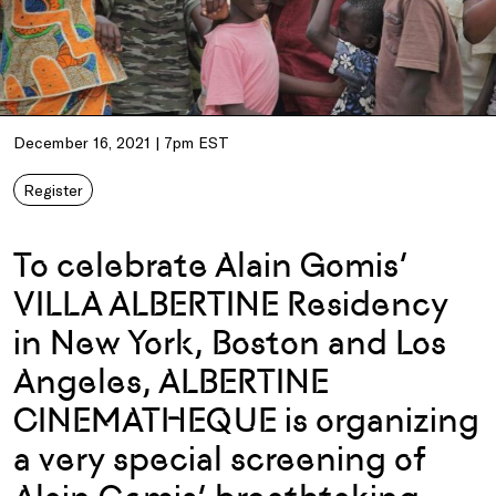
December 16, 2021 | 7pm EST
Register
To celebrate Alain Gomis’
VILLA ALBERTINE Residency
in New York, Boston and Los
Angeles, ALBERTINE
CINEMATHEQUE is organizing
a very special screening of