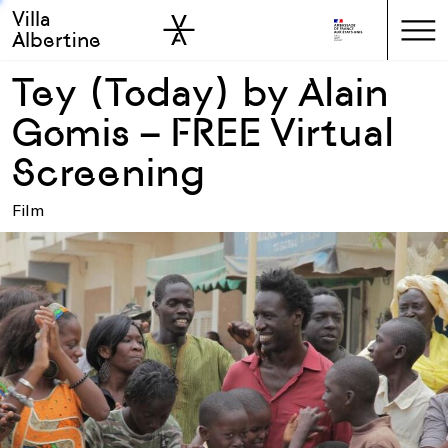
Villa
Skip to sidebar
Skip to main
Albertine
Tey (Today) by Alain
Gomis – FREE Virtual
Screening
Film