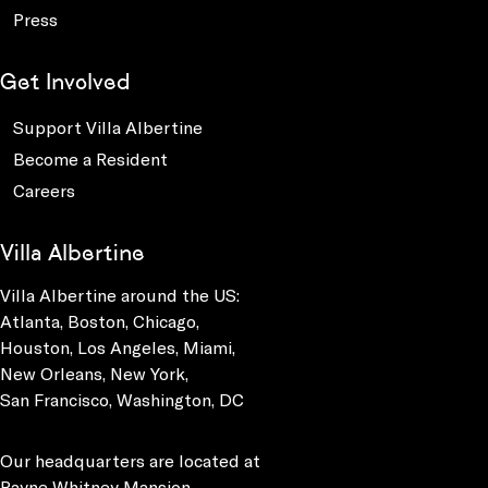
Press
Get Involved
Support Villa Albertine
Become a Resident
Careers
Villa Albertine
Villa Albertine around the US:
Atlanta, Boston, Chicago,
Houston, Los Angeles, Miami,
New Orleans, New York,
San Francisco, Washington, DC
Our headquarters are located at
Payne Whitney Mansion