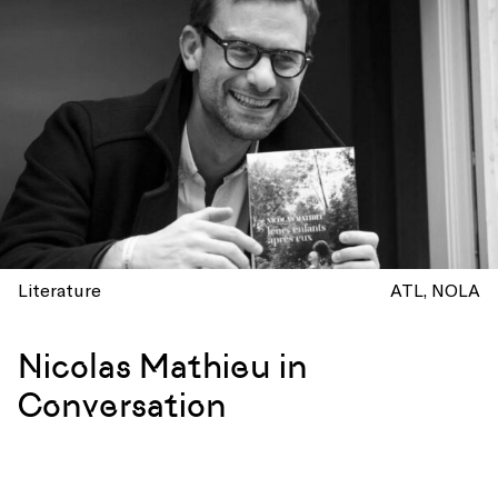
Literature
ATL
NOLA
Nicolas Mathieu in
Conversation