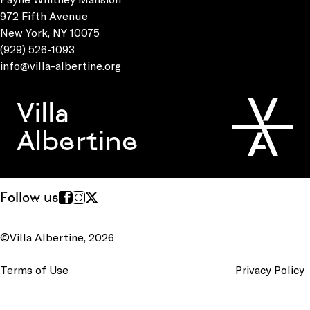
972 Fifth Avenue
New York, NY 10075
(929) 526-1093
info@villa-albertine.org
Villa
Albertine
Follow us
©Villa Albertine, 2026
Terms of Use
Privacy Policy