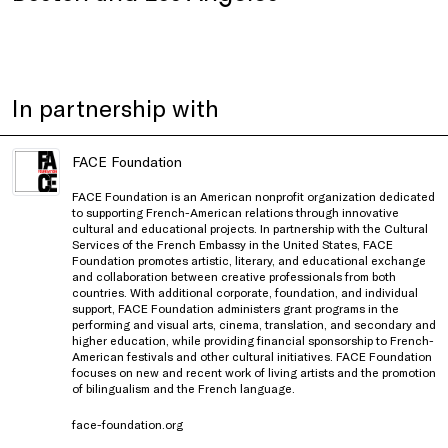
In partnership with
FACE Foundation
FACE Foundation is an American nonprofit organization dedicated
to supporting French-American relations through innovative
cultural and educational projects. In partnership with the Cultural
Services of the French Embassy in the United States, FACE
Foundation promotes artistic, literary, and educational exchange
and collaboration between creative professionals from both
countries. With additional corporate, foundation, and individual
support, FACE Foundation administers grant programs in the
performing and visual arts, cinema, translation, and secondary and
higher education, while providing financial sponsorship to French-
American festivals and other cultural initiatives. FACE Foundation
focuses on new and recent work of living artists and the promotion
of bilingualism and the French language.
face-foundation.org