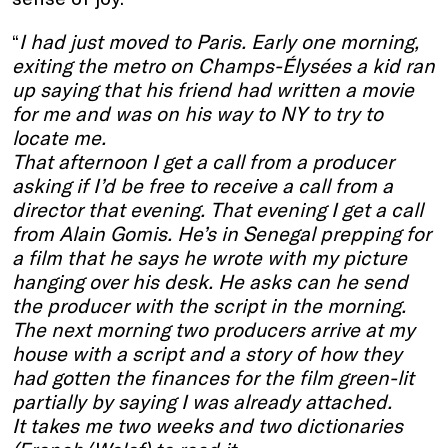
“
I had just moved to Paris. Early one morning,
exiting the metro on Champs-Élysées a kid ran
up saying that his friend had written a movie
for me and was on his way to NY to try to
locate me.
That afternoon I get a call from a producer
asking if I’d be free to receive a call from a
director that evening. That evening I get a call
from Alain Gomis. He’s in Senegal prepping for
a film that he says he wrote with my picture
hanging over his desk. He asks can he send
the producer with the script in the morning.
The next morning two producers arrive at my
house with a script and a story of how they
had gotten the finances for the film green-lit
partially by saying I was already attached.
It takes me two weeks and two dictionaries