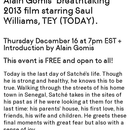
Alain Gomis’ breathtaking
2013 film starring Saul
Williams, TEY (TODAY).
Thursday December 16 at 7pm EST +
Introduction by Alain Gomis
This event is FREE and open to all!
Today is the last day of Satché’s life. Though
he is strong and healthy, he knows this to be
true. Walking through the streets of his home
town in Senegal, Satché takes in the sites of
his past as if he were looking at them for the
last time: his parents’ house, his first love, his
friends, his wife and children. He greets these
final moments with great fear but also with a
sense of joy.