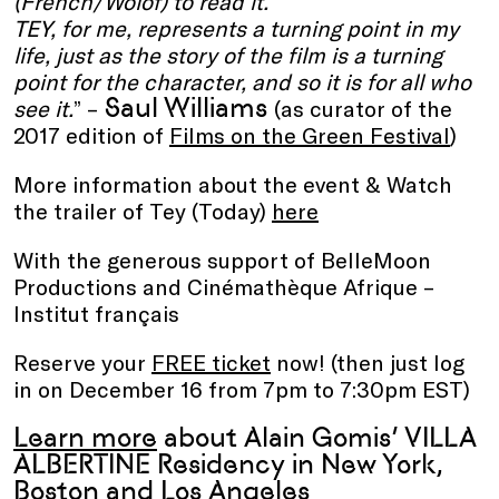
(French/Wolof) to read it.
TEY, for me, represents a turning point in my
life, just as the story of the film is a turning
point for the character, and so it is for all who
Saul Williams
see it.
” –
(as curator of the
2017 edition of
Films on the Green Festival
)
More information about the event & Watch
the trailer of Tey (Today)
here
With the generous support of BelleMoon
Productions and Cinémathèque Afrique –
Institut français
Reserve your
FREE ticket
now! (then just log
in on December 16 from 7pm to 7:30pm EST)
Learn more
about Alain Gomis’ VILLA
ALBERTINE Residency in New York,
Boston and Los Angeles