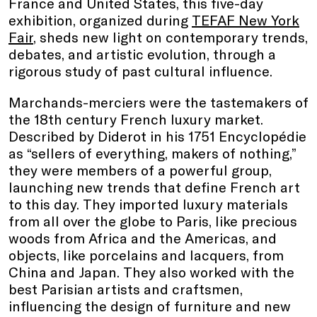
France and United States, this five-day
exhibition, organized during
TEFAF New York
Fair
, sheds new light on contemporary trends,
debates, and artistic evolution, through a
rigorous study of past cultural influence.
Marchands-merciers were the tastemakers of
the 18th century French luxury market.
Described by Diderot in his 1751 Encyclopédie
as “sellers of everything, makers of nothing,”
they were members of a powerful group,
launching new trends that define French art
to this day. They imported luxury materials
from all over the globe to Paris, like precious
woods from Africa and the Americas, and
objects, like porcelains and lacquers, from
China and Japan. They also worked with the
best Parisian artists and craftsmen,
influencing the design of furniture and new