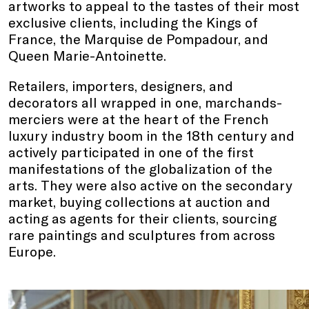
artworks to appeal to the tastes of their most
exclusive clients, including the Kings of
France, the Marquise de Pompadour, and
Queen Marie-Antoinette.
Retailers, importers, designers, and
decorators all wrapped in one, marchands-
merciers were at the heart of the French
luxury industry boom in the 18th century and
actively participated in one of the first
manifestations of the globalization of the
arts. They were also active on the secondary
market, buying collections at auction and
acting as agents for their clients, sourcing
rare paintings and sculptures from across
Europe.