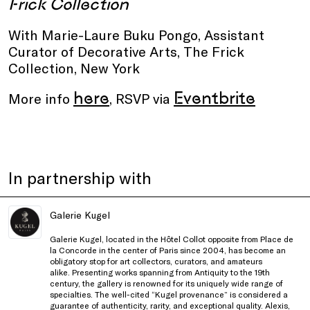
Frick Collection
With Marie-Laure Buku Pongo, Assistant
Curator of Decorative Arts, The Frick
Collection, New York
here
Eventbrite
More info
, RSVP via
In partnership with
Galerie Kugel
Galerie Kugel, located in the Hôtel Collot opposite from Place de
la Concorde in the center of Paris since 2004, has become an
obligatory stop for art collectors, curators, and amateurs
alike. Presenting works spanning from Antiquity to the 19th
century, the gallery is renowned for its uniquely wide range of
specialties. The well-cited “Kugel provenance” is considered a
guarantee of authenticity, rarity, and exceptional quality. Alexis,