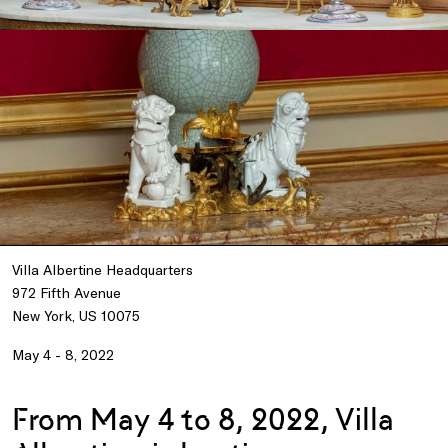
Villa Albertine Headquarters
972 Fifth Avenue
New York, US 10075
May 4 - 8, 2022
From May 4 to 8, 2022, Villa