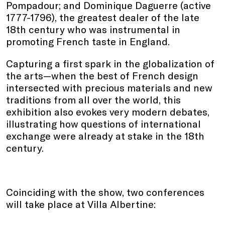
Pompadour; and Dominique Daguerre (active
1777-1796), the greatest dealer of the late
18th century who was instrumental in
promoting French taste in England.
Capturing a first spark in the globalization of
the arts—when the best of French design
intersected with precious materials and new
traditions from all over the world, this
exhibition also evokes very modern debates,
illustrating how questions of international
exchange were already at stake in the 18th
century.
Coinciding with the show, two conferences
will take place at Villa Albertine: