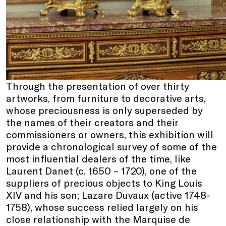
Through the presentation of over thirty
artworks, from furniture to decorative arts,
whose preciousness is only superseded by
the names of their creators and their
commissioners or owners, this exhibition will
provide a chronological survey of some of the
most influential dealers of the time, like
Laurent Danet (c. 1650 – 1720), one of the
suppliers of precious objects to King Louis
XIV and his son; Lazare Duvaux (active 1748-
1758), whose success relied largely on his
close relationship with the Marquise de