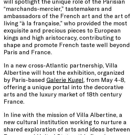
will spotlight the unique role of the Parisian
“marchands-mercier,” tastemakers and
ambassadors of the French art and the art of
living “à la française,” who provided the most
exquisite and precious pieces to European
kings and high aristocracy, contributing to
shape and promote French taste well beyond
Paris and France.
In a new cross-Atlantic partnership, Villa
Albertine will host the exhibition, organized
by Paris-based
Galerie Kugel
, from May 4-8,
offering a unique portal into the decorative
arts and the luxury market of 18th century
France.
In line with the mission of Villa Albertine, a
new cultural institution working to nurture a
shared exploration of arts and ideas between