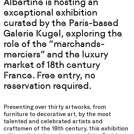
Albertine is hosting an
exceptional exhibition
curated by the Paris-based
Galerie Kugel, exploring the
role of the “marchands-
merciers” and the luxury
market of 18th century
France. Free entry, no
reservation required.
Presenting over thirty artworks, from
furniture to decorative art, by the most
talented and celebrated artists and
craftsmen of the 18th century, this exhibition