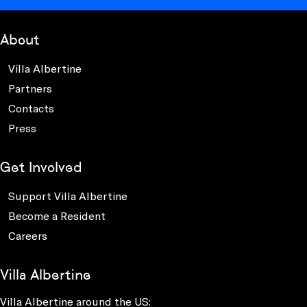
About
Villa Albertine
Partners
Contacts
Press
Get Involved
Support Villa Albertine
Become a Resident
Careers
Villa Albertine
Villa Albertine around the US: