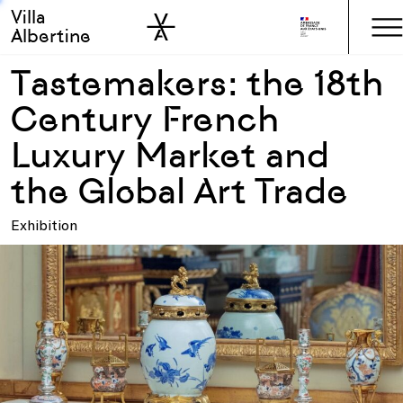
Villa
Skip to sidebar
Skip to main
Albertine
Tastemakers: the 18th
Century French
Luxury Market and
the Global Art Trade
Exhibition