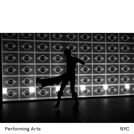
Performing Arts
NYC