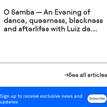
O Samba — An Evening of
dance, queerness, blackness
and afterlifes with Luiz de
Abreu and Calixto Neto
See all articles
Sign up to receive exclusive news and
Subscribe
updates