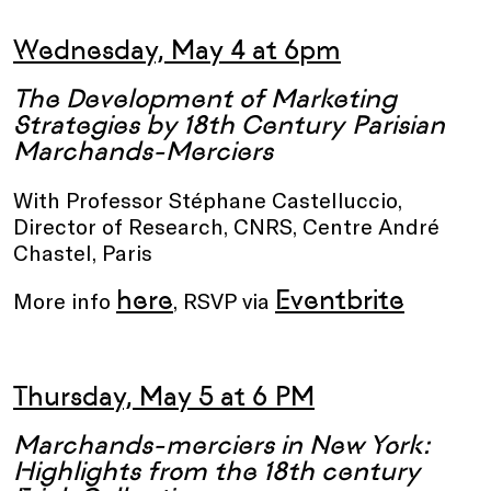
Wednesday, May 4 at 6pm
The Development of Marketing
Strategies by 18th Century Parisian
Marchands-Merciers
With Professor Stéphane Castelluccio,
Director of Research, CNRS, Centre André
Chastel, Paris
here
Eventbrite
More info
, RSVP via
Thursday, May 5 at 6 PM
Marchands-merciers in New York:
Highlights from the 18th century