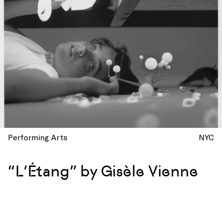
Performing Arts
NYC
“L’Étang” by Gisèle Vienne