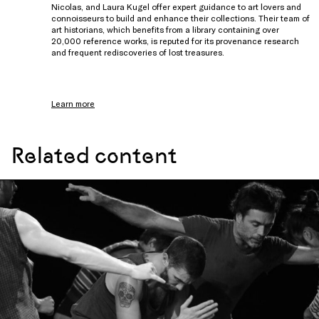
Nicolas, and Laura Kugel offer expert guidance to art lovers and
connoisseurs to build and enhance their collections. Their team of
art historians, which benefits from a library containing over
20,000 reference works, is reputed for its provenance research
and frequent rediscoveries of lost treasures.
Learn more
Related content