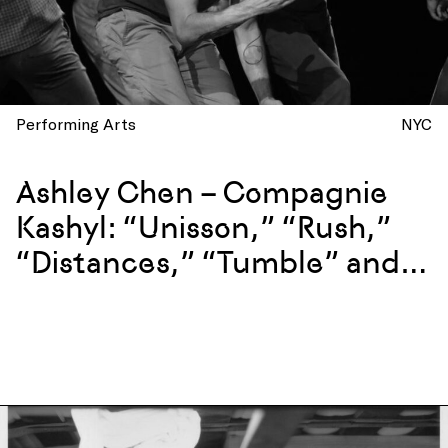
Performing Arts
NYC
Ashley Chen – Compagnie
Kashyl: “Unisson,” “Rush,”
“Distances,” “Tumble” and
more at La Mama, New York