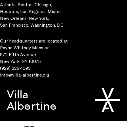
Atlanta, Boston, Chicago,
Houston, Los Angeles, Miami,
New Orleans, New York,
San Francisco, Washington, DC
Our headquarters are located at
Payne Whitney Mansion
972 Fifth Avenue
New York, NY 10075
(929) 526-1093
info@villa-albertine.org
Villa
Albertine