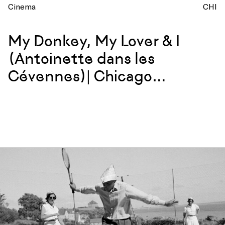
Cinema
CHI
My Donkey, My Lover & I
(Antoinette dans les
Cévennes)| Chicago
Screening