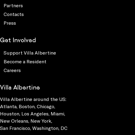
Partners
Contacts
Press
Get Involved
Support Villa Albertine
Become a Resident
Careers
Villa Albertine
Villa Albertine around the US:
Atlanta, Boston, Chicago,
Houston, Los Angeles, Miami,
New Orleans, New York,
San Francisco, Washington, DC