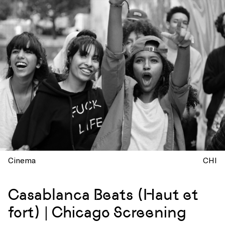
Cinema
CHI
Casablanca Beats (Haut et
fort) | Chicago Screening