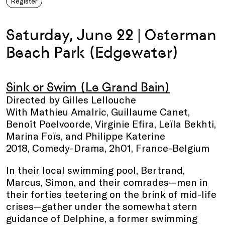
Register
Saturday, June 22 | Osterman
Beach Park (Edgewater)
Sink or Swim (Le Grand Bain)
Directed by Gilles Lellouche
With Mathieu Amalric, Guillaume Canet,
Benoît Poelvoorde, Virginie Efira, Leïla Bekhti,
Marina Foïs, and Philippe Katerine
2018, Comedy-Drama, 2h01, France-Belgium
In their local swimming pool, Bertrand,
Marcus, Simon, and their comrades—men in
their forties teetering on the brink of mid-life
crises—gather under the somewhat stern
guidance of Delphine, a former swimming