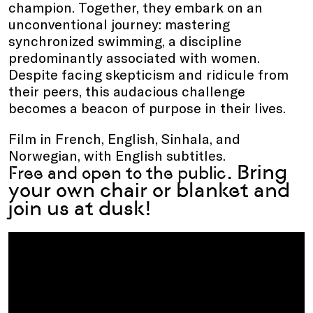
champion. Together, they embark on an
unconventional journey: mastering
synchronized swimming, a discipline
predominantly associated with women.
Despite facing skepticism and ridicule from
their peers, this audacious challenge
becomes a beacon of purpose in their lives.
Film in French, English, Sinhala, and
Norwegian, with English subtitles.
. Bring
Free and open to the public
your own chair or blanket and
join us at dusk!