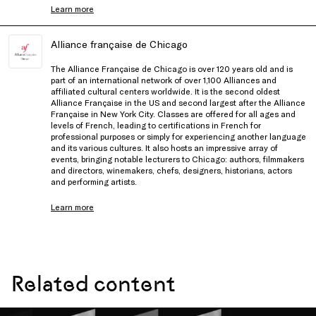
Learn more
Alliance française de Chicago
The Alliance Française de Chicago is over 120 years old and is
part of an international network of over 1,100 Alliances and
affiliated cultural centers worldwide. It is the second oldest
Alliance Française in the US and second largest after the Alliance
Française in New York City. Classes are offered for all ages and
levels of French, leading to certifications in French for
professional purposes or simply for experiencing another language
and its various cultures. It also hosts an impressive array of
events, bringing notable lecturers to Chicago: authors, filmmakers
and directors, winemakers, chefs, designers, historians, actors
and performing artists.
Learn more
Related content