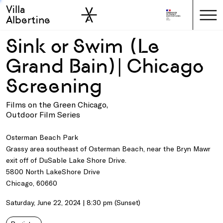
Villa
Skip to sidebar
Skip to main
Albertine
Sink or Swim (Le
Grand Bain)| Chicago
Screening
Films on the Green Chicago,
Outdoor Film Series
Osterman Beach Park
Grassy area southeast of Osterman Beach, near the Bryn Mawr
exit off of DuSable Lake Shore Drive.
5800 North LakeShore Drive
Chicago, 60660
Saturday, June 22, 2024 | 8:30 pm (Sunset)