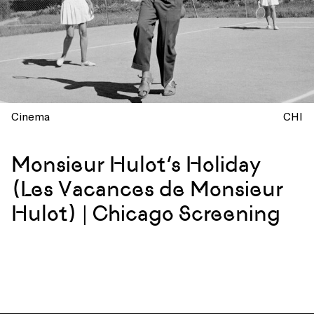
Cinema
CHI
Monsieur Hulot’s Holiday
(Les Vacances de Monsieur
Hulot) | Chicago Screening