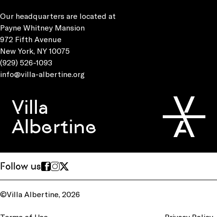
Our headquarters are located at
Payne Whitney Mansion
972 Fifth Avenue
New York, NY 10075
(929) 526-1093
info@villa-albertine.org
Villa
Albertine
Follow us
©Villa Albertine, 2026
Terms of Use
Privacy Policy