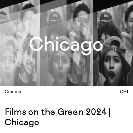
Cinema
CHI
Films on the Green 2024 |
Chicago