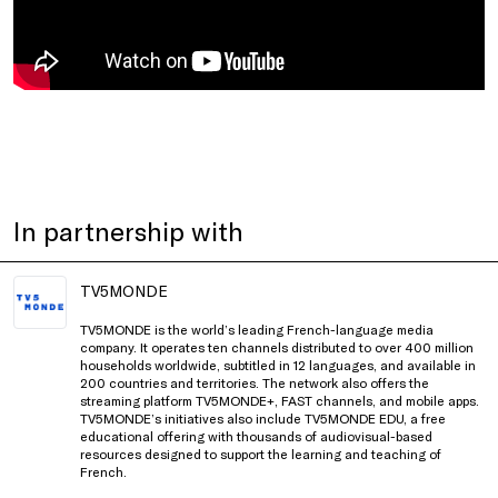
In partnership with
TV5MONDE
TV5MONDE is the world’s leading French-language media
company. It operates ten channels distributed to over 400 million
households worldwide, subtitled in 12 languages, and available in
200 countries and territories. The network also offers the
streaming platform TV5MONDE+, FAST channels, and mobile apps.
TV5MONDE’s initiatives also include TV5MONDE EDU, a free
educational offering with thousands of audiovisual-based
resources designed to support the learning and teaching of
French.