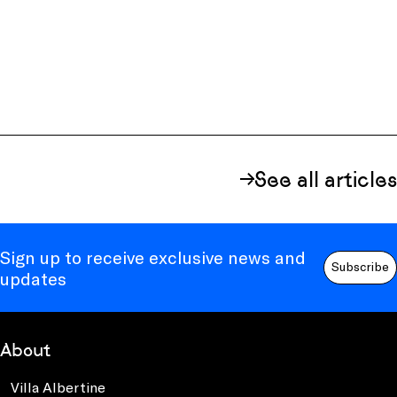
See all articles
Sign up to receive exclusive news and
Subscribe
updates
About
Villa Albertine