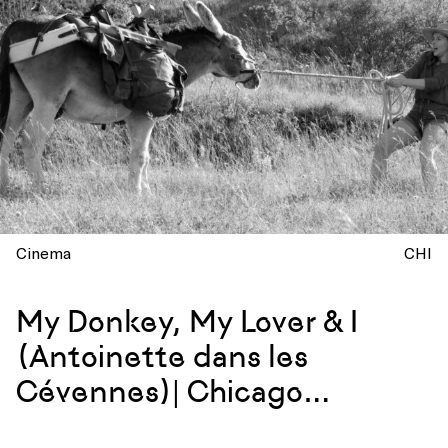
Cinema
CHI
My Donkey, My Lover & I
(Antoinette dans les
Cévennes)| Chicago
Screening