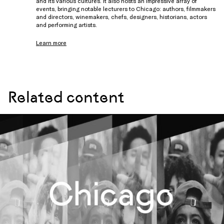
and its various cultures. It also hosts an impressive array of
events, bringing notable lecturers to Chicago: authors, filmmakers
and directors, winemakers, chefs, designers, historians, actors
and performing artists.
Learn more
Related content