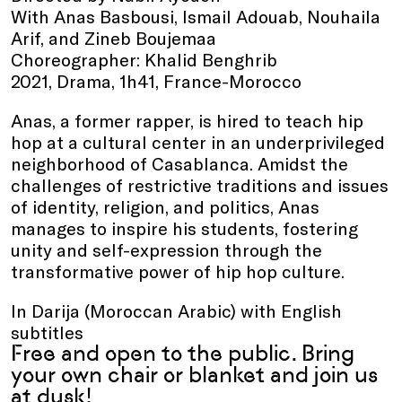
With Anas Basbousi, Ismail Adouab, Nouhaila
Arif, and Zineb Boujemaa
Choreographer: Khalid Benghrib
2021, Drama, 1h41, France-Morocco
Anas, a former rapper, is hired to teach hip
hop at a cultural center in an underprivileged
neighborhood of Casablanca. Amidst the
challenges of restrictive traditions and issues
of identity, religion, and politics, Anas
manages to inspire his students, fostering
unity and self-expression through the
transformative power of hip hop culture.
In Darija (Moroccan Arabic) with English
subtitles
Free and open to the public. Bring
your own chair or blanket and join us
at dusk!