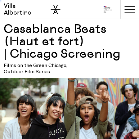
Villa
Skip to sidebar
Skip to main
Albertine
Casablanca Beats
(Haut et fort)
| Chicago Screening
Films on the Green Chicago,
Outdoor Film Series