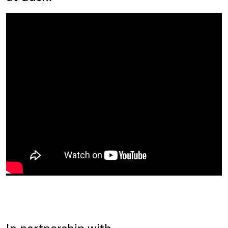
In partnership with