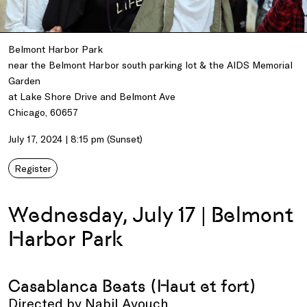
Belmont Harbor Park
near the Belmont Harbor south parking lot & the AIDS Memorial
Garden
at Lake Shore Drive and Belmont Ave
Chicago, 60657
July 17, 2024 | 8:15 pm (Sunset)
Register
Wednesday, July 17 | Belmont
Harbor Park
Casablanca Beats (Haut et fort)
Directed by Nabil Ayouch