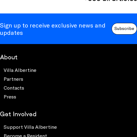
Sign up to receive exclusive news and
Subscribe
updates
About
Villa Albertine
Partners
Contacts
Press
Get Involved
Support Villa Albertine
Become a Resident