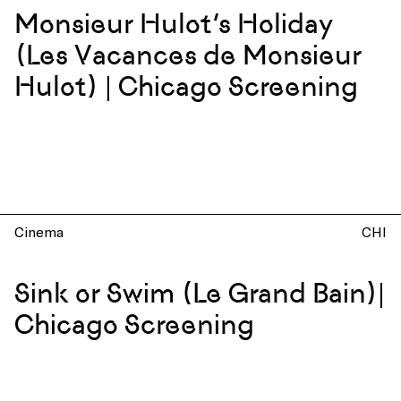
Monsieur Hulot’s Holiday
(Les Vacances de Monsieur
Hulot) | Chicago Screening
Cinema
CHI
Sink or Swim (Le Grand Bain)|
Chicago Screening