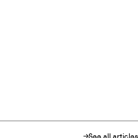
See all articles