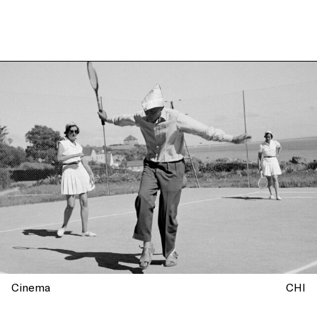
Cinema
CHI