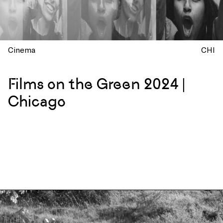
Cinema
CHI
Films on the Green 2024 |
Chicago