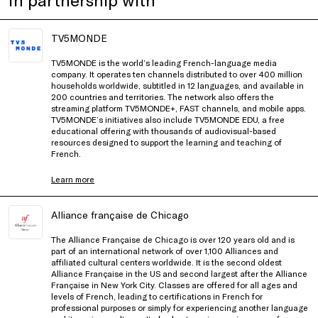
TV5MONDE
TV5MONDE is the world’s leading French-language media
company. It operates ten channels distributed to over 400 million
households worldwide, subtitled in 12 languages, and available in
200 countries and territories. The network also offers the
streaming platform TV5MONDE+, FAST channels, and mobile apps.
TV5MONDE’s initiatives also include TV5MONDE EDU, a free
educational offering with thousands of audiovisual-based
resources designed to support the learning and teaching of
French.
Learn more
Alliance française de Chicago
The Alliance Française de Chicago is over 120 years old and is
part of an international network of over 1,100 Alliances and
affiliated cultural centers worldwide. It is the second oldest
Alliance Française in the US and second largest after the Alliance
Française in New York City. Classes are offered for all ages and
levels of French, leading to certifications in French for
professional purposes or simply for experiencing another language