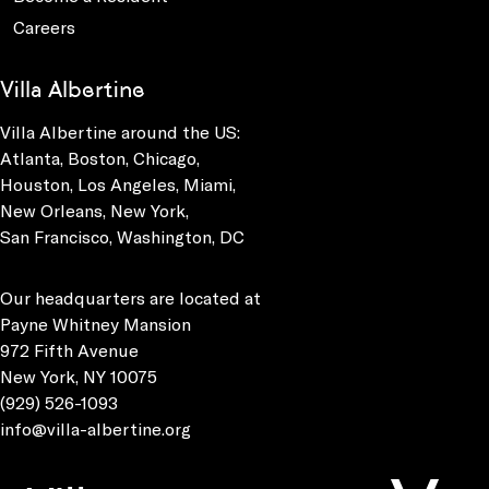
Careers
Villa Albertine
Villa Albertine around the US:
Atlanta, Boston, Chicago,
Houston, Los Angeles, Miami,
New Orleans, New York,
San Francisco, Washington, DC
Our headquarters are located at
Payne Whitney Mansion
972 Fifth Avenue
New York, NY 10075
(929) 526-1093
info@villa-albertine.org