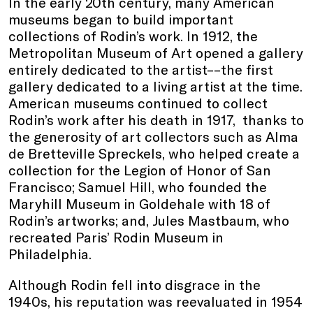
In the early 20th century, many American
museums began to build important
collections of Rodin’s work. In 1912, the
Metropolitan Museum of Art opened a gallery
entirely dedicated to the artist––the first
gallery dedicated to a living artist at the time.
American museums continued to collect
Rodin’s work after his death in 1917, thanks to
the generosity of art collectors such as Alma
de Bretteville Spreckels, who helped create a
collection for the Legion of Honor of San
Francisco; Samuel Hill, who founded the
Maryhill Museum in Goldehale with 18 of
Rodin’s artworks; and, Jules Mastbaum, who
recreated Paris’ Rodin Museum in
Philadelphia.
Although Rodin fell into disgrace in the
1940s, his reputation was reevaluated in 1954