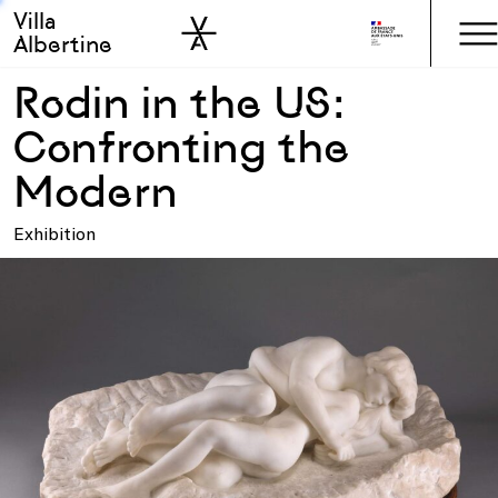
Villa
Skip to sidebar
Skip to main
Albertine
Rodin in the US:
Confronting the
Modern
Exhibition