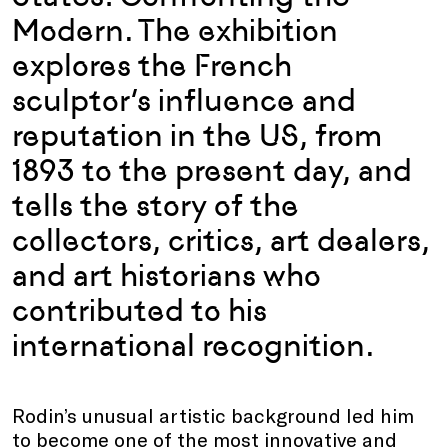
Modern. The exhibition
explores the French
sculptor’s influence and
reputation in the US, from
1893 to the present day, and
tells the story of the
collectors, critics, art dealers,
and art historians who
contributed to his
international recognition.
Rodin’s unusual artistic background led him
to become one of the most innovative and