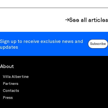
See all articles
Sign up to receive exclusive news and
Subscribe
updates
About
Villa Albertine
Partners
Contacts
Press