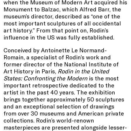
when the Museum of Modern Art acquired his
Monument to Balzac, which Alfred Barr, the
museum’s director, described as “one of the
most important sculptures of all occidental
art history.” From that point on, Rodin’s
influence in the US was fully established.
Conceived by Antoinette Le Normand-
Romain, a specialist of Rodin’s work and
former director of the National Institute of
Art History in Paris,
Rodin in the United
States: Confronting the Modern
is the most
important retrospective dedicated to the
artist in the past 40 years. The exhibition
brings together approximately 50 sculptures
and an exceptional selection of drawings
from over 30 museums and American private
collections. Rodin’s world-renown
masterpieces are presented alongside lesser-