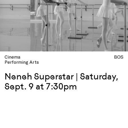
Cinema
BOS
Performing Arts
Neneh Superstar | Saturday,
Sept. 9 at 7:30pm