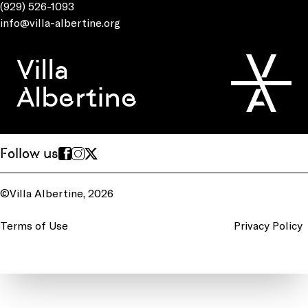
(929) 526-1093
info@villa-albertine.org
Villa
Albertine
Follow us
©Villa Albertine, 2026
Terms of Use
Privacy Policy