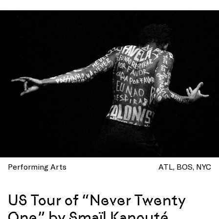
Performing Arts
ATL
BOS
NYC
US Tour of “Never Twenty
One” by Smaïl Kanouté