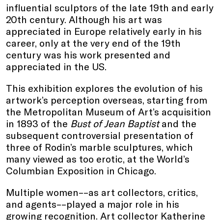
influential sculptors of the late 19th and early
20th century. Although his art was
appreciated in Europe relatively early in his
career, only at the very end of the 19th
century was his work presented and
appreciated in the US.
This exhibition explores the evolution of his
artwork’s perception overseas, starting from
the Metropolitan Museum of Art’s acquisition
in 1893 of the
Bust of Jean Baptist
and the
subsequent controversial presentation of
three of Rodin’s marble sculptures, which
many viewed as too erotic, at the World’s
Columbian Exposition in Chicago.
Multiple women––as art collectors, critics,
and agents––played a major role in his
growing recognition. Art collector Katherine