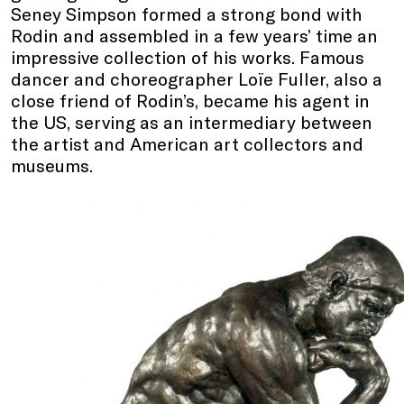
Seney Simpson formed a strong bond with
Rodin and assembled in a few years’ time an
impressive collection of his works. Famous
dancer and choreographer Loïe Fuller, also a
close friend of Rodin’s, became his agent in
the US, serving as an intermediary between
the artist and American art collectors and
museums.