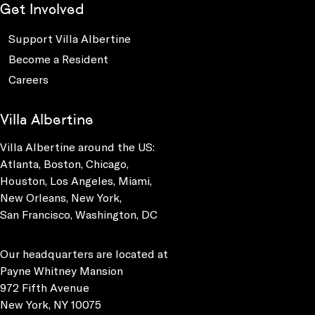
Get Involved
Support Villa Albertine
Become a Resident
Careers
Villa Albertine
Villa Albertine around the US:
Atlanta, Boston, Chicago,
Houston, Los Angeles, Miami,
New Orleans, New York,
San Francisco, Washington, DC
Our headquarters are located at
Payne Whitney Mansion
972 Fifth Avenue
New York, NY 10075