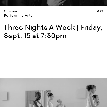
Cinema
BOS
Performing Arts
Three Nights A Week | Friday,
Sept. 15 at 7:30pm