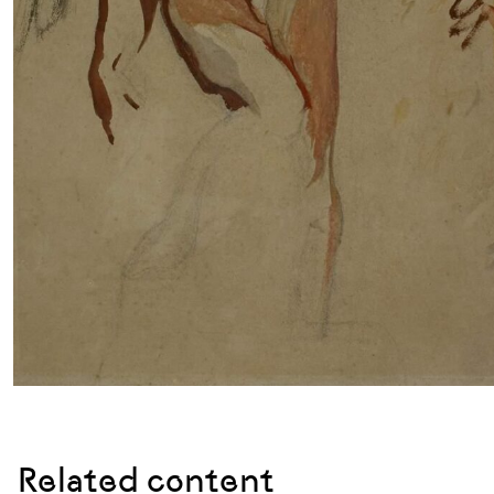
Related content