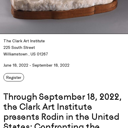
The Clark Art Institute
225 South Street
Williamstown , US 01267
June 18, 2022 - September 18, 2022
Register
Through September 18, 2022,
the Clark Art Institute
presents Rodin in the United
States: Confronting the