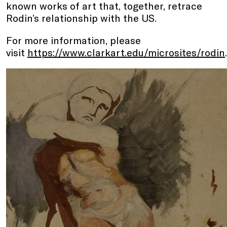
known works of art that, together, retrace
Rodin’s relationship with the US.
For more information, please
visit
https://www.clarkart.edu/microsites/rodin
.