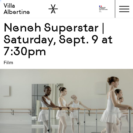
Villa
Skip to sidebar
Skip to main
Albertine
Neneh Superstar |
Saturday, Sept. 9 at
7:30pm
Film