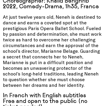
Choreographer: Khalid Benghrib
2022, Comedy-Drama, 1h35, France
At just twelve years old, Neneh is destined to
dance and earns a coveted spot at the
prestigious Paris Opera Ballet School. Fueled
by passion and determination, she must work
twice as hard to overcome her challenging
circumstances and earn the approval of the
school’s director, Marianne Belage. Guarding
a secret that connects her to Neneh,
Marianne is put in a difficult position and
becomes an unwavering protector of the
school’s long-held traditions, leading Neneh
to question whether she must choose
between her dreams and her identity.
In French with English subtitles
Free and open to the public (no