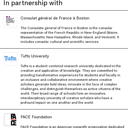
In partnership with
Consulat général de France à Boston
The Consulate general of France in Boston is the consular
representation of the French Republic in New-England (Maine,
Massachusetts, New Hampshire, Rhode Island, and Vermont). It
includes consular, cultural and scientific services.
Tufts University
Tufts is a student-centered research university dedicated to the
creation and application of knowledge. They are committed to
providing transformative experiences for students and faculty in
an inclusive and collaborative environment where creative
scholars generate bold ideas, innovate in the face of complex
challenges, and distinguish themselves as active citizens of the
world. Their broad range of schools form an innovative,
interdisciplinary university of creative scholars who have a
profound impact on one another and the world.
FACE Foundation
FACE Foundation is an American nonprofit organization dedicated