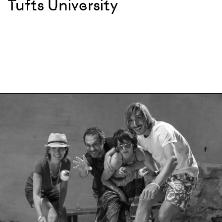
Tufts University