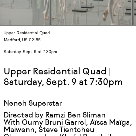
Upper Residential Quad
Medford, US 02155
Saturday, Sept. 9 at 7:30pm
Upper Residential Quad |
Saturday, Sept. 9 at 7:30pm
Neneh Superstar
Directed by Ramzi Ben Sliman
With Oumy Bruni Garrel, Aïssa Maïga,
Maiwenn, Steve Tientcheu