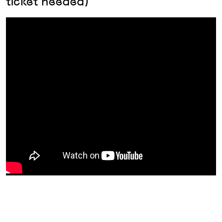
ticket needed)