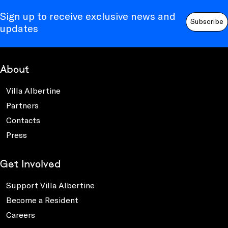
Sign up to receive exclusive news and
Subscribe
updates
About
Villa Albertine
Partners
Contacts
Press
Get Involved
Support Villa Albertine
Become a Resident
Careers