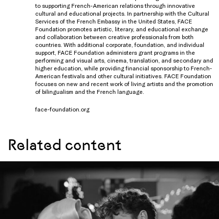
to supporting French-American relations through innovative
cultural and educational projects. In partnership with the Cultural
Services of the French Embassy in the United States, FACE
Foundation promotes artistic, literary, and educational exchange
and collaboration between creative professionals from both
countries. With additional corporate, foundation, and individual
support, FACE Foundation administers grant programs in the
performing and visual arts, cinema, translation, and secondary and
higher education, while providing financial sponsorship to French-
American festivals and other cultural initiatives. FACE Foundation
focuses on new and recent work of living artists and the promotion
of bilingualism and the French language.
face-foundation.org
Related content