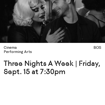
Cinema
BOS
Performing Arts
Three Nights A Week | Friday,
Sept. 15 at 7:30pm