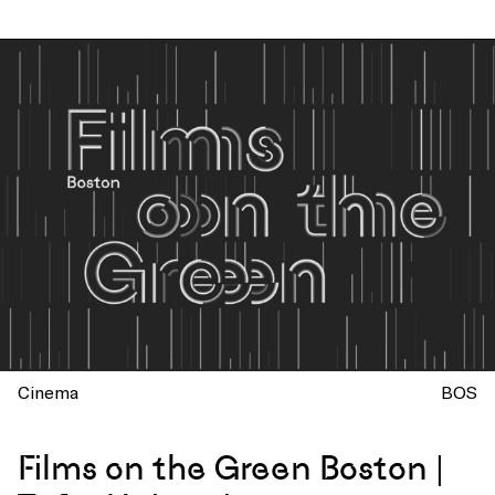
Cinema
BOS
Films on the Green Boston |