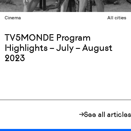
Cinema
All cities
TV5MONDE Program
Highlights – July – August
2023
See all articles