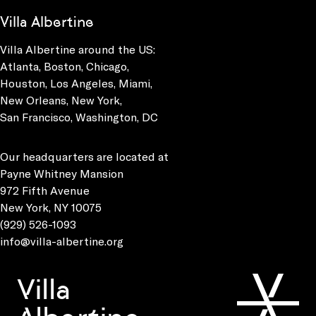
Villa Albertine
Villa Albertine around the US:
Atlanta, Boston, Chicago,
Houston, Los Angeles, Miami,
New Orleans, New York,
San Francisco, Washington, DC
Our headquarters are located at
Payne Whitney Mansion
972 Fifth Avenue
New York, NY 10075
(929) 526-1093
info@villa-albertine.org
Villa