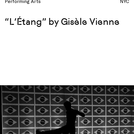
Performing Arts
NYC
“L’Étang” by Gisèle Vienne