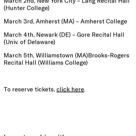
March 2nd, New York City – Lang Recital Hall
(Hunter College)
March 3rd, Amherst (MA) – Amherst College
March 4th, Newark (DE) – Gore Recital Hall
(Univ. of Delaware)
March 5th, Williamstown (MA)Brooks-Rogers
Recital Hall (Williams College)
To reserve tickets,
click here
.