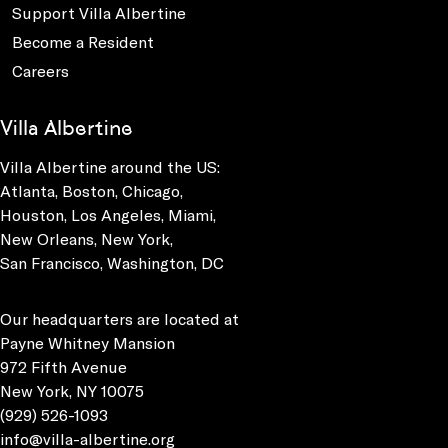
Support Villa Albertine
Become a Resident
Careers
Villa Albertine
Villa Albertine around the US:
Atlanta, Boston, Chicago,
Houston, Los Angeles, Miami,
New Orleans, New York,
San Francisco, Washington, DC
Our headquarters are located at
Payne Whitney Mansion
972 Fifth Avenue
New York, NY 10075
(929) 526-1093
info@villa-albertine.org