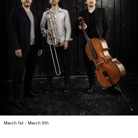
March 1st - March 5th