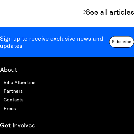
See all articles
Sign up to receive exclusive news and
Subscribe
updates
About
Villa Albertine
Partners
Contacts
Press
Get Involved