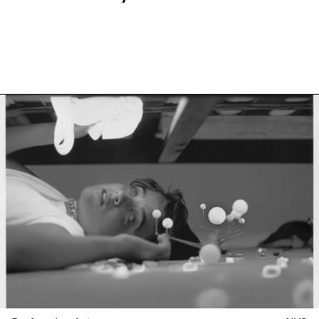
more at La Mama, New York