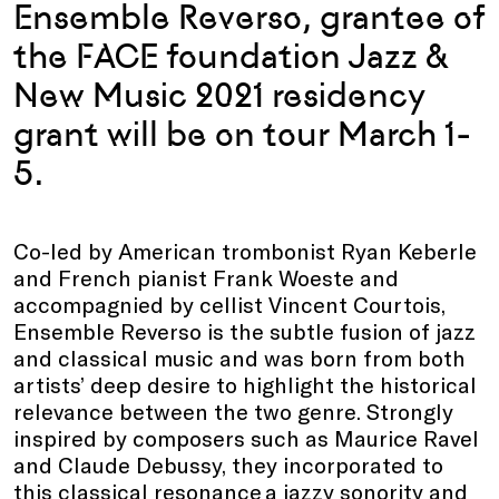
Ensemble Reverso, grantee of
the FACE foundation Jazz &
New Music 2021 residency
grant will be on tour March 1-
5.
Co-led by American trombonist Ryan Keberle
and French pianist Frank Woeste and
accompagnied by cellist Vincent Courtois,
Ensemble Reverso is the subtle fusion of jazz
and classical music and was born from both
artists’ deep desire to highlight the historical
relevance between the two genre. Strongly
inspired by composers such as Maurice Ravel
and Claude Debussy, they incorporated to
this classical resonance a jazzy sonority and