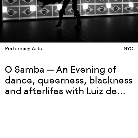
Performing Arts
NYC
O Samba — An Evening of
dance, queerness, blackness
and afterlifes with Luiz de
Abreu and Calixto Neto