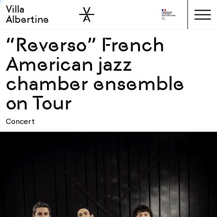
Villa
Skip to sidebar
Skip to main
Albertine
“Reverso” French
American jazz
chamber ensemble
on Tour
Concert