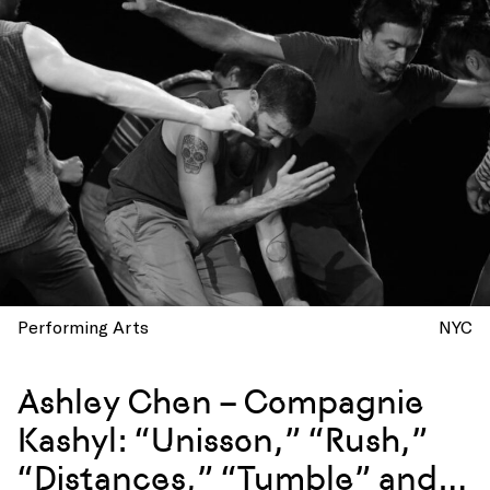
Performing Arts
NYC
Ashley Chen – Compagnie
Kashyl: “Unisson,” “Rush,”
“Distances,” “Tumble” and