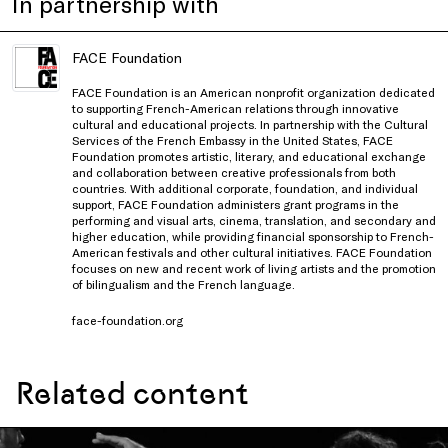
In partnership with
FACE Foundation
FACE Foundation is an American nonprofit organization dedicated
to supporting French-American relations through innovative
cultural and educational projects. In partnership with the Cultural
Services of the French Embassy in the United States, FACE
Foundation promotes artistic, literary, and educational exchange
and collaboration between creative professionals from both
countries. With additional corporate, foundation, and individual
support, FACE Foundation administers grant programs in the
performing and visual arts, cinema, translation, and secondary and
higher education, while providing financial sponsorship to French-
American festivals and other cultural initiatives. FACE Foundation
focuses on new and recent work of living artists and the promotion
of bilingualism and the French language.
face-foundation.org
Related content