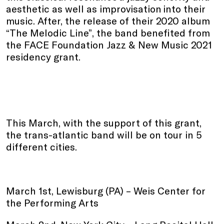
aesthetic as well as improvisation into their
music. After, the release of their 2020 album
“The Melodic Line”, the band benefited from
the FACE Foundation Jazz & New Music 2021
residency grant.
This March, with the support of this grant,
the trans-atlantic band will be on tour in 5
different cities.
March 1st, Lewisburg (PA) – Weis Center for
the Performing Arts