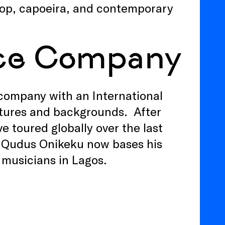
hop, capoeira, and contemporary
ce Company
ompany with an International
ltures and backgrounds. After
e toured globally over the last
or Qudus Onikeku now bases his
musicians in Lagos.