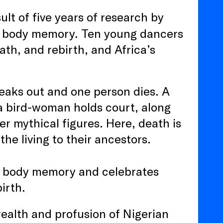
ult of five years of research by
 body memory. Ten young dancers
ath, and rebirth, and Africa’s
breaks out and one person dies. A
 a bird-woman holds court, along
r mythical figures. Here, death is
he living to their ancestors.
s body memory and celebrates
birth.
ealth and profusion of Nigerian