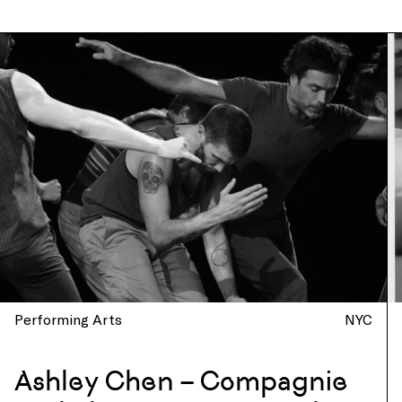
Performing Arts
NYC
Ashley Chen – Compagnie