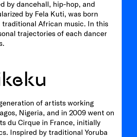
ted by dancehall, hip-hop, and
larized by Fela Kuti, was born
 traditional African music. In this
sonal trajectories of each dancer
s.
ikeku
generation of artists working
Lagos, Nigeria, and in 2009 went on
s du Cirque in France, initially
s. Inspired by traditional Yoruba