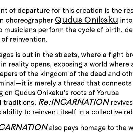
nt of departure for this creation is the res
Qudus Onikeku
an choreographer
into
 musicians perform the cycle of birth, de
of reinvention.
Lagos is out in the streets, where a fight 
in reality opens, exposing a world where
epers of the kingdom of the dead and othe
minal—it is merely a thread that connects t
g on Qudus Onikeku’s roots of Yoruba
Re:INCARNATION
l traditions,
revive
 ability to reinvent itself in a collective re
NCARNATION
also pays homage to the w