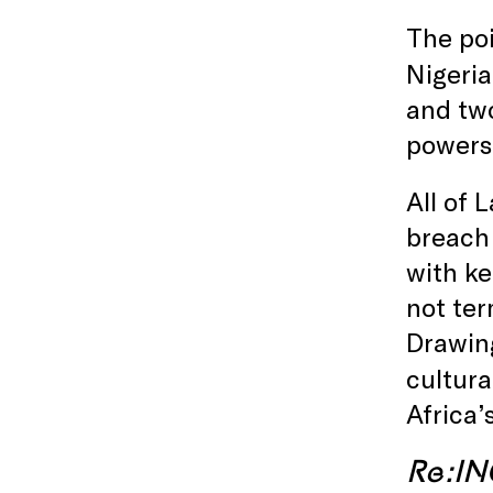
The poi
Nigeri
and two
powers 
All of 
breach 
with ke
not ter
Drawin
cultura
Africa’s
Re:I