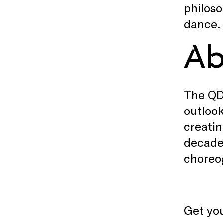
philoso
dance.
Ab
The QD
outlook
creatin
decade 
choreo
Get you