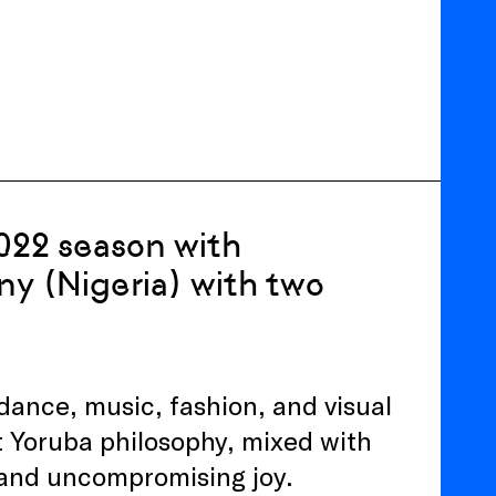
2022 season with
 (Nigeria) with two
nce, music, fashion, and visual
t Yoruba philosophy, mixed with
e and uncompromising joy.