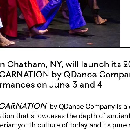
in Chatham, NY, will launch its 
NCARNATION by QDance Company
rmances on June 3 and 4
NCARNATION
by QDance Company is a da
ation that showcases the depth of ancien
erian youth culture of today and its pur