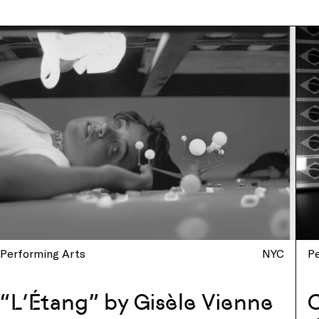
Performing Arts
NYC
P
“L’Étang” by Gisèle Vienne