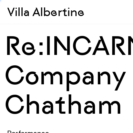
Villa Albertine
Re:INCAR
Company (
Chatham
Performance