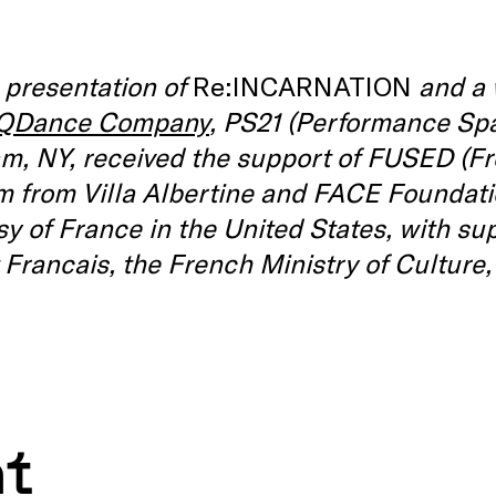
 presentation of
Re:INCARNATION
and a 
QDance Company
, PS21 (Performance Spa
m, NY, received the support of FUSED (F
 from Villa Albertine and FACE Foundatio
 of France in the United States, with su
t Francais, the French Ministry of Culture
nt