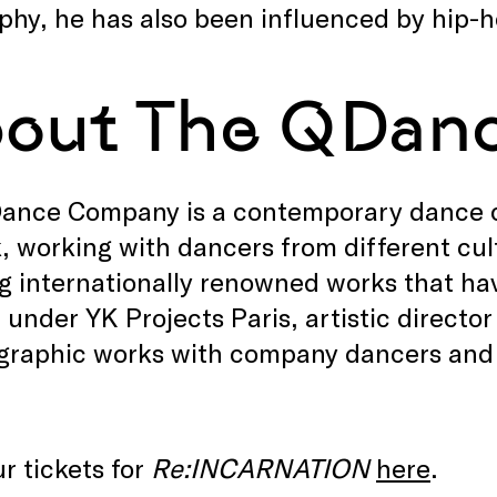
phy, he has also been influenced by hip-
out The QDan
ance Company is a contemporary dance c
, working with dancers from different cu
g internationally renowned works that hav
under YK Projects Paris, artistic direct
graphic works with company dancers and 
r tickets for
Re:INCARNATION
here
.