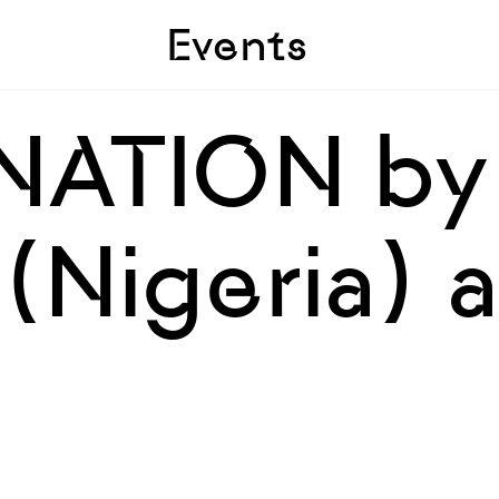
Skip to sidebar
Skip to main
Events
NATION by
Nigeria) a