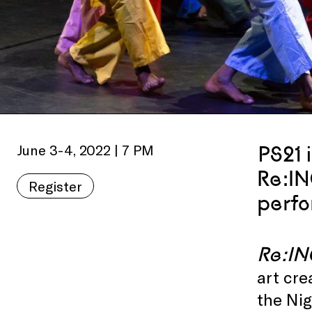
June 3-4, 2022 | 7 PM
PS21 
Re:I
Register
perfo
Re:I
art cre
the Nig