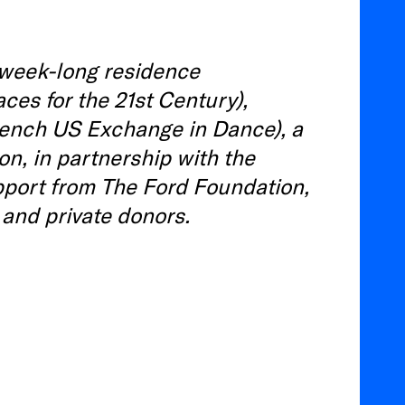
week-long residence
ces for the 21st Century),
rench US Exchange in Dance), a
n, in partnership with the
pport from The Ford Foundation,
, and private donors.