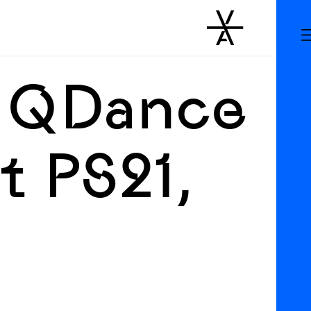
 QDance
t PS21,