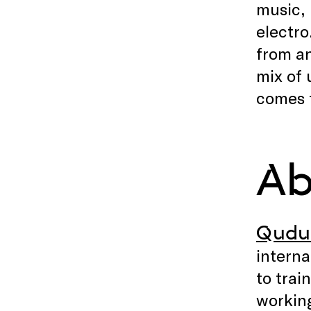
music, 
electro
from an
mix of 
comes t
Ab
Qudu
interna
to trai
working