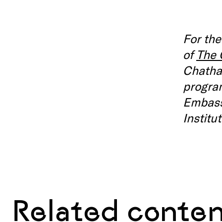
For the
of
The
Chatha
program
Embassy
Institu
Related conte