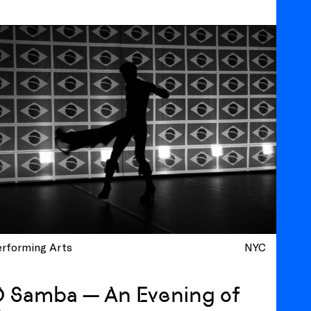
erforming Arts
NYC
O Samba — An Evening of