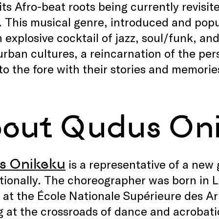
its Afro-beat roots being currently revisi
. This musical genre, introduced and popu
 explosive cocktail of jazz, soul/funk, and
urban cultures, a reincarnation of the per
o the fore with their stories and memorie
out Qudus On
s Onikeku
is a representative of a new 
tionally. The choreographer was born in 
n at the École Nationale Supérieure des Art
 at the crossroads of dance and acrobatic