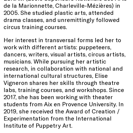
de la Marionnette, Charleville-Mézières) in
2005. She studied plastic arts, attended
drama classes, and unremittingly followed
circus training courses.
Her interest in transversal forms led her to
work with different artists: puppeteers,
dancers, writers, visual artists, circus artists,
musicians. While pursuing her artistic
research, in collaboration with national and
international cultural structures, Elise
Vigneron shares her skills through theatre
labs, training courses, and workshops. Since
2017, she has been working with theater
students from Aix en Provence University. In
2019, she received the Award of Creation /
Experimentation from the International
Institute of Puppetry Art.