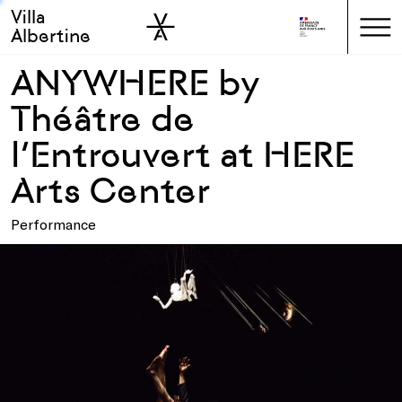
Villa
Skip to sidebar
Skip to main
Albertine
ANYWHERE by
Théâtre de
l’Entrouvert at HERE
Arts Center
Performance