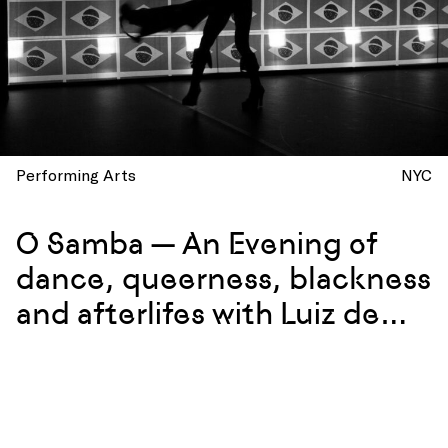
Performing Arts
NYC
O Samba — An Evening of
dance, queerness, blackness
and afterlifes with Luiz de
Abreu and Calixto Neto