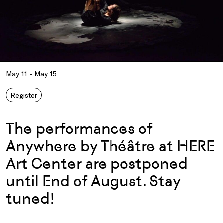
May 11 - May 15
Register
The performances of
Anywhere by Théâtre at HERE
Art Center are postponed
until End of August. Stay
tuned!