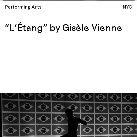
Performing Arts
NYC
“L’Étang” by Gisèle Vienne