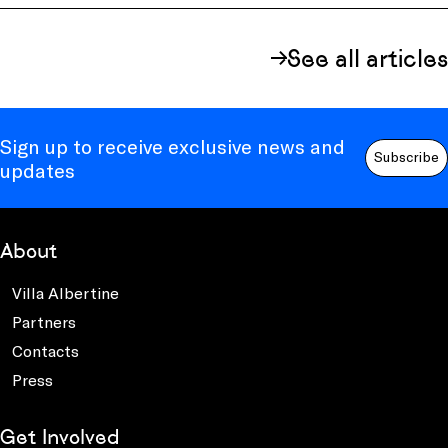
See all articles
Sign up to receive exclusive news and
Subscribe
updates
About
Villa Albertine
Partners
Contacts
Press
Get Involved