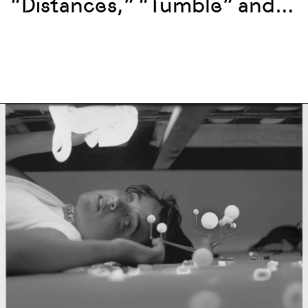
“Distances,” “Tumble” and
more at La Mama, New York