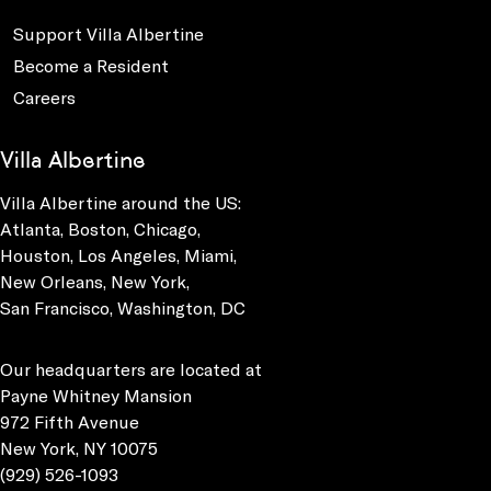
Support Villa Albertine
Become a Resident
Careers
Villa Albertine
Villa Albertine around the US:
Atlanta, Boston, Chicago,
Houston, Los Angeles, Miami,
New Orleans, New York,
San Francisco, Washington, DC
Our headquarters are located at
Payne Whitney Mansion
972 Fifth Avenue
New York, NY 10075
(929) 526-1093