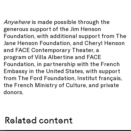
Anywhere
is made possible through the
generous support of the Jim Henson
Foundation, with additional support from The
Jane Henson Foundation, and Cheryl Henson
and FACE Contemporary Theater, a
program of Villa Albertine and FACE
Foundation, in partnership with the French
Embassy in the United States, with support
from The Ford Foundation, Institut français,
the French Ministry of Culture, and private
donors.
Related content