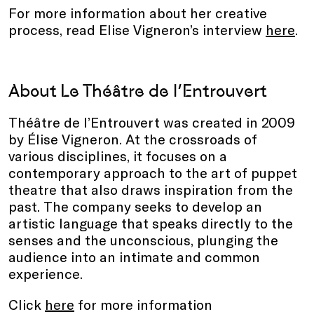
For more information about her creative
process, read Elise Vigneron’s interview
here
.
About
Le Théâtre de l’Entrouvert
Théâtre de l’Entrouvert was created in 2009
by Élise Vigneron. At the crossroads of
various disciplines, it focuses on a
contemporary approach to the art of puppet
theatre that also draws inspiration from the
past. The company seeks to develop an
artistic language that speaks directly to the
senses and the unconscious, plunging the
audience into an intimate and common
experience.
Click
here
for more information