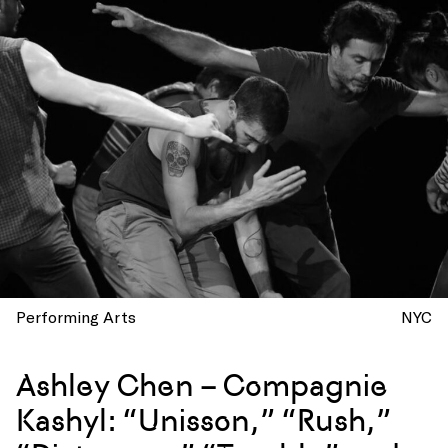
Performing Arts
NYC
Ashley Chen – Compagnie
Kashyl: “Unisson,” “Rush,”