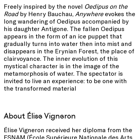
Freely inspired by the novel
Oedipus on the
Road
by Henry Bauchau,
Anywhere
evokes the
long wandering of Oedipus accompanied by
his daughter Antigone. The fallen Oedipus
appears in the form of an ice puppet that
gradually turns into water then into mist and
disappears in the Erynian Forest, the place of
clairvoyance. The inner evolution of this
mystical character is in the image of the
metamorphosis of water. The spectator is
invited to live an experience: to be one with
the transformed material
About Élise Vigneron
Élise Vigneron received her diploma from the
ESNAM (École Supérieure Nationale des Arts