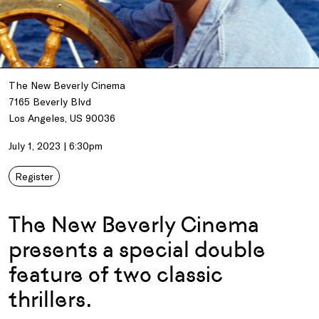
The New Beverly Cinema
7165 Beverly Blvd
Los Angeles, US 90036
July 1, 2023 | 6:30pm
Register
The New Beverly Cinema
presents a special double
feature of two classic
thrillers.