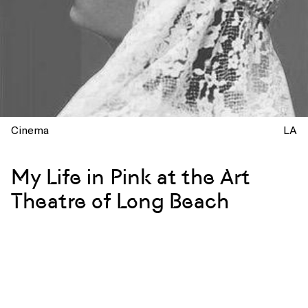
Cinema
LA
My Life in Pink at the Art
Theatre of Long Beach