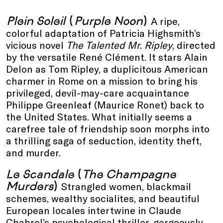
Plein Soleil
(
Purple Noon
)
A ripe,
colorful adaptation of Patricia Highsmith’s
vicious novel
The Talented Mr. Ripley
, directed
by the versatile René Clément. It stars Alain
Delon as Tom Ripley, a duplicitous American
charmer in Rome on a mission to bring his
privileged, devil-may-care acquaintance
Philippe Greenleaf (Maurice Ronet) back to
the United States. What initially seems a
carefree tale of friendship soon morphs into
a thrilling saga of seduction, identity theft,
and murder.
Le Scandale
(
The Champagne
Murders
)
Strangled women, blackmail
schemes, wealthy socialites, and beautiful
European locales intertwine in Claude
Chabrol’s psychological thriller, gorgeously