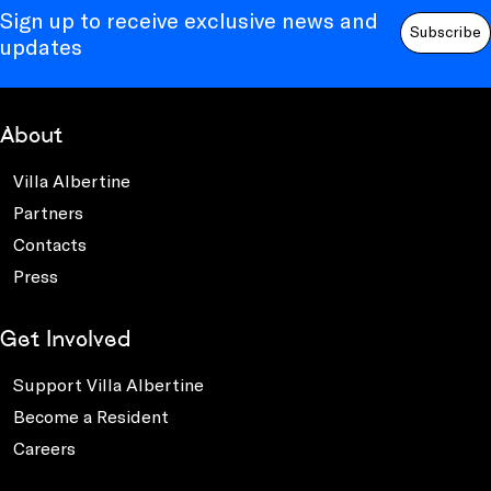
Sign up to receive exclusive news and
Subscribe
updates
About
Villa Albertine
Partners
Contacts
Press
Get Involved
Support Villa Albertine
Become a Resident
Careers