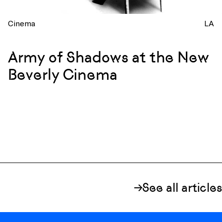
Cinema
LA
Army of Shadows at the New
Beverly Cinema
See all articles