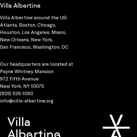
Villa Albertine
Villa Albertine around the US:
Atlanta, Boston, Chicago,
Houston, Los Angeles, Miami,
New Orleans, New York,
San Francisco, Washington, DC
Our headquarters are located at
Payne Whitney Mansion
972 Fifth Avenue
New York, NY 10075
(929) 526-1093
info@villa-albertine.org
Villa
Albertine