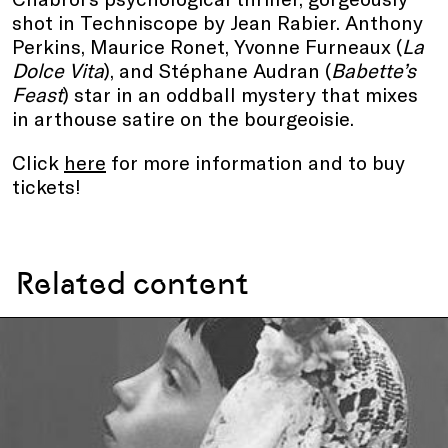
shot in Techniscope by Jean Rabier. Anthony
Perkins, Maurice Ronet, Yvonne Furneaux (
La
Dolce Vita
), and Stéphane Audran (
Babette’s
Feast
) star in an oddball mystery that mixes
in arthouse satire on the bourgeoisie.
Click
here
for more information and to buy
tickets!
Related content