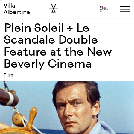
Villa
Skip to sidebar
Skip to main
Albertine
Plein Soleil + Le
Scandale Double
Feature at the New
Beverly Cinema
Film