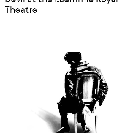
Theatre