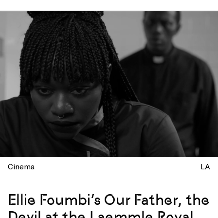
Cinema
LA
Ellie Foumbi’s Our Father, the
Devil at the Laemmle Royal