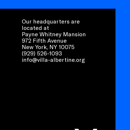
Our headquarters are
located at
Payne Whitney Mansion
972 Fifth Avenue
New York, NY 10075
(929) 526-1093
info@villa-albertine.org