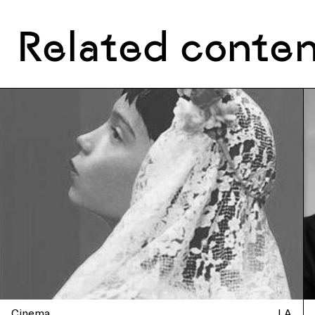
Related conte
Cinema
LA