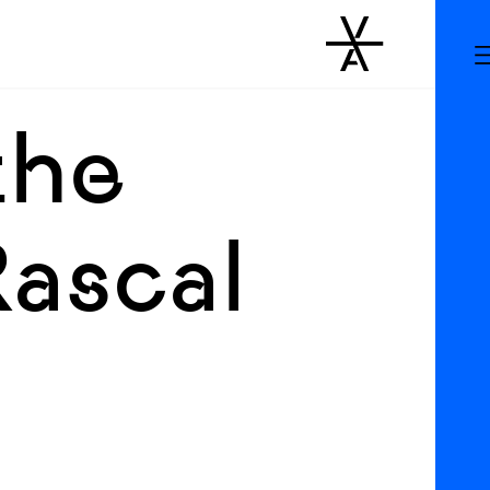
the
Rascal