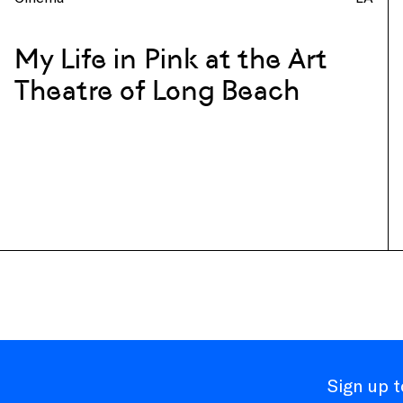
My Life in Pink at the Art
Theatre of Long Beach
Sign up 