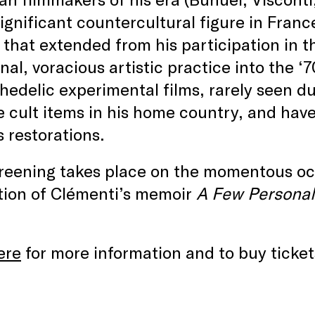
significant countercultural figure in Franc
s that extended from his participation in 
onal, voracious artistic practice into the ‘
hedelic experimental films, rarely seen du
cult items in his home country, and have 
s restorations.
creening takes place on the momentous oc
tion of Clémenti’s memoir
A Few Persona
ere
for more information and to buy ticket