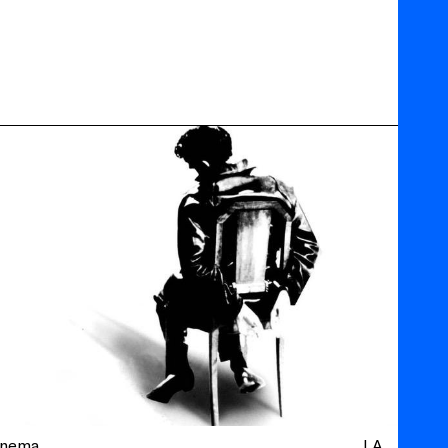
inema
LA