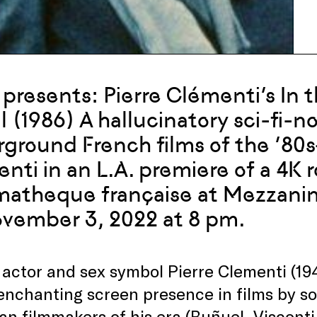
presents: Pierre Clémenti’s In 
l (1986) A hallucinatory sci-fi-n
ground French films of the ‘80
nti in an L.A. premiere of a 4K 
atheque française at Mezzanine
vember 3, 2022 at 8 pm.
actor and sex symbol Pierre Clementi (19
enchanting screen presence in films by so
n filmmakers of his era (Buñuel, Visconti,