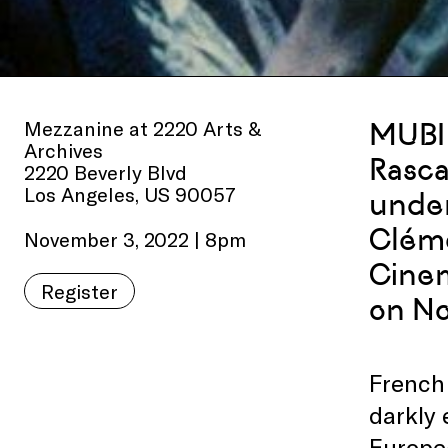
Mezzanine at 2220 Arts &
MUBI 
Archives
Rasca
2220 Beverly Blvd
Los Angeles, US 90057
under
Cléme
November 3, 2022 | 8pm
Cinem
Register
on No
French 
darkly 
Europea