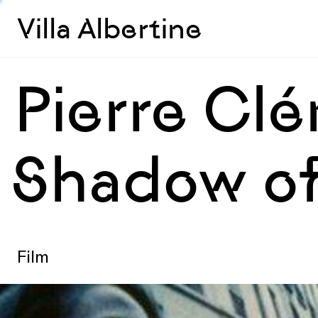
Villa Albertine
Pierre Clé
Shadow of
Film