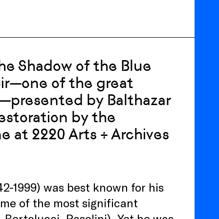
the Shadow of the Blue
oir—one of the great
s—presented by Balthazar
restoration by the
 at 2220 Arts + Archives
42-1999) was best known for his
me of the most significant
 Bertolucci, Pasolini). Yet he was