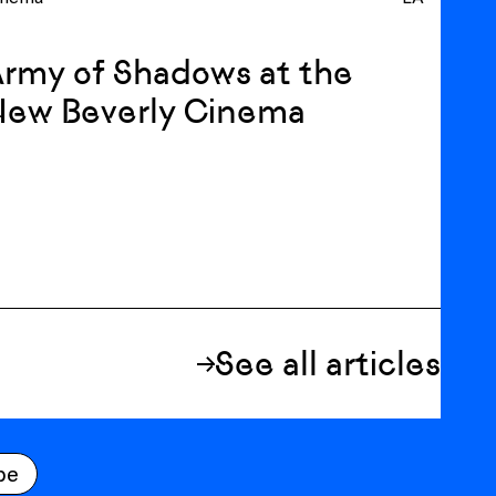
rmy of Shadows at the
New Beverly Cinema
See all articles
be