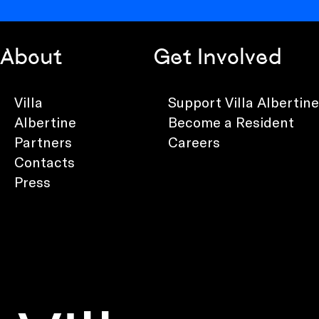
About
Get Involved
Villa
Support Villa Albertine
Albertine
Become a Resident
Partners
Careers
Contacts
Press