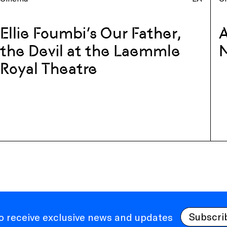
Ellie Foumbi’s Our Father,
A
the Devil at the Laemmle
Royal Theatre
Subscri
to receive exclusive news and updates