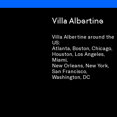
Villa Albertine
Villa Albertine around the
US:
Atlanta, Boston, Chicago,
Houston, Los Angeles,
Miami,
New Orleans, New York,
San Francisco,
Washington, DC