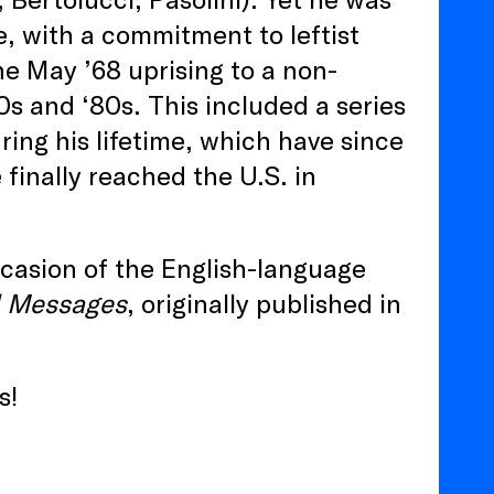
e, with a commitment to leftist
the May ’68 uprising to a non-
70s and ‘80s. This included a series
ring his lifetime, which have since
finally reached the U.S. in
casion of the English-language
l Messages
, originally published in
s!