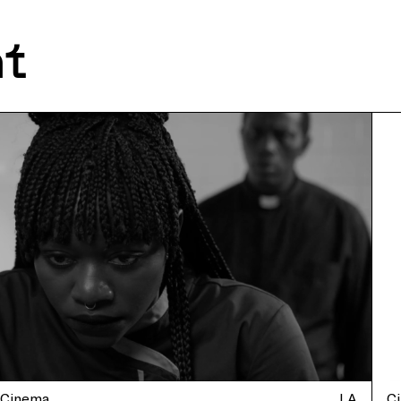
nt
Cinema
LA
C