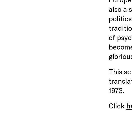
also a 
politic
traditi
of psyc
become 
gloriou
This s
transla
1973.
Click
h