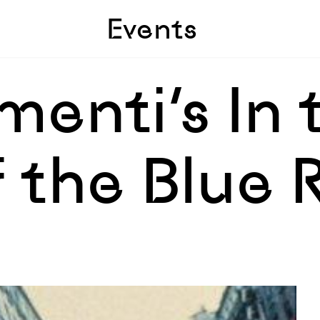
Skip to sidebar
Skip to main
Events
menti’s In 
 the Blue 