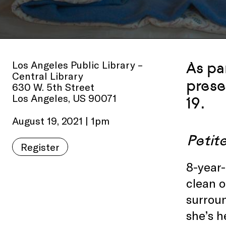
Los Angeles Public Library –
As pa
Central Library
prese
630 W. 5th Street
Los Angeles, US 90071
19.
August 19, 2021 | 1pm
Peti
Register
8-year-
clean o
surrou
she’s h