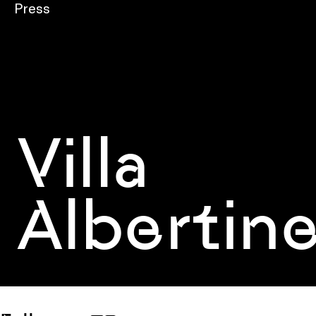
Press
Villa
Albertin