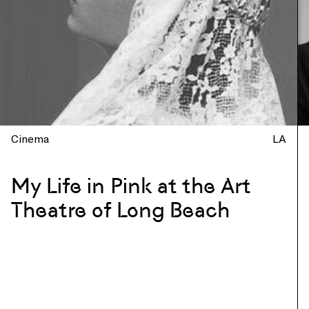
Cinema
LA
My Life in Pink at the Art
Theatre of Long Beach