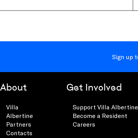
Sign up 
About
Get Involved
Villa
Support Villa Albertine
Albertine
Become a Resident
Partners
Careers
Contacts