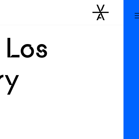
 Los
ry