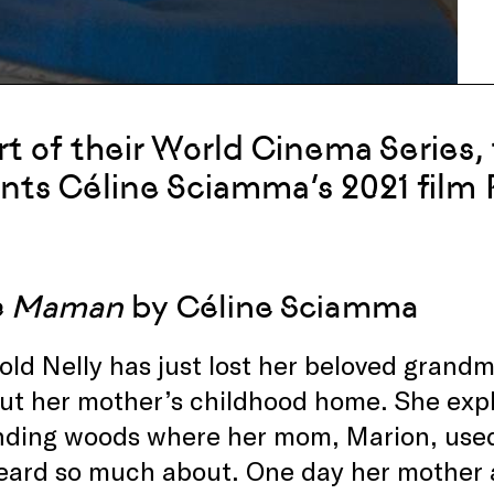
rt of their World Cinema Series, 
nts Céline Sciamma’s 2021 film
te Maman
by Céline Sciamma
old Nelly has just lost her beloved grand
ut her mother’s childhood home. She exp
nding woods where her mom, Marion, used 
eard so much about. One day her mother a