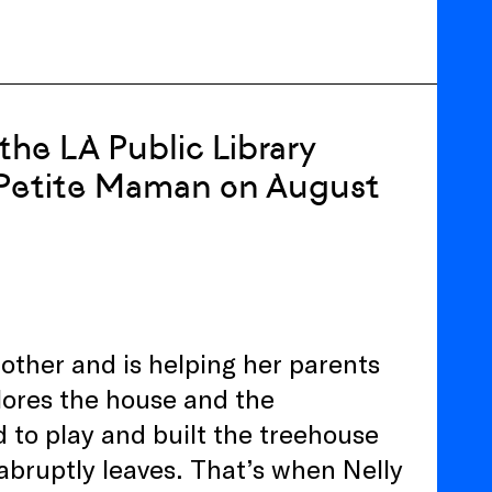
the LA Public Library
 Petite Maman on August
mother and is helping her parents
lores the house and the
to play and built the treehouse
bruptly leaves. That’s when Nelly