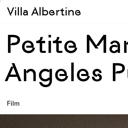
Villa Albertine
Petite Ma
Angeles Pu
Film