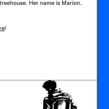
 treehouse. Her name is Marion.
re
!