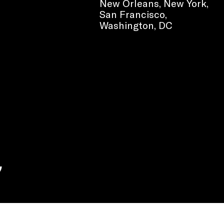
New Orleans, New York,
San Francisco,
Washington, DC
e