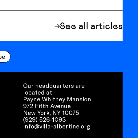
See all articles
be
Our headquarters are
located at
Payne Whitney Mansion
972 Fifth Avenue
New York, NY 10075
(929) 526-1093
info@villa-albertine.org