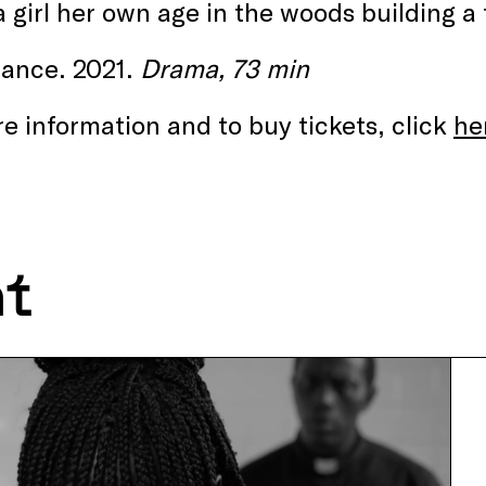
 girl her own age in the woods building a
rance. 2021.
Drama, 73 min
e information and to buy tickets, click
he
nt