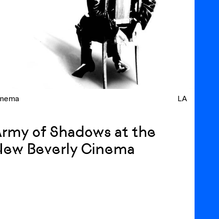
inema
LA
rmy of Shadows at the
New Beverly Cinema