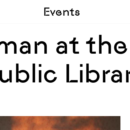
Skip to sidebar
Skip to main
Events
man at the
blic Libra