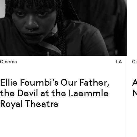
Cinema
LA
C
Ellie Foumbi’s Our Father,
A
the Devil at the Laemmle
Royal Theatre