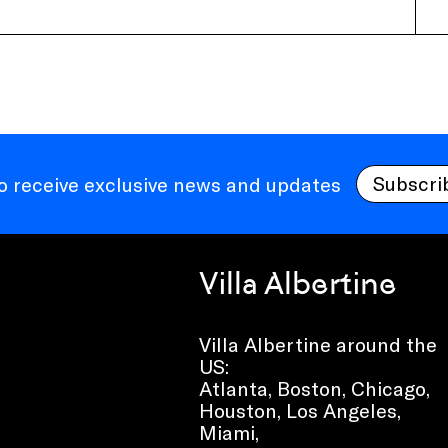
Subscri
to receive exclusive news and updates
Villa Albertine
Villa Albertine around the
US:
Atlanta, Boston, Chicago,
Houston, Los Angeles,
Miami,