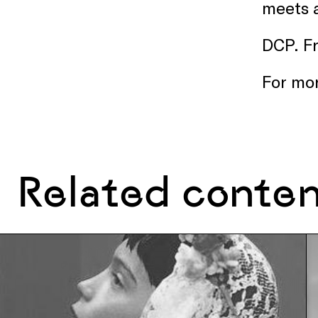
meets a
DCP. F
For mor
Related conte