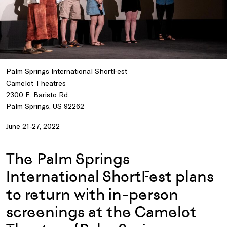
Palm Springs International ShortFest
Camelot Theatres
2300 E. Baristo Rd.
Palm Springs, US 92262
June 21-27, 2022
The Palm Springs
International ShortFest plans
to return with in-person
screenings at the Camelot