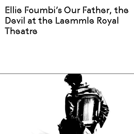
Ellie Foumbi’s Our Father, the
Devil at the Laemmle Royal
Theatre