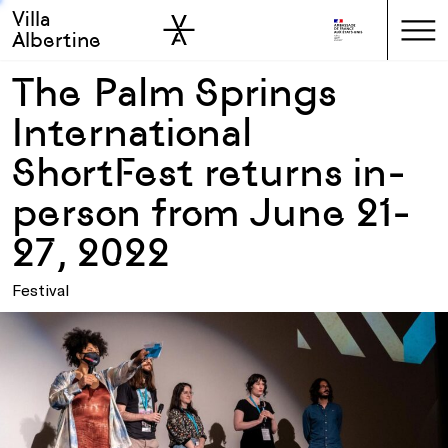
Villa
Skip to sidebar
Skip to main
Albertine
The Palm Springs
International
ShortFest returns in-
person from June 21-
27, 2022
Festival