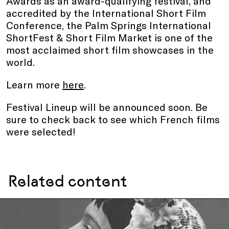
Awards as an award-qualifying festival, and
accredited by the International Short Film
Conference, the Palm Springs International
ShortFest & Short Film Market is one of the
most acclaimed short film showcases in the
world.
Learn more
here
.
Festival Lineup will be announced soon. Be
sure to check back to see which French films
were selected!
Related content