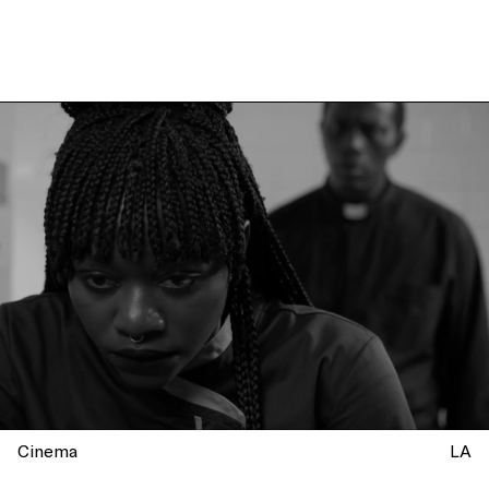
Cinema
LA