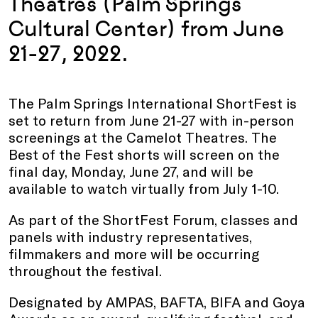
Theatres (Palm Springs
Cultural Center) from June
21-27, 2022.
The Palm Springs International ShortFest is
set to return from June 21-27 with in-person
screenings at the Camelot Theatres. The
Best of the Fest shorts will screen on the
final day, Monday, June 27, and will be
available to watch virtually from July 1-10.
As part of the ShortFest Forum, classes and
panels with industry representatives,
filmmakers and more will be occurring
throughout the festival.
Designated by AMPAS, BAFTA, BIFA and Goya