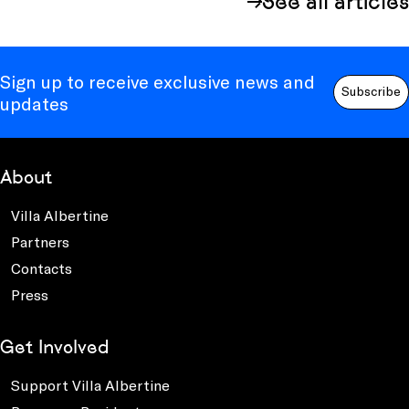
See all articles
Sign up to receive exclusive news and
Subscribe
updates
About
Villa Albertine
Partners
Contacts
Press
Get Involved
Support Villa Albertine