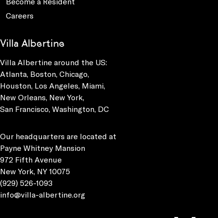
Become a Resident
Careers
Villa Albertine
Villa Albertine around the US:
Atlanta, Boston, Chicago,
Houston, Los Angeles, Miami,
New Orleans, New York,
San Francisco, Washington, DC
Our headquarters are located at
Payne Whitney Mansion
972 Fifth Avenue
New York, NY 10075
(929) 526-1093
info@villa-albertine.org