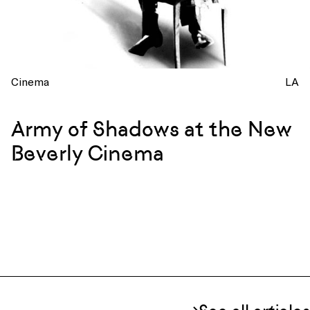
Cinema
LA
Army of Shadows at the New
Beverly Cinema