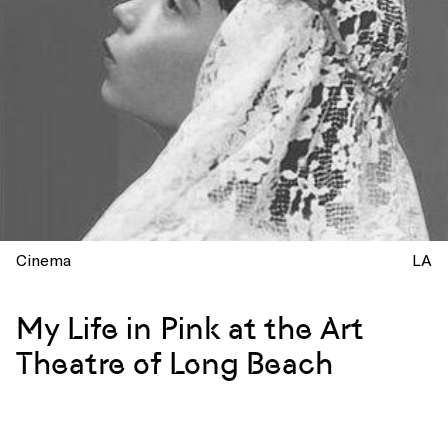
Cinema
LA
My Life in Pink at the Art
Theatre of Long Beach