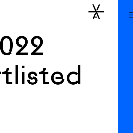
2022
tlisted