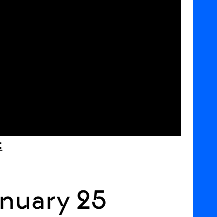
:
nuary 25