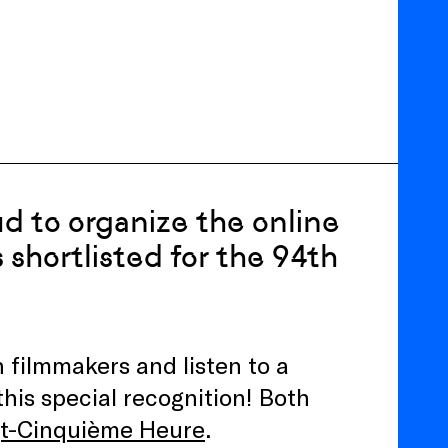
ud to organize the online
 shortlisted for the 94th
 filmmakers and listen to a
this special recognition! Both
gt-Cinquième Heure
.