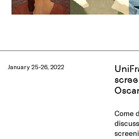
January 25-26, 2022
UniFr
scree
Oscar
Come di
discuss
screeni