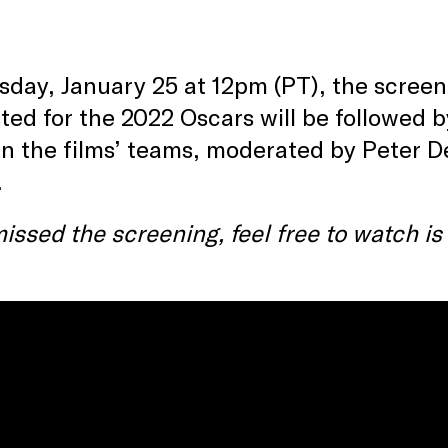
day, January 25 at 12pm (PT), the screeni
sted for the 2022 Oscars will be followed 
 the films’ teams, moderated by Peter Deb
.
missed the screening, feel free to watch i