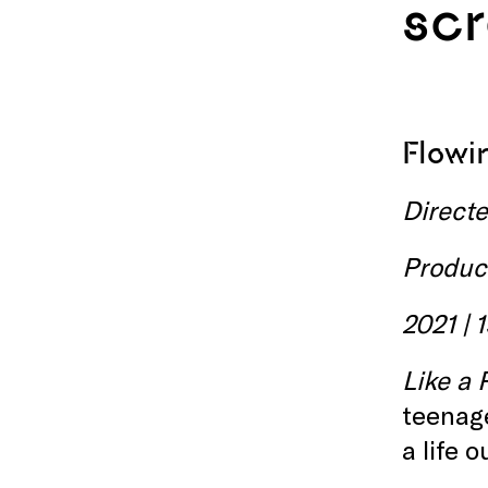
sc
Flow
Direct
Produc
2021 | 
Like a 
teenage
a life 