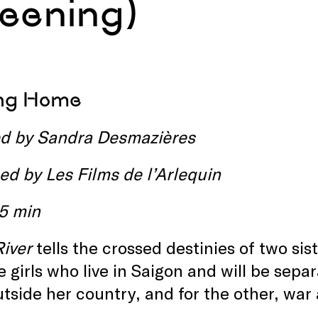
reening)
ing Home
ed by Sandra Desmazières
ed by
Les Films de l’Arlequin
15 min
River
tells the crossed destinies of two si
 girls who live in Saigon and will be sepa
outside her country, and for the other, w