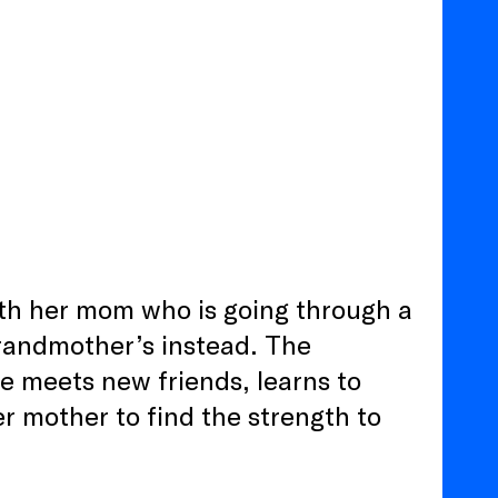
ith her mom who is going through a
grandmother’s instead. The
ne meets new friends, learns to
er mother to find the strength to