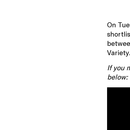
On Tues
shortli
between
Variety
If you 
below: