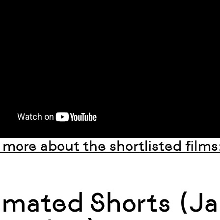
 more about the shortlisted films
imated Shorts (Ja