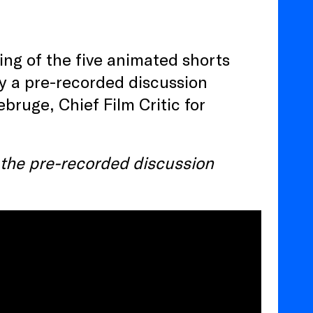
ng of the five animated shorts
by a pre-recorded discussion
ruge, Chief Film Critic for
s the pre-recorded discussion