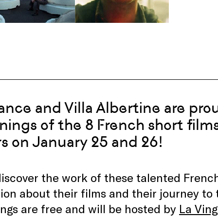
ance and Villa Albertine are pro
nings of the 8 French short films
s on January 25 and 26!
scover the work of these talented French
ion about their films and their journey to 
ngs are free and will be hosted by
La Vin