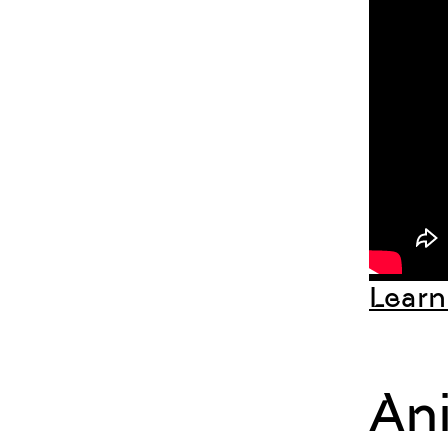
Learn
An