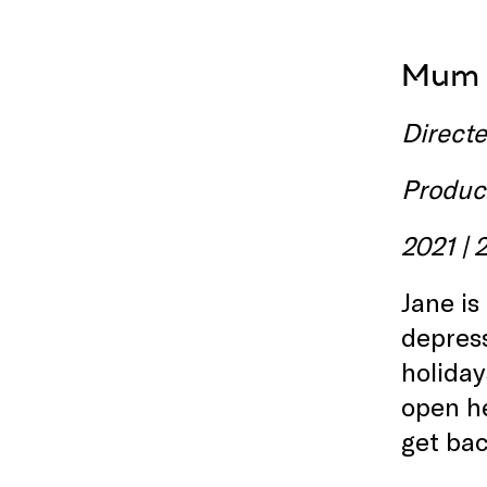
Mum i
Direct
Produc
2021 | 
Jane is
depress
holiday
open he
get bac