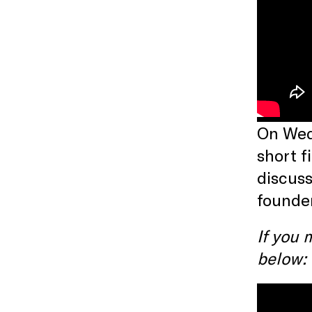
On Wedn
short f
discuss
founde
If you 
below: