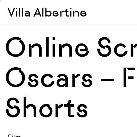
Villa Albertine
Online Sc
Oscars – F
Shorts
Film