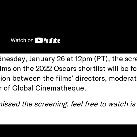
esday, January 26 at 12pm (PT), the scre
ilms on the 2022 Oscars shortlist will be 
ion between the films’ directors, moderat
r of Global Cinematheque.
missed the screening, feel free to watch i