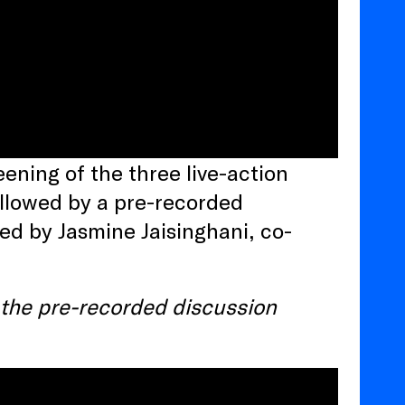
ening of the three live-action
followed by a pre-recorded
ed by Jasmine Jaisinghani, co-
s the pre-recorded discussion