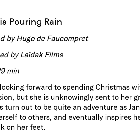
s Pouring Rain
ed by
Hugo de Faucompret
ed by
Laïdak Films
29 min
 looking forward to spending Christmas w
ion, but she is unknowingly sent to her 
s turn out to be quite an adventure as Ja
rself to others, and eventually inspires h
k on her feet.