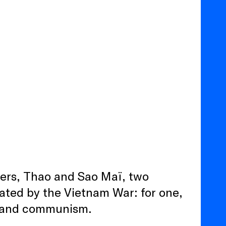
sters, Thao and Sao Maï, two
rated by the Vietnam War: for one,
ar and communism.