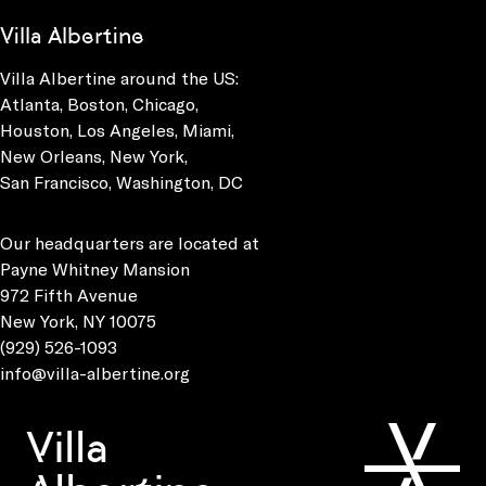
Villa Albertine
Villa Albertine around the US:
Atlanta, Boston, Chicago,
Houston, Los Angeles, Miami,
New Orleans, New York,
San Francisco, Washington, DC
Our headquarters are located at
Payne Whitney Mansion
972 Fifth Avenue
New York, NY 10075
(929) 526-1093
info@villa-albertine.org
Villa