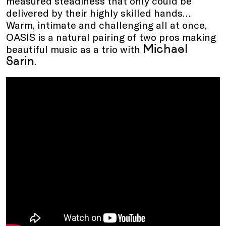
measured steadiness that only could be
delivered by their highly skilled hands…
Warm, intimate and challenging all at once,
OASIS is a natural pairing of two pros making
Michael
beautiful music as a trio with
Sarin
.