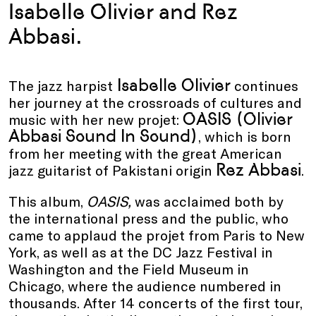
Isabelle Olivier and Rez
Abbasi.
Isabelle Olivier
The jazz harpist
continues
her journey at the crossroads of cultures and
OASIS (Olivier
music with her new projet:
Abbasi Sound In Sound)
, which is born
from her meeting with the great American
Rez Abbasi
jazz guitarist of Pakistani origin
.
This album,
OASIS,
was acclaimed both by
the international press and the public, who
came to applaud the projet from Paris to New
York, as well as at the DC Jazz Festival in
Washington and the Field Museum in
Chicago, where the audience numbered in
thousands. After 14 concerts of the first tour,