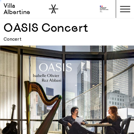
Villa
Skip to sidebar
Skip to main
Albertine
OASIS Concert
Concert