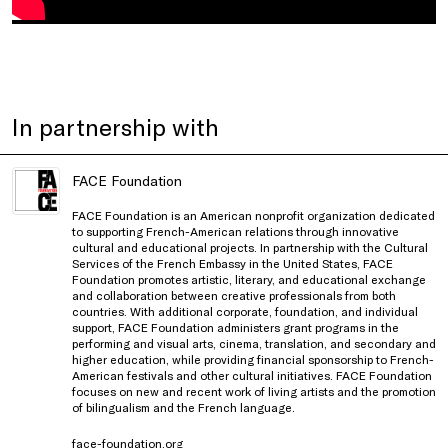
In partnership with
FACE Foundation
FACE Foundation is an American nonprofit organization dedicated
to supporting French-American relations through innovative
cultural and educational projects. In partnership with the Cultural
Services of the French Embassy in the United States, FACE
Foundation promotes artistic, literary, and educational exchange
and collaboration between creative professionals from both
countries. With additional corporate, foundation, and individual
support, FACE Foundation administers grant programs in the
performing and visual arts, cinema, translation, and secondary and
higher education, while providing financial sponsorship to French-
American festivals and other cultural initiatives. FACE Foundation
focuses on new and recent work of living artists and the promotion
of bilingualism and the French language.
face-foundation.org