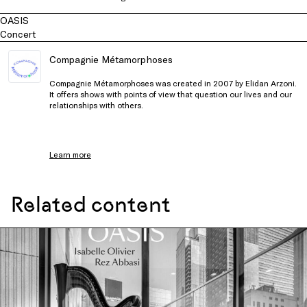
OASIS
Concert
Compagnie Métamorphoses
Compagnie Métamorphoses was created in 2007 by Elidan Arzoni.
It offers shows with points of view that question our lives and our
relationships with others.
Learn more
Related content