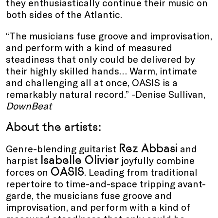
they enthusiastically continue their music on
both sides of the Atlantic.
“The musicians fuse groove and improvisation,
and perform with a kind of measured
steadiness that only could be delivered by
their highly skilled hands… Warm, intimate
and challenging all at once, OASIS is a
remarkably natural record.” -Denise Sullivan,
DownBeat
About the artists:
Rez Abbasi
Genre-blending guitarist
and
Isabelle Olivier
harpist
joyfully combine
OASIS
forces on
. Leading from traditional
repertoire to time-and-space tripping avant-
garde, the musicians fuse groove and
improvisation, and perform with a kind of