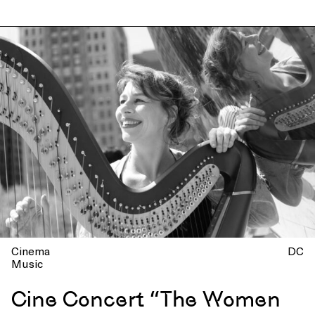
Cinema
DC
Music
Cine Concert “The Women