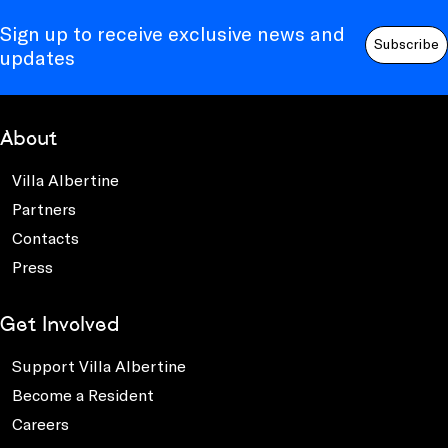
Sign up to receive exclusive news and
Subscribe
updates
About
Villa Albertine
Partners
Contacts
Press
Get Involved
Support Villa Albertine
Become a Resident
Careers