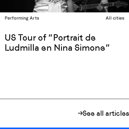
Performing Arts
All cities
US Tour of “Portrait de
Ludmilla en Nina Simone”
See all articles