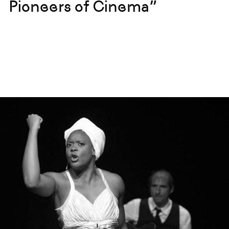
Pioneers of Cinema”