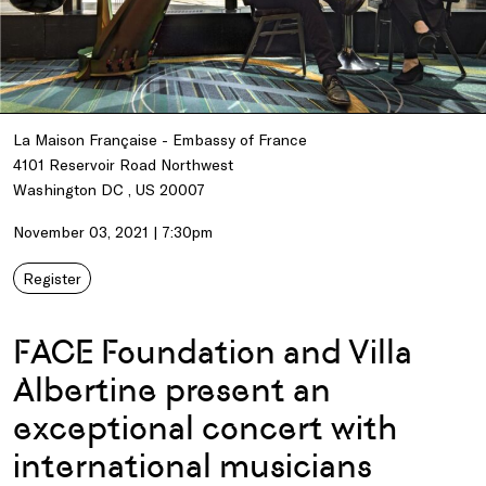
La Maison Française - Embassy of France
4101 Reservoir Road Northwest
Washington DC , US 20007
November 03, 2021 | 7:30pm
Register
FACE Foundation and Villa
Albertine present an
exceptional concert with
international musicians