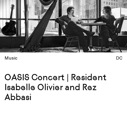
Music
DC
OASIS Concert | Resident
Isabelle Olivier and Rez
Abbasi