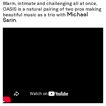
Warm, intimate and challenging all at once,
OASIS is a natural pairing of two pros making
Michael
beautiful music as a trio with
Sarin
.