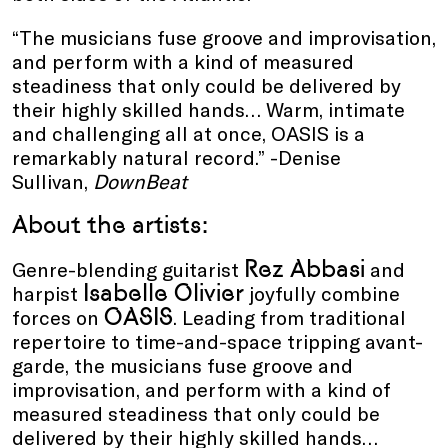
“The musicians fuse groove and improvisation,
and perform with a kind of measured
steadiness that only could be delivered by
their highly skilled hands… Warm, intimate
and challenging all at once, OASIS is a
remarkably natural record.” -Denise
Sullivan,
DownBeat
About the artists:
Rez Abbasi
Genre-blending guitarist
and
Isabelle Olivier
harpist
joyfully combine
OASIS
forces on
. Leading from traditional
repertoire to time-and-space tripping avant-
garde, the musicians fuse groove and
improvisation, and perform with a kind of
measured steadiness that only could be
delivered by their highly skilled hands…