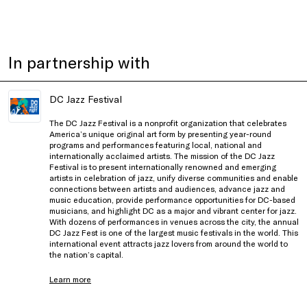
In partnership with
DC Jazz Festival
The DC Jazz Festival is a nonprofit organization that celebrates
America’s unique original art form by presenting year-round
programs and performances featuring local, national and
internationally acclaimed artists. The mission of the DC Jazz
Festival is to present internationally renowned and emerging
artists in celebration of jazz, unify diverse communities and enable
connections between artists and audiences, advance jazz and
music education, provide performance opportunities for DC-based
musicians, and highlight DC as a major and vibrant center for jazz.
With dozens of performances in venues across the city, the annual
DC Jazz Fest is one of the largest music festivals in the world. This
international event attracts jazz lovers from around the world to
the nation’s capital.
Learn more