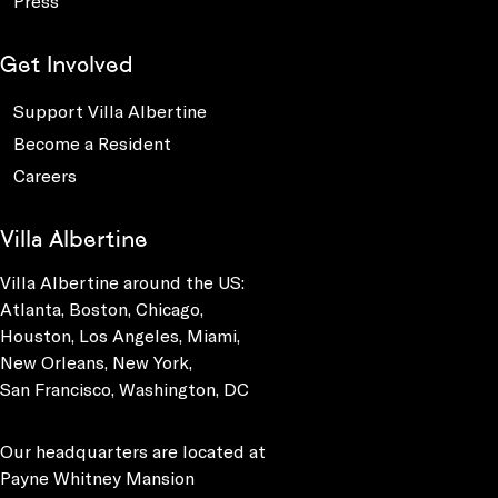
Press
Get Involved
Support Villa Albertine
Become a Resident
Careers
Villa Albertine
Villa Albertine around the US:
Atlanta, Boston, Chicago,
Houston, Los Angeles, Miami,
New Orleans, New York,
San Francisco, Washington, DC
Our headquarters are located at
Payne Whitney Mansion