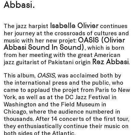
Abbasi.
Isabelle Olivier
The jazz harpist
continues
her journey at the crossroads of cultures and
OASIS (Olivier
music with her new projet:
Abbasi Sound In Sound)
, which is born
from her meeting with the great American
Rez Abbasi
jazz guitarist of Pakistani origin
.
This album,
OASIS,
was acclaimed both by
the international press and the public, who
came to applaud the projet from Paris to New
York, as well as at the DC Jazz Festival in
Washington and the Field Museum in
Chicago, where the audience numbered in
thousands. After 14 concerts of the first tour,
they enthusiastically continue their music on
both sides of the Atlantic.