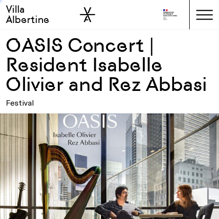
Villa
Skip to sidebar
Skip to main
Albertine
OASIS Concert |
Resident Isabelle
Olivier and Rez Abbasi
Festival