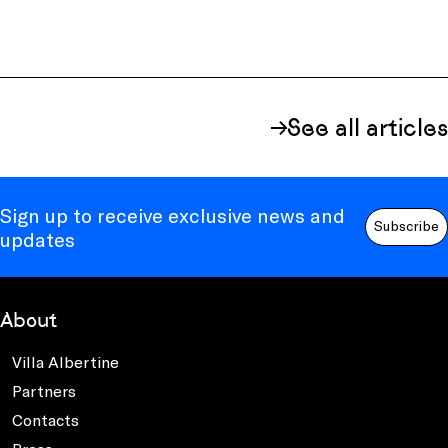
See all articles
Sign up to receive exclusive news and
Subscribe
updates
About
Villa Albertine
Partners
Contacts