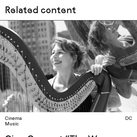
Related content
Cinema
DC
Music