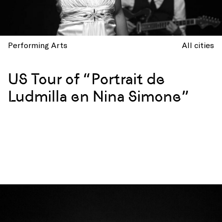
Performing Arts
All cities
US Tour of “Portrait de
Ludmilla en Nina Simone”