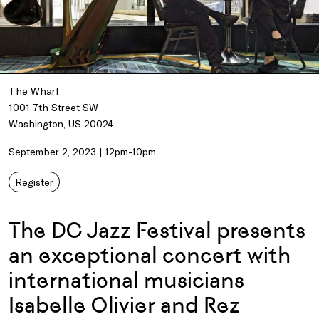
The Wharf
1001 7th Street SW
Washington, US 20024
September 2, 2023 | 12pm-10pm
Register
The DC Jazz Festival presents
an exceptional concert with
international musicians
Isabelle Olivier and Rez