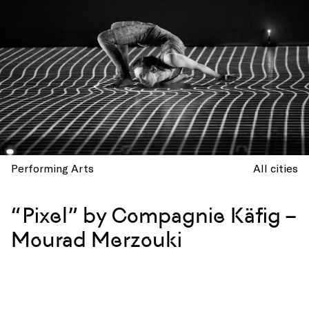
Performing Arts
All cities
“Pixel” by Compagnie Käfig –
Mourad Merzouki