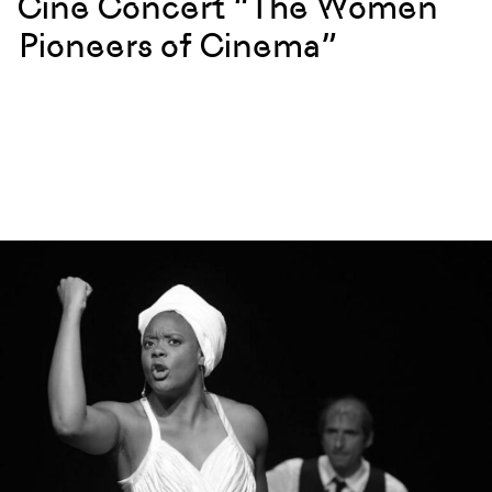
Cine Concert “The Women
Pioneers of Cinema”