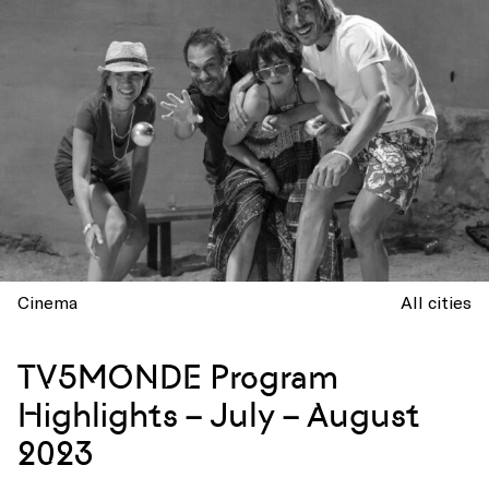
Cinema
All cities
TV5MONDE Program
Highlights – July – August
2023