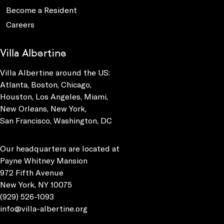
Become a Resident
Careers
Villa Albertine
Villa Albertine around the US:
Atlanta, Boston, Chicago,
Houston, Los Angeles, Miami,
New Orleans, New York,
San Francisco, Washington, DC
Our headquarters are located at
Payne Whitney Mansion
972 Fifth Avenue
New York, NY 10075
(929) 526-1093
info@villa-albertine.org