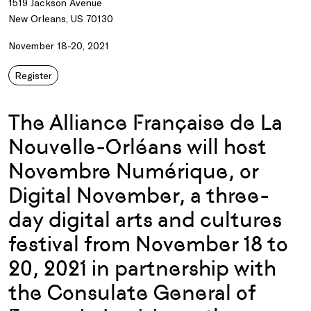
1519 Jackson Avenue
New Orleans, US 70130
November 18-20, 2021
Register
The Alliance Française de La
Nouvelle-Orléans will host
Novembre Numérique, or
Digital November, a three-
day digital arts and cultures
festival from November 18 to
20, 2021 in partnership with
the Consulate General of