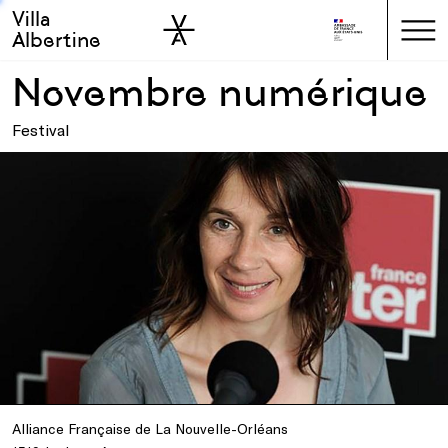
Villa
Skip to sidebar
Skip to main
Albertine
Novembre numérique
Festival
Alliance Française de La Nouvelle-Orléans