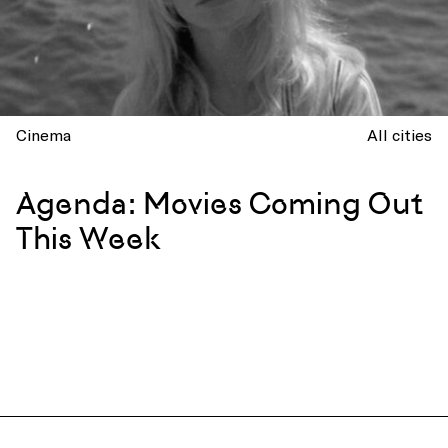
Cinema
All cities
Agenda: Movies Coming Out
This Week