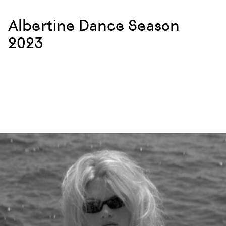
Albertine Dance Season
2023