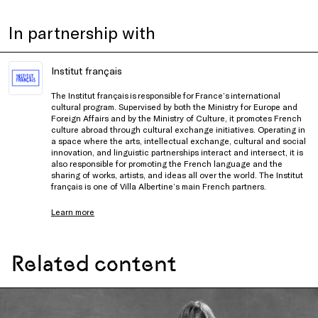
In partnership with
Institut français
The Institut français is responsible for France’s international
cultural program. Supervised by both the Ministry for Europe and
Foreign Affairs and by the Ministry of Culture, it promotes French
culture abroad through cultural exchange initiatives. Operating in
a space where the arts, intellectual exchange, cultural and social
innovation, and linguistic partnerships interact and intersect, it is
also responsible for promoting the French language and the
sharing of works, artists, and ideas all over the world. The Institut
français is one of Villa Albertine’s main French partners.
Learn more
Related content