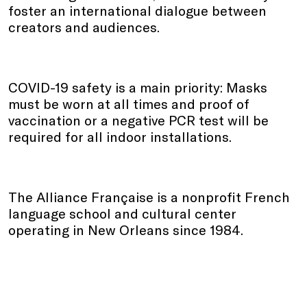
foster an international dialogue between
creators and audiences.
COVID-19 safety is a main priority: Masks
must be worn at all times and proof of
vaccination or a negative PCR test will be
required for all indoor installations.
The Alliance Française is a nonprofit French
language school and cultural center
operating in New Orleans since 1984.