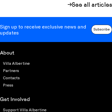
See all articles
Sign up to receive exclusive news and
Subscribe
updates
About
Villa Albertine
Partners
Contacts
Press
Get Involved
Support Villa Albertine