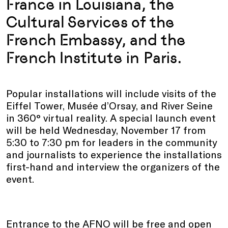
France in Louisiana, the
Cultural Services of the
French Embassy, and the
French Institute in Paris.
Popular installations will include visits of the
Eiffel Tower, Musée d’Orsay, and River Seine
in 360° virtual reality. A special launch event
will be held Wednesday, November 17 from
5:30 to 7:30 pm for leaders in the community
and journalists to experience the installations
first-hand and interview the organizers of the
event.
Entrance to the AFNO will be free and open