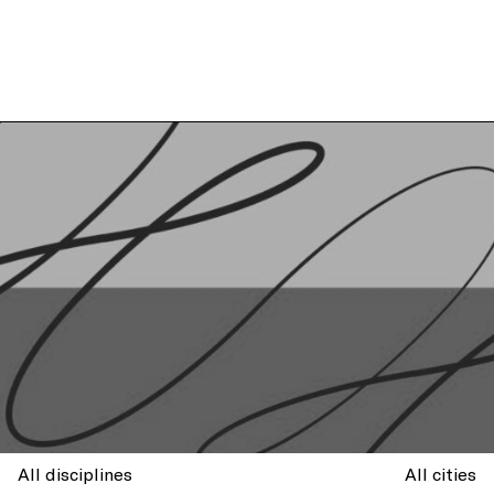
All disciplines
All cities