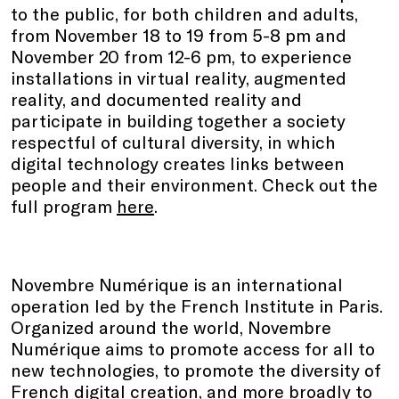
to the public, for both children and adults,
from November 18 to 19 from 5-8 pm and
November 20 from 12-6 pm, to experience
installations in virtual reality, augmented
reality, and documented reality and
participate in building together a society
respectful of cultural diversity, in which
digital technology creates links between
people and their environment. Check out the
full program
here
.
Novembre Numérique is an international
operation led by the French Institute in Paris.
Organized around the world, Novembre
Numérique aims to promote access for all to
new technologies, to promote the diversity of
French digital creation, and more broadly to