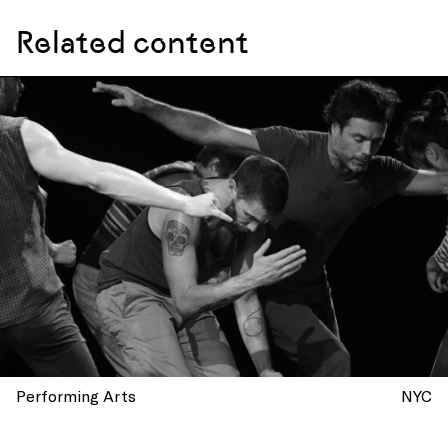
Related content
Performing Arts
NYC