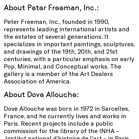
About Peter Freeman, Inc.:
Peter Freeman, Inc., founded in 1990,
represents leading international artists and
the estates of several generations. It
specializes in important paintings, sculptures,
and drawings of the 19th, 20th, and 21st
centuries, with a particular emphasis on early
Pop, Minimal, and Conceptual works. The
gallery is a member of the Art Dealers
Association of America.
About
Dove Allouche
:
Dove Allouche was born in 1972 in Sarcelles,
France, and he currently lives and works in
Paris. Recent projects include a public
commission for the library of the INHA –
Institut national d’histoire de l’art – in Paris,