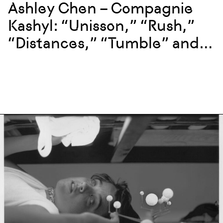
Ashley Chen – Compagnie
Kashyl: “Unisson,” “Rush,”
“Distances,” “Tumble” and
more at La Mama, New York