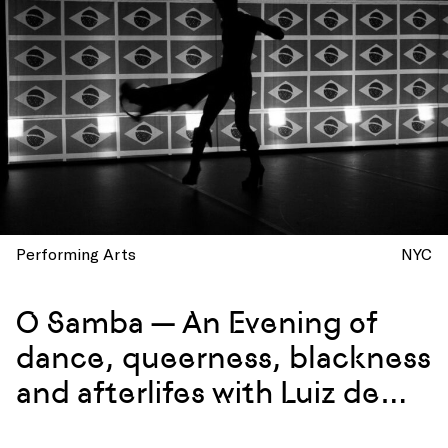
Performing Arts
NYC
O Samba — An Evening of
dance, queerness, blackness
and afterlifes with Luiz de
Abreu and Calixto Neto