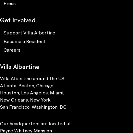
Press
Get Involved
Support Villa Albertine
Become a Resident
Careers
Villa Albertine
Villa Albertine around the US:
Atlanta, Boston, Chicago,
Houston, Los Angeles, Miami,
New Orleans, New York,
San Francisco, Washington, DC
Our headquarters are located at
Payne Whitney Mansion