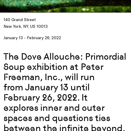
140 Grand Street
New York, NY, US 10013
January 13 - February 26, 2022
The Dove Allouche: Primordial
Soup exhibition at Peter
Freeman, Inc., will run
from January 13 until
February 26, 2022. It
explores inner and outer
spaces and questions ties
between the infinite beyond,