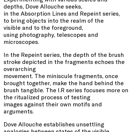
depths, Dove Allouche seeks,
in the Absorption Lines and Repeint series,
to bring objects into the realm of the
visible and to the foreground,
using photography, telescopes and
microscopes.
In the Repeint series, the depth of the brush
stroke depicted in the fragments echoes the
overarching
movement. The miniscule fragments, once
brought together, make the hand behind the
brush tangible. The I.R series focuses more on
the ritualized process of testing
images against their own motifs and
arguments.
Dove Allouche establishes unsettling
analogies between states of the visible,