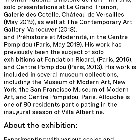
solo presentations at Le Grand Trianon,
Galerie des Cotelle, Château de Versailles
(May 2019), as well at The Contemporary Art
Gallery, Vancouver (2018),
and Préhistoire et Modernité, in the Centre
Pompidou (Paris, May 2019). His work has
previously been the subject of solo
exhibitions at Fondation Ricard, (Paris, 2016),
and Centre Pompidou (Paris, 2013). His work is
included in several museum collections,
including the Museum of Modern Art, New
York, the San Francisco Museum of Modern
Art, and Centre Pompidou, Paris. Allouche is
one of 80 residents participating in the
inaugural season of Villa Albertine.
About the exhibition:
Experimenting with various scales and