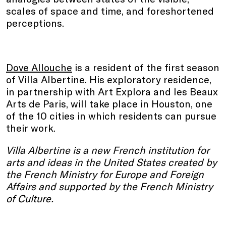
scales of space and time, and foreshortened
perceptions.
Dove Allouche
is a resident of the first season
of Villa Albertine. His exploratory residence,
in partnership with Art Explora and les Beaux
Arts de Paris, will take place in Houston, one
of the 10 cities in which residents can pursue
their work.
Villa Albertine is a new French institution for
arts and ideas in the United States created by
the French Ministry for Europe and Foreign
Affairs and supported by the French Ministry
of Culture.