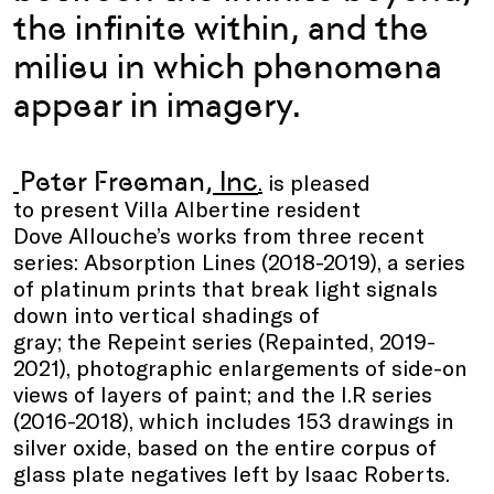
the infinite within, and the
milieu in which phenomena
appear in imagery.
Peter Freeman
, Inc
.
is pleased
to present Villa Albertine resident
Dove Allouche’s works from three recent
series: Absorption Lines (2018-2019), a series
of platinum prints that break light signals
down into vertical shadings of
gray; the Repeint series (Repainted, 2019-
2021), photographic enlargements of side-on
views of layers of paint; and the I.R series
(2016-2018), which includes 153 drawings in
silver oxide, based on the entire corpus of
glass plate negatives left by Isaac Roberts.