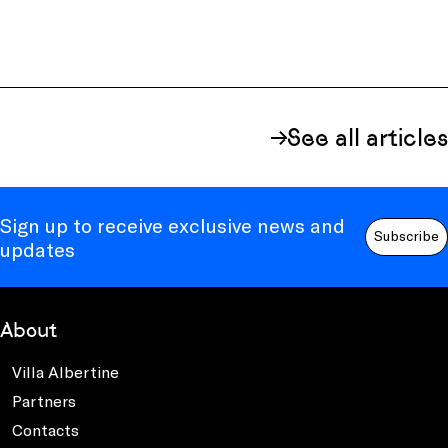
See all articles
Sign up to receive exclusive news and
Subscribe
updates
About
Villa Albertine
Partners
Contacts