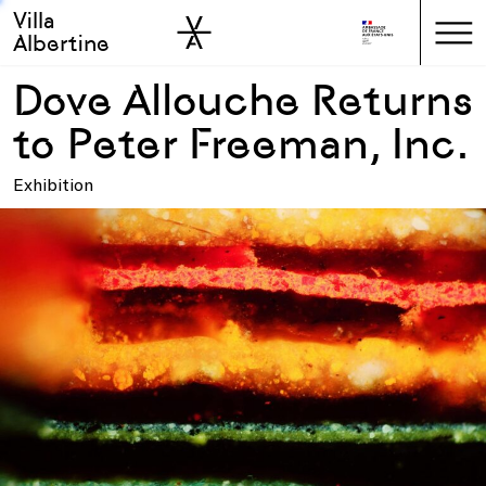
Villa
Skip to sidebar
Skip to main
Albertine
Dove Allouche Returns
to Peter Freeman, Inc.
Exhibition