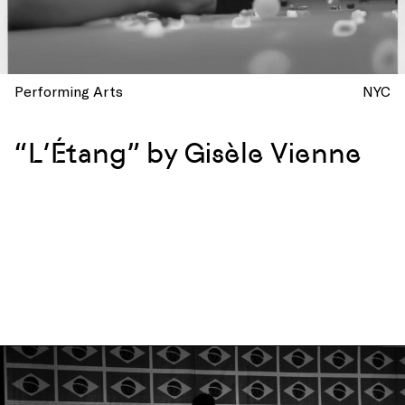
Performing Arts
NYC
“L’Étang” by Gisèle Vienne