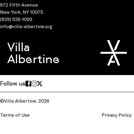
972 Fifth Avenue
New York, NY 10075
(929) 526-1093
info@villa-albertine.org
Villa
Albertine
Follow us
©Villa Albertine, 2026
Terms of Use
Privacy Policy