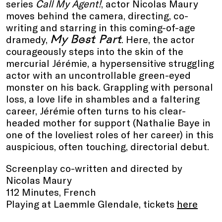
series
Call My Agent!
, actor Nicolas Maury
moves behind the camera, directing, co-
writing and starring in this coming-of-age
My Best Part
dramedy,
. Here, the actor
courageously steps into the skin of the
mercurial Jérémie, a hypersensitive struggling
actor with an uncontrollable green-eyed
monster on his back. Grappling with personal
loss, a love life in shambles and a faltering
career, Jérémie often turns to his clear-
headed mother for support (Nathalie Baye in
one of the loveliest roles of her career) in this
auspicious, often touching, directorial debut.
Screenplay co-written and directed by
Nicolas Maury
112 Minutes, French
Playing at Laemmle Glendale, tickets
here