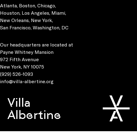
Atlanta, Boston, Chicago,
Houston, Los Angeles, Miami,
New Orleans, New York,
San Francisco, Washington, DC
Our headquarters are located at
Payne Whitney Mansion
972 Fifth Avenue
New York, NY 10075
(929) 526-1093
info@villa-albertine.org
Villa
Albertine