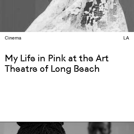
Cinema
LA
My Life in Pink at the Art
Theatre of Long Beach