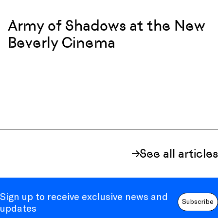
Army of Shadows at the New
Beverly Cinema
See all articles
Sign up to receive exclusive news and
Subscribe
updates