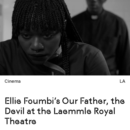
Cinema
LA
Ellie Foumbi’s Our Father, the
Devil at the Laemmle Royal
Theatre