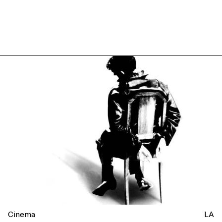
Cinema
LA