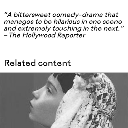
“A bittersweet comedy-drama that
manages to be hilarious in one scene
and extremely touching in the next.”
– The Hollywood Reporter
Related content