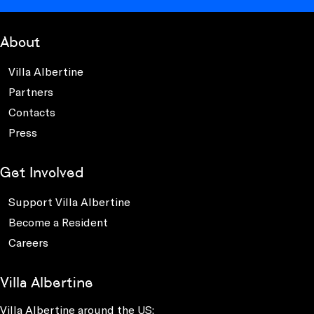
About
Villa Albertine
Partners
Contacts
Press
Get Involved
Support Villa Albertine
Become a Resident
Careers
Villa Albertine
Villa Albertine around the US: