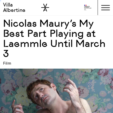
Villa
Skip to sidebar
Skip to main
Albertine
Nicolas Maury’s My
Best Part Playing at
Laemmle Until March
3
Film