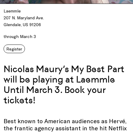
Laemmle
207 N. Maryland Ave.
Glendale, US 91206
through March 3
Register
Nicolas Maury’s My Best Part
will be playing at Laemmle
Until March 3. Book your
tickets!
Best known to American audiences as Hervé,
the frantic agency assistant in the hit Netflix