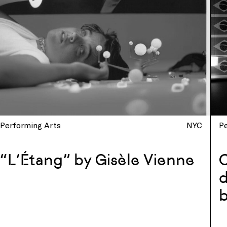
Performing Arts
NYC
P
“L’Étang” by Gisèle Vienne
d
b
w