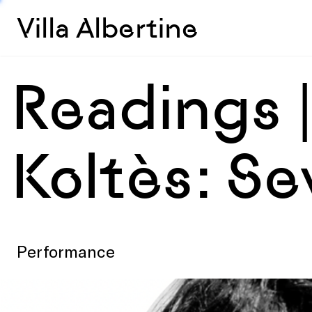
Villa Albertine
Readings 
Koltès: Se
Performance