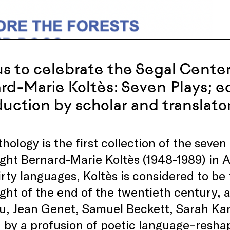
us to celebrate the Segal Center
rd-Marie Koltès: Seven Plays; e
duction by scholar and translato
hology is the first collection of the seve
ght Bernard-Marie Koltès (1948-1989) in A
irty languages, Koltès is considered to b
ght of the end of the twentieth century, a
, Jean Genet, Samuel Beckett, Sarah Kane
by a profusion of poetic language–reshap