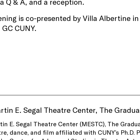
 a Q & A, and a reception.
ning is co-presented by Villa Albertine i
, GC CUNY.
rtin E. Segal Theatre Center, The Gradu
in E. Segal Theatre Center (MESTC), The Graduat
tre, dance, and film affiliated with CUNY’s Ph.D. 