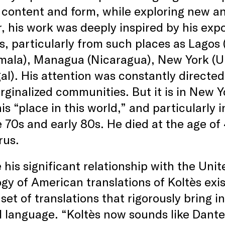
 content and form, while exploring new an
r, his work was deeply inspired by his ex
s, particularly from such places as Lagos (
mala), Managua (Nicaragua), New York (Un
al). His attention was constantly directe
ginalized communities. But it is in New Yo
is “place in this world,” and particularly 
e 70s and early 80s. He died at the age of
rus.
 his significant relationship with the Unit
gy of American translations of Koltès exi
 set of translations that rigorously bring i
 language. “Koltès now sounds like Dante