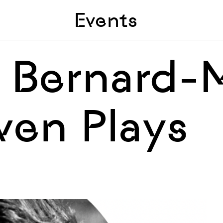
Skip to sidebar
Skip to main
Events
| Bernard-
ven Plays