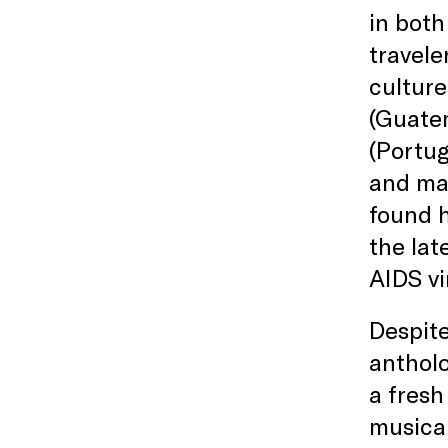
in both
travele
culture
(Guate
(Portug
and mar
found h
the lat
AIDS vi
Despite
antholo
a fresh
musical