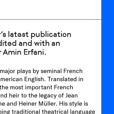
’s latest publication
dited and with an
r Amin Erfani.
n major plays by seminal French
merican English. Translated in
e the most important French
nd heir to the legacy of Jean
 and Heiner Müller. His style is
ing traditional theatrical language