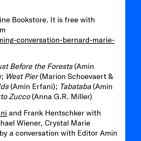
ine Bookstore. It is free with
am
ming-conversation-bernard-marie-
ust Before the Forests
(Amin
);
West Pier
(Marion Schoevaert &
lds
(Amin Erfani);
Tabataba
(Amin
to Zucco
(Anna G.R. Miller)
ni
and Frank Hentschker with
hael Wiener, Crystal Marie
by a conversation with Editor Amin