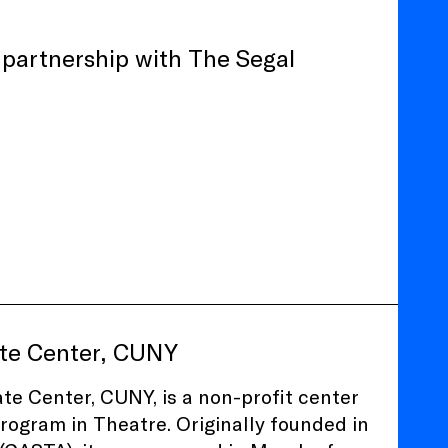
n partnership with The Segal
ate Center, CUNY
e Center, CUNY, is a non-profit center
Program in Theatre. Originally founded in