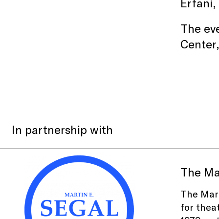
Erfani,
The eve
Center
In partnership with
The Ma
The Mart
for thea