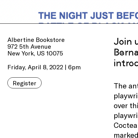
Albertine Bookstore
Join 
972 5th Avenue
Berna
New York, US 10075
intro
Friday, April 8, 2022 | 6pm
Register
The ant
playwri
over th
playwri
Cocteau
marked 