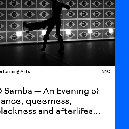
erforming Arts
NYC
O Samba — An Evening of
ance, queerness,
lackness and afterlifes
ith Luiz de Abreu and