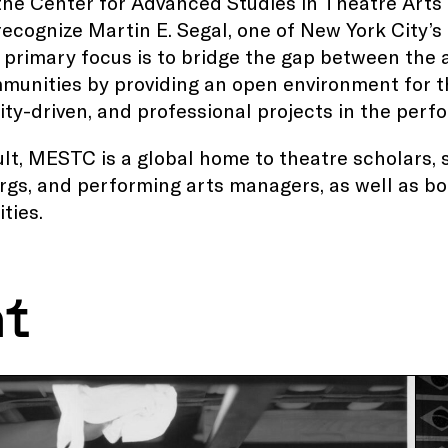
the Center for Advanced Studies in Theatre Arts
recognize Martin E. Segal, one of New York City’s
 primary focus is to bridge the gap between the
munities by providing an open environment for t
y-driven, and professional projects in the perfo
ult, MESTC is a global home to theatre scholars, s
gs, and performing arts managers, as well as bot
ties.
nt