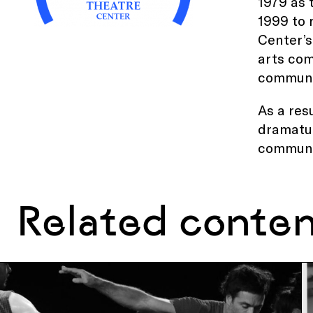
1979 as 
1999 to 
Center’s
arts com
communit
As a res
dramatur
communi
Related conte