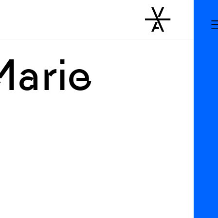
Marie