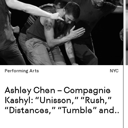
Performing Arts
NYC
Ashley Chen – Compagnie
Kashyl: “Unisson,” “Rush,”
“Distances,” “Tumble” and
more at La Mama, New York