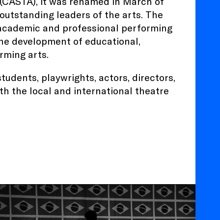
 (CASTA), it was renamed in March of
 outstanding leaders of the arts. The
 academic and professional performing
he development of educational,
rming arts.
tudents, playwrights, actors, directors,
h the local and international theatre