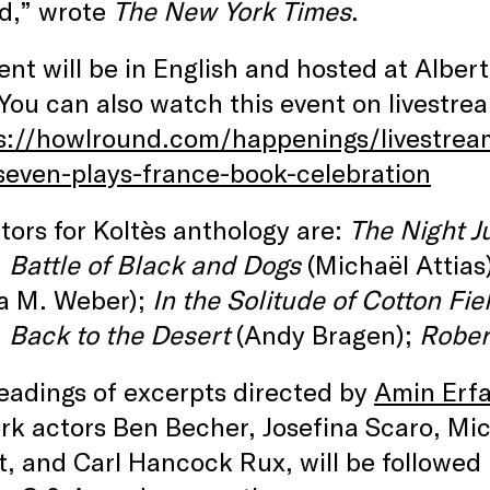
d,” wrote
The New York Times
.
ent will be in English and hosted at Albert
ou can also watch this event on livestre
s://howlround.com/happenings/livestrea
seven-plays-france-book-celebration
tors for Koltès anthology are:
The Night J
;
Battle of Black and Dogs
(Michaël Attias
a M. Weber);
In the Solitude of Cotton Fie
;
Back to the Desert
(Andy Bragen);
Rober
eadings of excerpts directed by
Amin Erfa
k actors Ben Becher, Josefina Scaro, Mic
, and Carl Hancock Rux, will be followed 