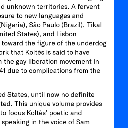
d unknown territories. A fervent
posure to new languages and
Nigeria), São Paulo (Brazil), Tikal
ited States), and Lisbon
d toward the figure of the underdog
rk that Koltès is said to have
in the gay liberation movement in
 41 due to complications from the
ed States, until now no definite
sted. This unique volume provides
nto focus Koltès’ poetic and
 speaking in the voice of Sam