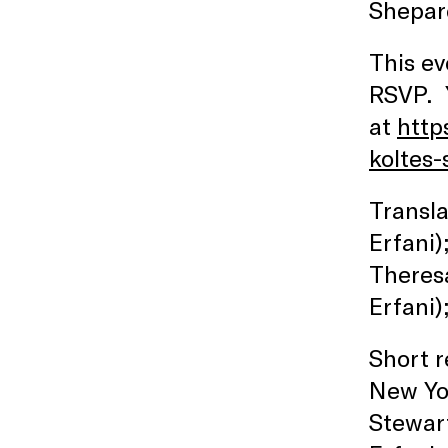
Shepar
This ev
RSVP. Y
at
http
koltes-
Transla
Erfani)
Theres
Erfani)
Short r
New Yor
Stewart